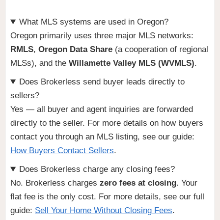
What MLS systems are used in Oregon?
Oregon primarily uses three major MLS networks:
RMLS
,
Oregon Data Share
(a cooperation of regional
MLSs), and the
Willamette Valley MLS (WVMLS)
.
Does Brokerless send buyer leads directly to
sellers?
Yes — all buyer and agent inquiries are forwarded
directly to the seller. For more details on how buyers
contact you through an MLS listing, see our guide:
How Buyers Contact Sellers
.
Does Brokerless charge any closing fees?
No. Brokerless charges
zero fees at closing
. Your
flat fee is the only cost. For more details, see our full
guide:
Sell Your Home Without Closing Fees
.