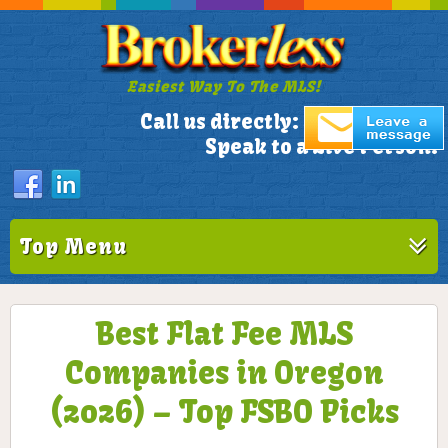
Easiest Way To The MLS!
305-772-1173
Call us directly:
Speak to a Live Person!
Top Menu
Best Flat Fee MLS
Companies in Oregon
(2026) – Top FSBO Picks