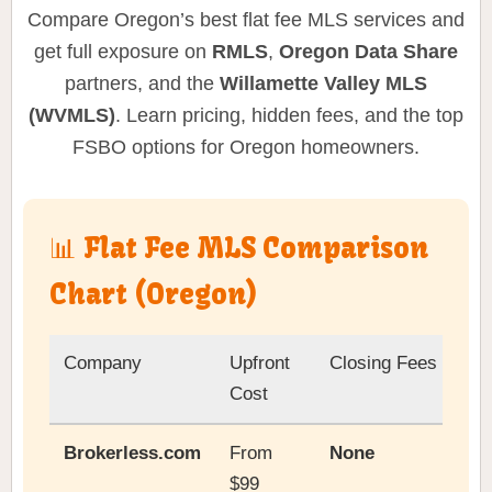
Compare Oregon’s best flat fee MLS services and
get full exposure on
RMLS
,
Oregon Data Share
partners, and the
Willamette Valley MLS
(WVMLS)
. Learn pricing, hidden fees, and the top
FSBO options for Oregon homeowners.
📊 Flat Fee MLS Comparison
Chart (Oregon)
Company
Upfront
Closing Fees
Cost
Brokerless.com
From
None
$99