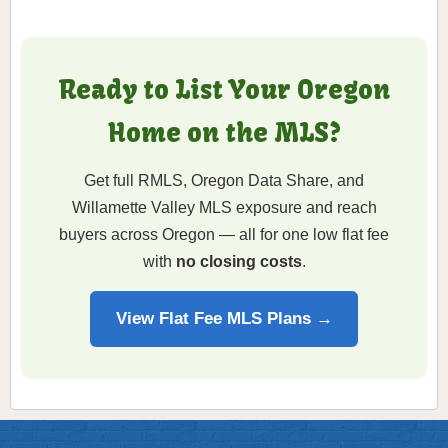
Ready to List Your Oregon
Home on the MLS?
Get full RMLS, Oregon Data Share, and
Willamette Valley MLS exposure and reach
buyers across Oregon — all for one low flat fee
with
no closing costs
.
View Flat Fee MLS Plans →