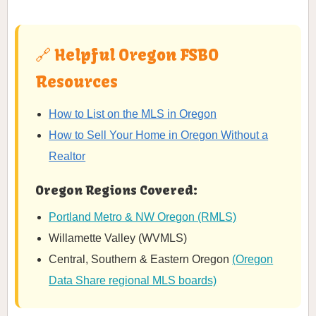
🔗 Helpful Oregon FSBO
Resources
How to List on the MLS in Oregon
How to Sell Your Home in Oregon Without a
Realtor
Oregon Regions Covered:
Portland Metro & NW Oregon (RMLS)
Willamette Valley (WVMLS)
Central, Southern & Eastern Oregon
(Oregon
Data Share regional MLS boards)