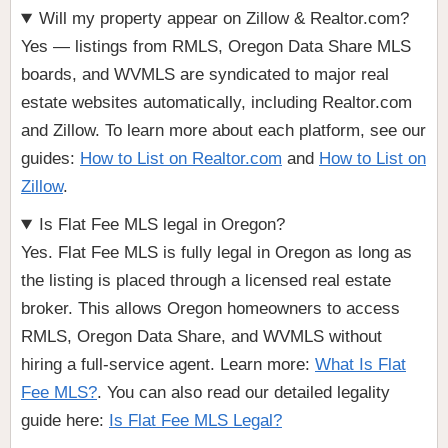
Will my property appear on Zillow & Realtor.com?
Yes — listings from RMLS, Oregon Data Share MLS
boards, and WVMLS are syndicated to major real
estate websites automatically, including Realtor.com
and Zillow. To learn more about each platform, see our
guides:
How to List on Realtor.com
and
How to List on
Zillow
.
Is Flat Fee MLS legal in Oregon?
Yes. Flat Fee MLS is fully legal in Oregon as long as
the listing is placed through a licensed real estate
broker. This allows Oregon homeowners to access
RMLS, Oregon Data Share, and WVMLS without
hiring a full-service agent. Learn more:
What Is Flat
Fee MLS?
. You can also read our detailed legality
guide here:
Is Flat Fee MLS Legal?