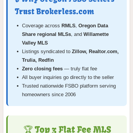
Trust Brokerless.com
Coverage across
RMLS
,
Oregon Data
Share regional MLSs
, and
Willamette
Valley MLS
Listings syndicated to
Zillow, Realtor.com,
Trulia, Redfin
Zero closing fees
— truly flat fee
All buyer inquiries go directly to the seller
Trusted nationwide FSBO platform serving
homeowners since 2006
🏆 Top 3 Flat Fee MLS