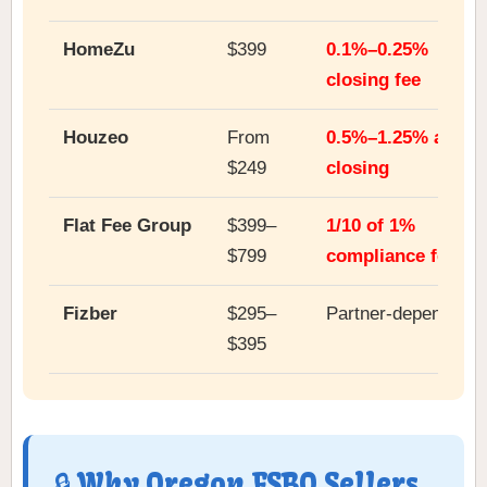
HomeZu
$399
0.1%–0.25%
closing fee
Houzeo
From
0.5%–1.25% at
$249
closing
Flat Fee Group
$399–
1/10 of 1%
$799
compliance fee
Fizber
$295–
Partner-dependent
$395
🔒 Why Oregon FSBO Sellers