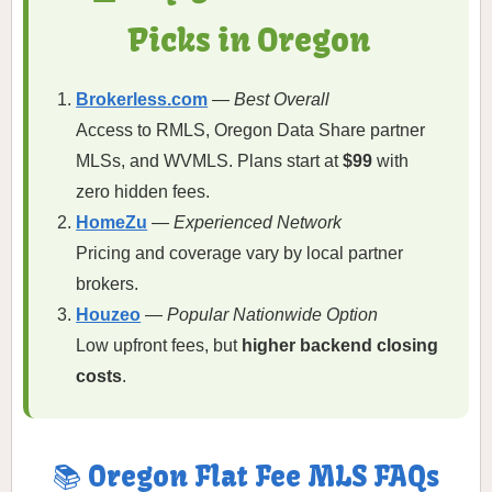
Picks in Oregon
Brokerless.com
—
Best Overall
Access to RMLS, Oregon Data Share partner
MLSs, and WVMLS. Plans start at
$99
with
zero hidden fees.
HomeZu
—
Experienced Network
Pricing and coverage vary by local partner
brokers.
Houzeo
—
Popular Nationwide Option
Low upfront fees, but
higher backend closing
costs
.
📚 Oregon Flat Fee MLS FAQs