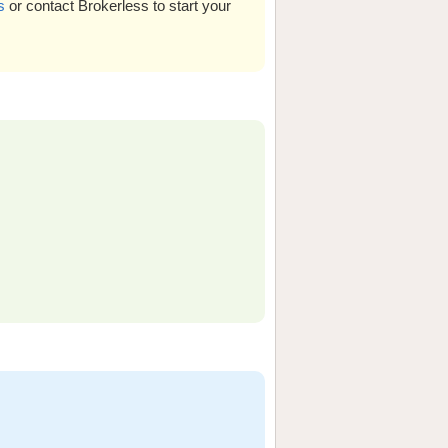
s
or contact Brokerless to start your