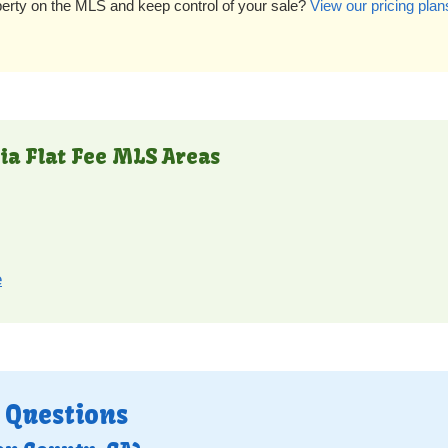
perty on the MLS and keep control of your sale?
View our pricing plan
ia Flat Fee MLS Areas
e
 Questions