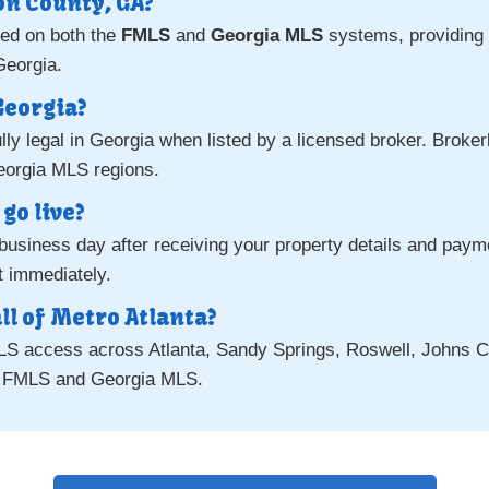
on County, GA?
ted on both the
FMLS
and
Georgia MLS
systems, providing 
Georgia.
 Georgia?
ully legal in Georgia when listed by a licensed broker. Broke
eorgia MLS regions.
go live?
e business day after receiving your property details and pay
st immediately.
ll of Metro Atlanta?
MLS access across Atlanta, Sandy Springs, Roswell, Johns C
h FMLS and Georgia MLS.