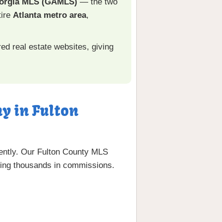
orgia MLS (GAMLS)
— the two
tire
Atlanta metro area
,
ed real estate websites, giving
y in Fulton
iently. Our Fulton County MLS
aving thousands in commissions.