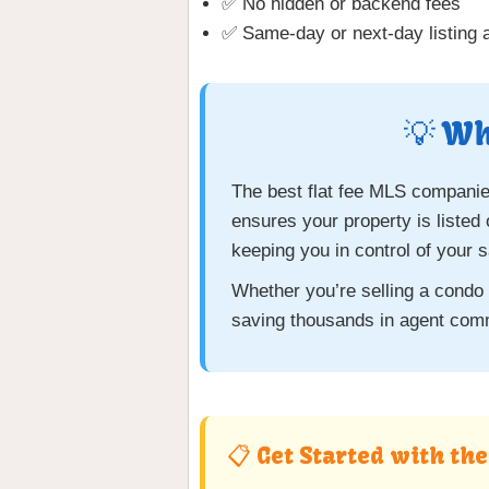
✅ No hidden or backend fees
✅ Same-day or next-day listing a
💡 Wh
The best flat fee MLS companies
ensures your property is listed
keeping you in control of your s
Whether you’re selling a condo
saving thousands in agent com
📋 Get Started with th