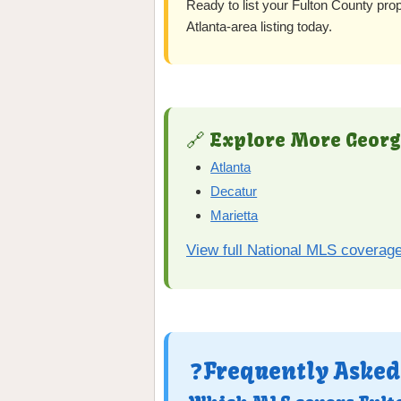
Ready to list your Fulton County pro
Atlanta-area listing today.
🔗 Explore More Georg
Atlanta
Decatur
Marietta
View full National MLS coverag
❓Frequently Asked