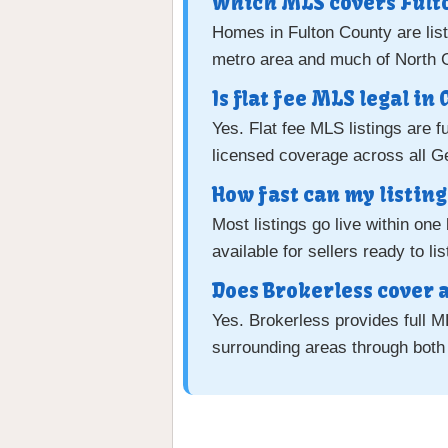
Which MLS covers Fult
Homes in Fulton County are lis
metro area and much of North 
Is flat fee MLS legal in
Yes. Flat fee MLS listings are f
licensed coverage across all G
How fast can my listing 
Most listings go live within on
available for sellers ready to li
Does Brokerless cover a
Yes. Brokerless provides full 
surrounding areas through bot