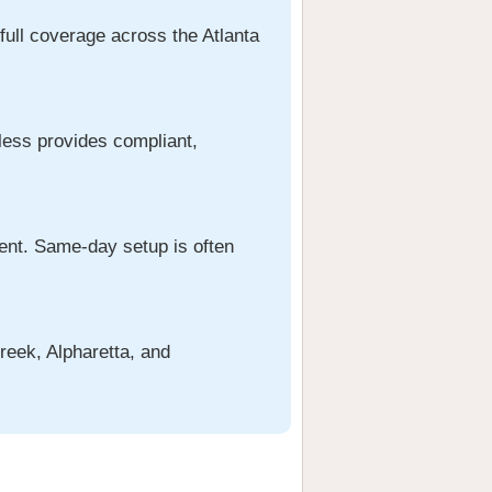
full coverage across the Atlanta
rless provides compliant,
ment. Same-day setup is often
reek, Alpharetta, and