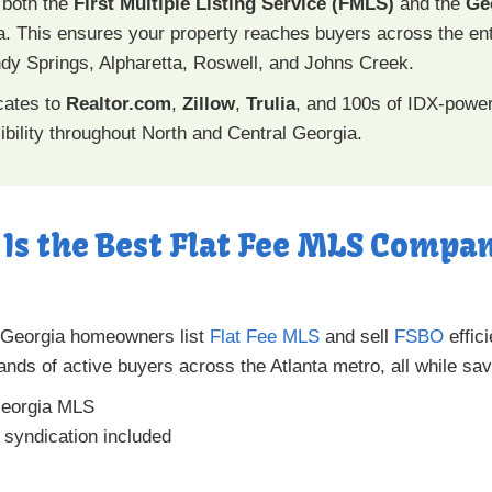
 both the
First Multiple Listing Service (FMLS)
and the
Ge
. This ensures your property reaches buyers across the en
Sandy Springs, Alpharetta, Roswell, and Johns Creek.
icates to
Realtor.com
,
Zillow
,
Trulia
, and 100s of IDX-power
bility throughout North and Central Georgia.
Is the Best Flat Fee MLS Compan
 Georgia homeowners list
Flat Fee MLS
and sell
FSBO
effic
ands of active buyers across the Atlanta metro, all while s
eorgia MLS
a syndication included