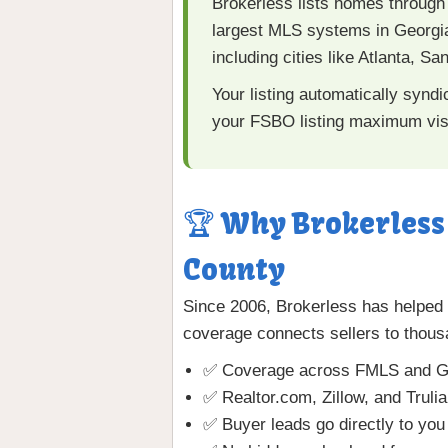
Brokerless lists homes through
largest MLS systems in Georgia
including cities like Atlanta, 
Your listing automatically synd
your FSBO listing maximum visi
🏆 Why Brokerless 
County
Since 2006, Brokerless has helped
coverage connects sellers to thous
✅ Coverage across FMLS and G
✅ Realtor.com, Zillow, and Truli
✅ Buyer leads go directly to you