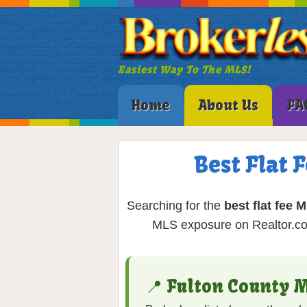
Easiest Way To The MLS!
Home
About Us
FA
Best Flat 
Searching for the
best flat fee 
MLS exposure on Realtor.com
📍 Fulton County 