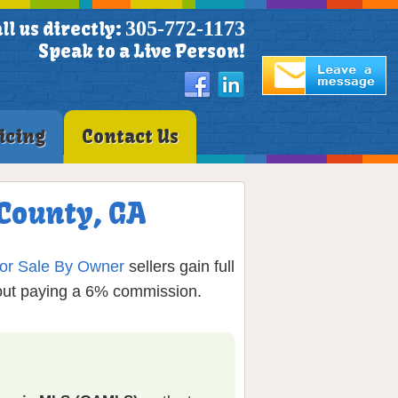
305-772-1173
ll us directly:
Speak to a Live Person!
icing
Contact Us
 County, GA
or Sale By Owner
sellers gain full
hout paying a 6% commission.