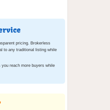
ervice
nsparent pricing. Brokerless
o any traditional listing while
ps you reach more buyers while
y