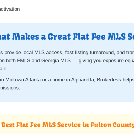
ctivation
at Makes a Great Flat Fee MLS S
 provide local MLS access, fast listing turnaround, and tra
 on both FMLS and Georgia MLS — giving you exposure equal t
ale.
 in Midtown Atlanta or a home in Alpharetta, Brokerless hel
missions.
e Best Flat Fee MLS Service in Fulton Count