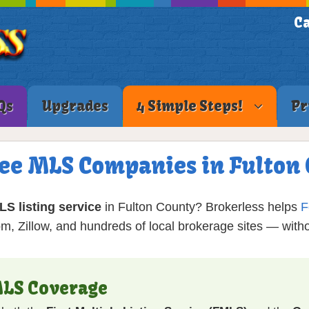
Ca
Qs
Upgrades
4 Simple Steps!
Pr
Fee MLS Companies in Fulton
MLS listing service
in Fulton County? Brokerless helps
F
, Zillow, and hundreds of local brokerage sites — wit
MLS Coverage