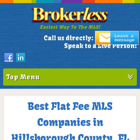
Easiest Way To The MLS!
305-772-1173
Call us directly:
Speak to a Live Person!
Top Menu
Best Flat Fee MLS
Companies in
Hillsborough County, FL