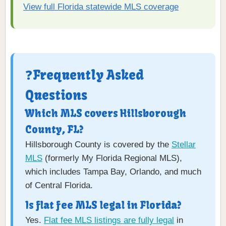
View full Florida statewide MLS coverage
❓Frequently Asked
Questions
Which MLS covers Hillsborough
County, FL?
Hillsborough County is covered by the
Stellar
MLS
(formerly My Florida Regional MLS),
which includes Tampa Bay, Orlando, and much
of Central Florida.
Is flat fee MLS legal in Florida?
Yes.
Flat fee MLS listings are fully legal
in