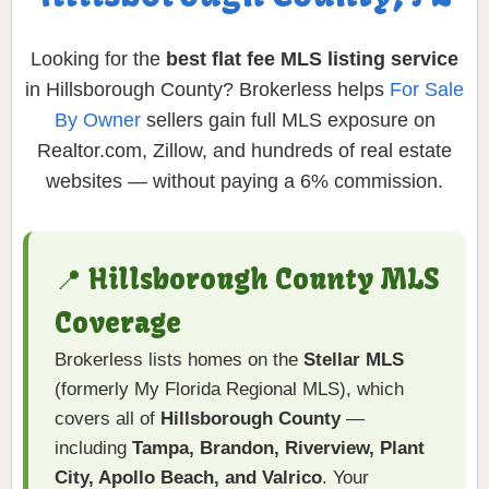
Looking for the
best flat fee MLS listing service
in Hillsborough County? Brokerless helps
For Sale
By Owner
sellers gain full MLS exposure on
Realtor.com, Zillow, and hundreds of real estate
websites — without paying a 6% commission.
📍 Hillsborough County MLS
Coverage
Brokerless lists homes on the
Stellar MLS
(formerly My Florida Regional MLS), which
covers all of
Hillsborough County
—
including
Tampa, Brandon, Riverview, Plant
City, Apollo Beach, and Valrico
. Your