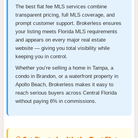
The best flat fee MLS services combine
transparent pricing, full MLS coverage, and
prompt customer support. Brokerless ensures
your listing meets Florida MLS requirements
and appears on every major real estate
website — giving you total visibility while
keeping you in control.
Whether you’re selling a home in Tampa, a
condo in Brandon, or a waterfront property in
Apollo Beach, Brokerless makes it easy to
reach serious buyers across Central Florida
without paying 6% in commissions.