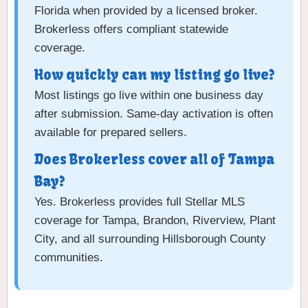
Florida when provided by a licensed broker.
Brokerless offers compliant statewide
coverage.
How quickly can my listing go live?
Most listings go live within one business day
after submission. Same-day activation is often
available for prepared sellers.
Does Brokerless cover all of Tampa
Bay?
Yes. Brokerless provides full Stellar MLS
coverage for Tampa, Brandon, Riverview, Plant
City, and all surrounding Hillsborough County
communities.