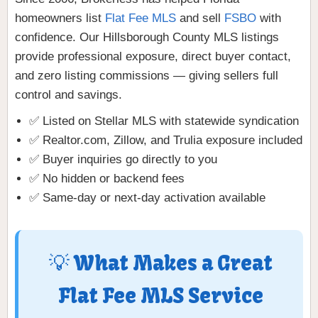
homeowners list
Flat Fee MLS
and sell
FSBO
with
confidence. Our Hillsborough County MLS listings
provide professional exposure, direct buyer contact,
and zero listing commissions — giving sellers full
control and savings.
✅ Listed on Stellar MLS with statewide syndication
✅ Realtor.com, Zillow, and Trulia exposure included
✅ Buyer inquiries go directly to you
✅ No hidden or backend fees
✅ Same-day or next-day activation available
💡 What Makes a Great
Flat Fee MLS Service