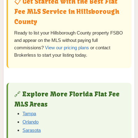
📋 Get Started with the Best Flat
Fee MLS Service in Hillsborough
County
Ready to list your Hillsborough County property FSBO
and appear on the MLS without paying full
commissions?
View our pricing plans
or contact
Brokerless to start your listing today.
🔗 Explore More Florida Flat Fee
MLS Areas
Tampa
Orlando
Sarasota