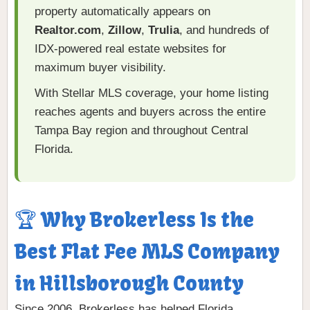
property automatically appears on
Realtor.com
,
Zillow
,
Trulia
, and hundreds of
IDX-powered real estate websites for
maximum buyer visibility.
With Stellar MLS coverage, your home listing
reaches agents and buyers across the entire
Tampa Bay region and throughout Central
Florida.
🏆 Why Brokerless Is the
Best Flat Fee MLS Company
in Hillsborough County
Since 2006, Brokerless has helped Florida