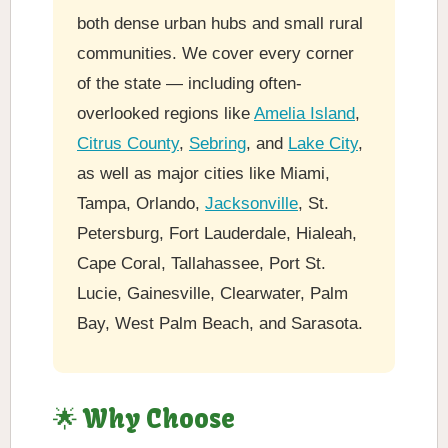
both dense urban hubs and small rural
communities. We cover every corner
of the state — including often-
overlooked regions like
Amelia Island
,
Citrus County
,
Sebring
, and
Lake City
,
as well as major cities like Miami,
Tampa, Orlando,
Jacksonville
, St.
Petersburg, Fort Lauderdale, Hialeah,
Cape Coral, Tallahassee, Port St.
Lucie, Gainesville, Clearwater, Palm
Bay, West Palm Beach, and Sarasota.
🌟 Why Choose