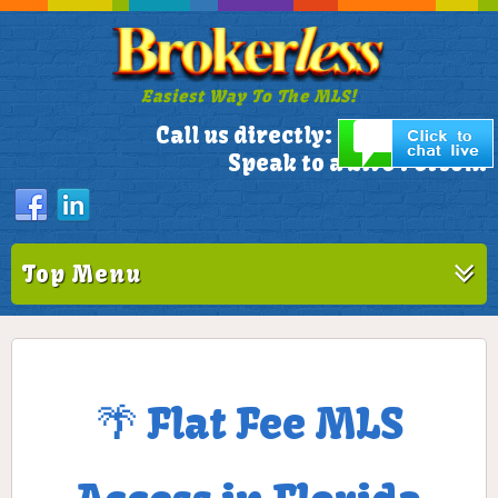
Easiest Way To The MLS!
305-772-1173
Call us directly:
Speak to a Live Person!
Top Menu
🌴 Flat Fee MLS