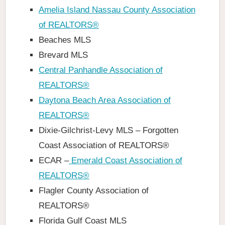
Amelia Island Nassau County Association
of REALTORS®
Beaches MLS
Brevard MLS
Central Panhandle Association of
REALTORS®
Daytona Beach Area Association of
REALTORS®
Dixie-Gilchrist-Levy MLS – Forgotten
Coast Association of REALTORS®
ECAR –
Emerald Coast Association of
REALTORS®
Flagler County Association of
REALTORS®
Florida Gulf Coast MLS