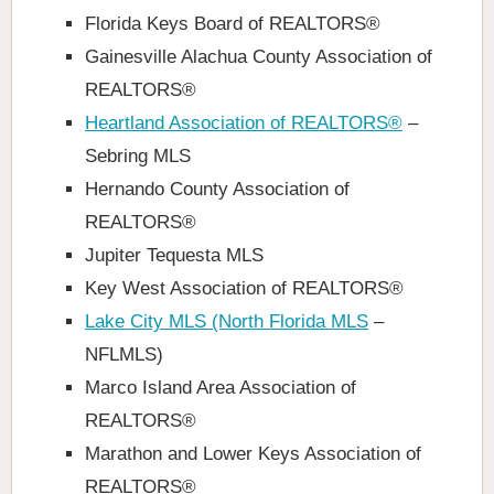
Florida Keys Board of REALTORS®
Gainesville Alachua County Association of
REALTORS®
Heartland Association of REALTORS®
–
Sebring MLS
Hernando County Association of
REALTORS®
Jupiter Tequesta MLS
Key West Association of REALTORS®
Lake City MLS (North Florida MLS
–
NFLMLS)
Marco Island Area Association of
REALTORS®
Marathon and Lower Keys Association of
REALTORS®