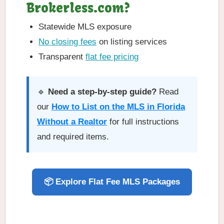
Brokerless.com?
Statewide MLS exposure
No closing fees
on listing services
Transparent
flat fee pricing
🔹
Need a step-by-step guide?
Read
our
How to List on the MLS in Florida
Without a Realtor
for full instructions
and required items.
📦 Explore Flat Fee MLS Packages