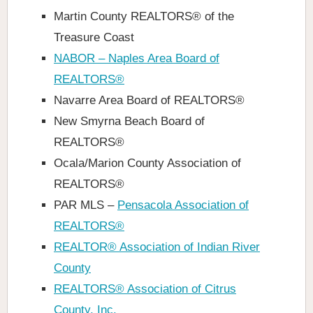
Martin County REALTORS® of the
Treasure Coast
NABOR – Naples Area Board of
REALTORS®
Navarre Area Board of REALTORS®
New Smyrna Beach Board of
REALTORS®
Ocala/Marion County Association of
REALTORS®
PAR MLS –
Pensacola Association of
REALTORS®
REALTOR® Association of Indian River
County
REALTORS® Association of Citrus
County, Inc.