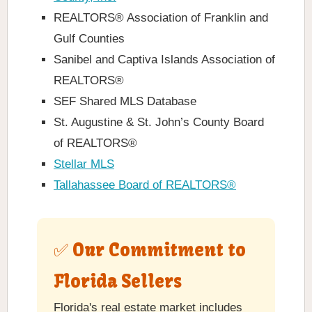
REALTORS® Association of Franklin and
Gulf Counties
Sanibel and Captiva Islands Association of
REALTORS®
SEF Shared MLS Database
St. Augustine & St. John’s County Board
of REALTORS®
Stellar MLS
Tallahassee Board of REALTORS®
✅ Our Commitment to
Florida Sellers
Florida's real estate market includes