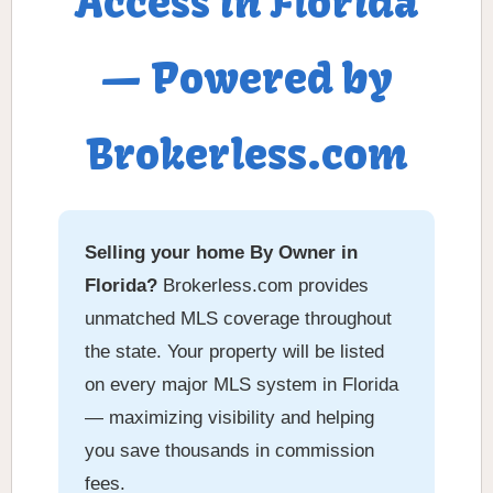
Access in Florida
— Powered by
Brokerless.com
Selling your home By Owner in
Florida?
Brokerless.com provides
unmatched MLS coverage throughout
the state. Your property will be listed
on every major MLS system in Florida
— maximizing visibility and helping
you save thousands in commission
fees.