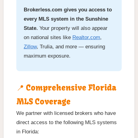
Brokerless.com gives you access to
every MLS system in the Sunshine
State.
Your property will also appear
on national sites like
Realtor.com
,
Zillow
, Trulia, and more — ensuring
maximum exposure.
📍 Comprehensive Florida
MLS Coverage
We partner with licensed brokers who have
direct access to the following MLS systems
in Florida: