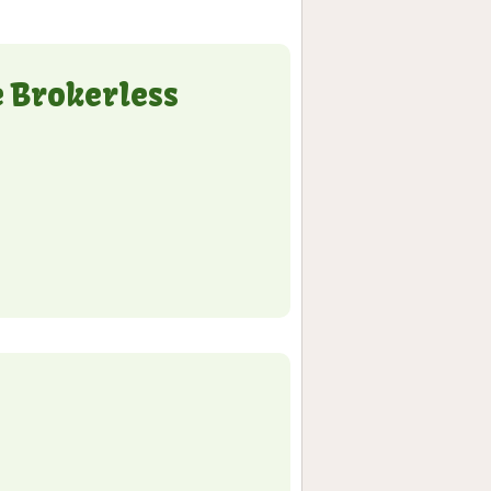
e Brokerless