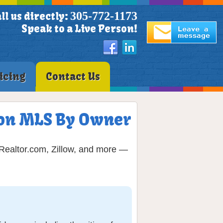
305-772-1173
ll us directly:
Speak to a Live Person!
icing
Contact Us
t on MLS By Owner
 Realtor.com, Zillow, and more —