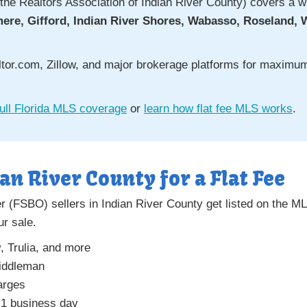
the Realtors Association of Indian River County) covers a wid
mere, Gifford, Indian River Shores, Wabasso, Roseland, 
altor.com, Zillow, and major brokerage platforms for maxim
ull Florida MLS coverage
or
learn how flat fee MLS works
.
ian River County for a Flat Fee
 (FSBO) sellers in Indian River County get listed on the MLS
ur sale.
w
, Trulia, and more
middleman
arges
 1 business day