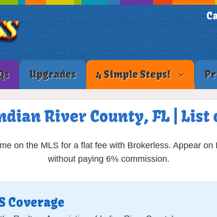
Ca
Qs
Upgrades
4 Simple Steps!
Pr
Indian River County, FL | Lis
ome on the MLS for a flat fee with Brokerless. Appear on
without paying 6% commission.
LS Coverage