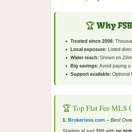
🏆 Why FSB
Trusted since 2006:
Thousand
Local exposure:
Listed direc
Wider reach:
Shown on Zillow
Big savings:
Avoid paying a 
Support available:
Optional
🏆 Top Flat Fee MLS O
1.
Brokerless.com
–
Best Over
Starting at just $99 with
no hid