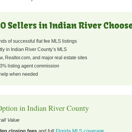
O Sellers in Indian River Choos
s of successful flat fee MLS listings
tly in Indian River County’s MLS
, Realtor.com, and major real estate sites
3% listing agent commission
 help when needed
ption in Indian River County
all Value
den closing fees
and full
Florida MLS coverage
.