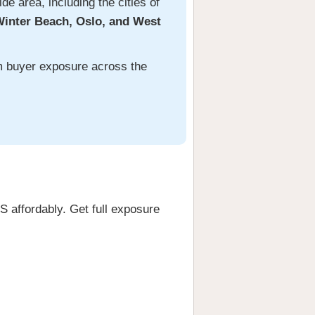
e area, including the cities of
Winter Beach, Oslo, and West
um buyer exposure across the
 affordably. Get full exposure