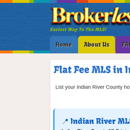
Easiest Way To The MLS!
Home
About Us
FA
Flat Fee MLS in 
List your Indian River County h
📍 Indian River M