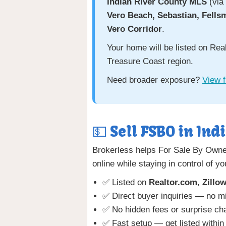
Indian River County MLS
(via 
Vero Beach, Sebastian, Fells
Vero Corridor
.
Your home will be listed on Re
Treasure Coast region.
Need broader exposure?
View f
💵 Sell FSBO in Ind
Brokerless helps For Sale By Owner
online while staying in control of yo
✅ Listed on
Realtor.com
,
Zillo
✅ Direct buyer inquiries — no 
✅ No hidden fees or surprise ch
✅ Fast setup — get listed within