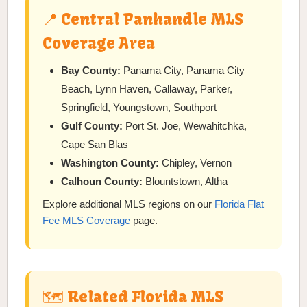
📍 Central Panhandle MLS
Coverage Area
Bay County:
Panama City, Panama City
Beach, Lynn Haven, Callaway, Parker,
Springfield, Youngstown, Southport
Gulf County:
Port St. Joe, Wewahitchka,
Cape San Blas
Washington County:
Chipley, Vernon
Calhoun County:
Blountstown, Altha
Explore additional MLS regions on our
Florida Flat
Fee MLS Coverage
page.
🗺️ Related Florida MLS