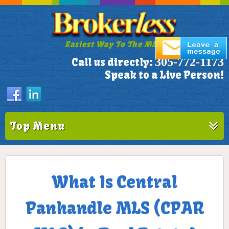
Easiest Way To The MLS!
305-772-1173
Call us directly:
Speak to a Live Person!
Top Menu
What Is Central
Panhandle MLS (CPAR