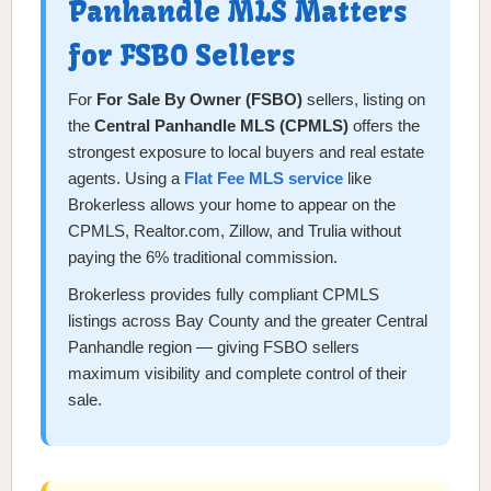
Panhandle MLS Matters
for FSBO Sellers
For
For Sale By Owner (FSBO)
sellers, listing on
the
Central Panhandle MLS (CPMLS)
offers the
strongest exposure to local buyers and real estate
agents. Using a
Flat Fee MLS service
like
Brokerless allows your home to appear on the
CPMLS, Realtor.com, Zillow, and Trulia without
paying the 6% traditional commission.
Brokerless provides fully compliant CPMLS
listings across Bay County and the greater Central
Panhandle region — giving FSBO sellers
maximum visibility and complete control of their
sale.