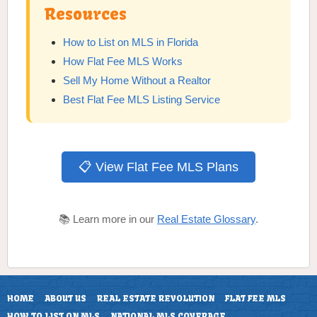
Resources
How to List on MLS in Florida
How Flat Fee MLS Works
Sell My Home Without a Realtor
Best Flat Fee MLS Listing Service
📋 View Flat Fee MLS Plans
📚 Learn more in our
Real Estate Glossary
.
HOME
ABOUT US
REAL ESTATE REVOLUTION
FLAT FEE MLS
HOW TO LIST ON MLS
NATIONAL MLS COVERAGE