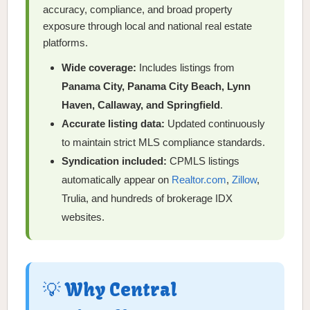
accuracy, compliance, and broad property
exposure through local and national real estate
platforms.
Wide coverage:
Includes listings from
Panama City, Panama City Beach, Lynn
Haven, Callaway, and Springfield
.
Accurate listing data:
Updated continuously
to maintain strict MLS compliance standards.
Syndication included:
CPMLS listings
automatically appear on
Realtor.com
,
Zillow
,
Trulia, and hundreds of brokerage IDX
websites.
💡 Why Central