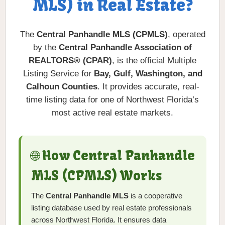
MLS) in Real Estate?
The
Central Panhandle MLS (CPMLS)
, operated
by the
Central Panhandle Association of
REALTORS® (CPAR)
, is the official Multiple
Listing Service for
Bay, Gulf, Washington, and
Calhoun Counties
. It provides accurate, real-
time listing data for one of Northwest Florida’s
most active real estate markets.
🌐 How Central Panhandle
MLS (CPMLS) Works
The
Central Panhandle MLS
is a cooperative
listing database used by real estate professionals
across Northwest Florida. It ensures data