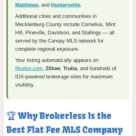
Matthews
, and
Huntersville
.
Additional cities and communities in
Mecklenburg County include Cornelius, Mint
Hill, Pineville, Davidson, and Stallings — all
served by the Canopy MLS network for
complete regional exposure.
Your listing automatically appears on
Realtor.com
,
Zillow
,
Trulia
, and hundreds of
IDX-powered brokerage sites for maximum
visibility.
🏆 Why Brokerless Is the
Best Flat Fee MLS Company