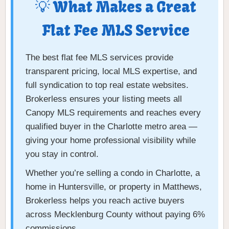
💡 What Makes a Great
Flat Fee MLS Service
The best flat fee MLS services provide
transparent pricing, local MLS expertise, and
full syndication to top real estate websites.
Brokerless ensures your listing meets all
Canopy MLS requirements and reaches every
qualified buyer in the Charlotte metro area —
giving your home professional visibility while
you stay in control.
Whether you’re selling a condo in Charlotte, a
home in Huntersville, or property in Matthews,
Brokerless helps you reach active buyers
across Mecklenburg County without paying 6%
commissions.