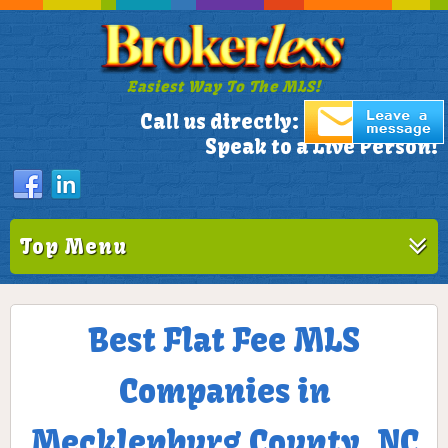
Easiest Way To The MLS!
305-772-1173
Call us directly:
Speak to a Live Person!
Top Menu
Best Flat Fee MLS
Companies in
Mecklenburg County, NC