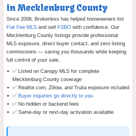
in Mecklenburg County
Since 2006, Brokerless has helped homeowners list
Flat Fee MLS
and sell
FSBO
with confidence. Our
Mecklenburg County listings provide professional
MLS exposure, direct buyer contact, and zero listing
commissions — saving you thousands while keeping
full control of your sale.
✅ Listed on Canopy MLS for complete
Mecklenburg County coverage
✅ Realtor.com, Zillow, and Trulia exposure included
✅
Buyer inquiries go directly to you
✅ No hidden or backend fees
✅ Same-day or next-day activation available