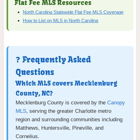
Flat Fee MLS Resources
North Carolina Statewide Flat Fee MLS Coverage
How to List on MLS in North Carolina
❓ Frequently Asked
Questions
Which MLS covers Mecklenburg
County, NC?
Mecklenburg County is covered by the
Canopy
MLS
, serving the greater Charlotte metro
region and surrounding communities including
Matthews, Huntersville, Pineville, and
Cornelius.