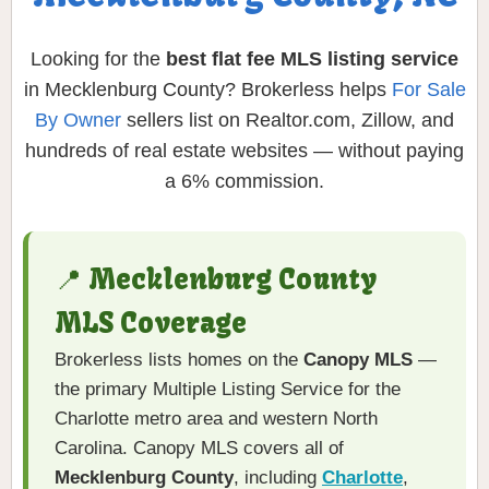
Looking for the
best flat fee MLS listing service
in Mecklenburg County? Brokerless helps
For Sale
By Owner
sellers list on Realtor.com, Zillow, and
hundreds of real estate websites — without paying
a 6% commission.
📍 Mecklenburg County
MLS Coverage
Brokerless lists homes on the
Canopy MLS
—
the primary Multiple Listing Service for the
Charlotte metro area and western North
Carolina. Canopy MLS covers all of
Mecklenburg County
, including
Charlotte
,