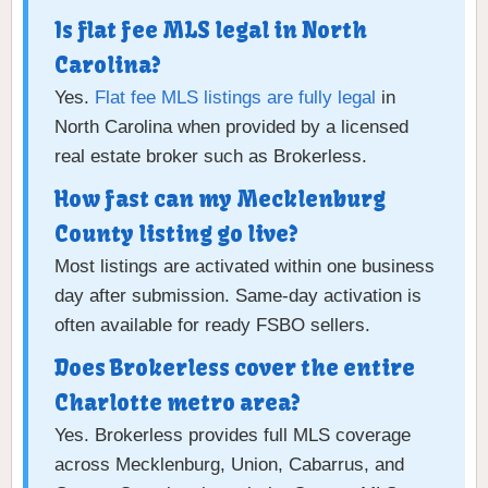
Is flat fee MLS legal in North
Carolina?
Yes.
Flat fee MLS listings are fully legal
in
North Carolina when provided by a licensed
real estate broker such as Brokerless.
How fast can my Mecklenburg
County listing go live?
Most listings are activated within one business
day after submission. Same-day activation is
often available for ready FSBO sellers.
Does Brokerless cover the entire
Charlotte metro area?
Yes. Brokerless provides full MLS coverage
across Mecklenburg, Union, Cabarrus, and