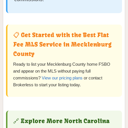
📋 Get Started with the Best Flat
Fee MLS Service in Mecklenburg
County
Ready to list your Mecklenburg County home FSBO
and appear on the MLS without paying full
commissions?
View our pricing plans
or contact
Brokerless to start your listing today.
🔗 Explore More North Carolina