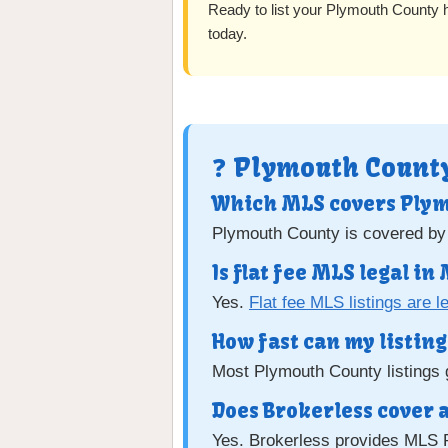
Ready to list your Plymouth County
today.
❓ Plymouth County
Which MLS covers Ply
Plymouth County is covered by
Is flat fee MLS legal i
Yes.
Flat fee MLS listings are l
How fast can my listing 
Most Plymouth County listings g
Does Brokerless cover 
Yes. Brokerless provides MLS 