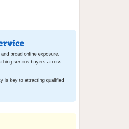
ervice
 and broad online exposure.
aching serious buyers across
 is key to attracting qualified