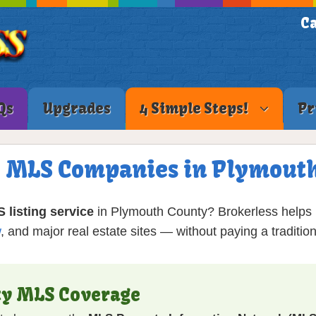
Ca
Qs
Upgrades
4 Simple Steps!
Pr
ee MLS Companies in Plymout
S listing service
in Plymouth County? Brokerless helps
w
, and major real estate sites — without paying a traditi
ty MLS Coverage