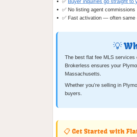
✅
Buyer inquiries go straight to 
✅ No listing agent commissions
✅ Fast activation — often same 
💡 Wh
The best flat fee MLS services
Brokerless ensures your Plymou
Massachusetts.
Whether you’re selling in Plymou
buyers.
📋 Get Started with Fl