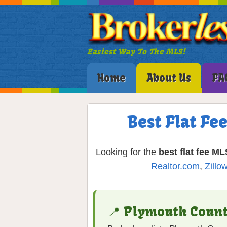
Easiest Way To The MLS!
Home
About Us
FA
Best Flat F
Looking for the
best flat fee ML
Realtor.com
,
Zillo
📍 Plymouth Coun