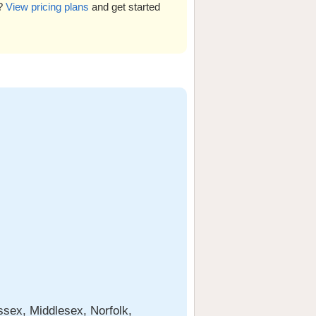
s?
View pricing plans
and get started
sex, Middlesex, Norfolk,