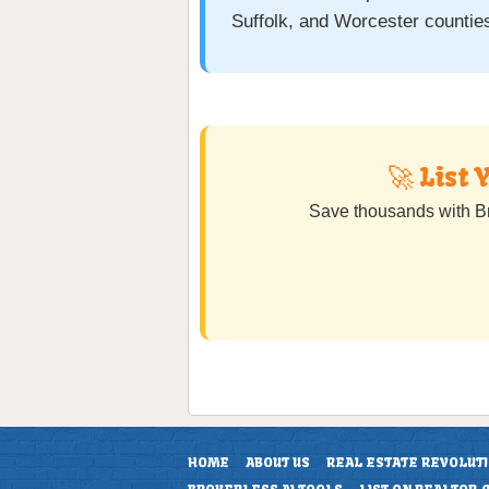
Suffolk, and Worcester countie
🚀 List
Save thousands with B
HOME
ABOUT US
REAL ESTATE REVOLUT