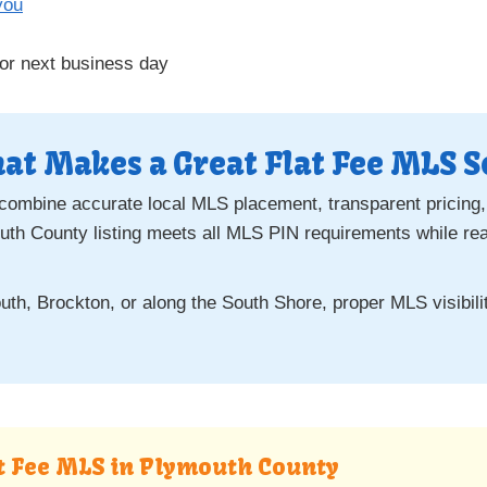
you
or next business day
at Makes a Great Flat Fee MLS S
 combine accurate local MLS placement, transparent pricing,
th County listing meets all MLS PIN requirements while re
th, Brockton, or along the South Shore, proper MLS visibility
at Fee MLS in Plymouth County