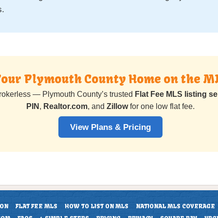
s.
 Your Plymouth County Home on the M
rokerless — Plymouth County’s trusted
Flat Fee MLS listing se
PIN
,
Realtor.com
, and
Zillow
for one low flat fee.
View Plans & Pricing
ION
FLAT FEE MLS
HOW TO LIST ON MLS
NATIONAL MLS COVERAGE