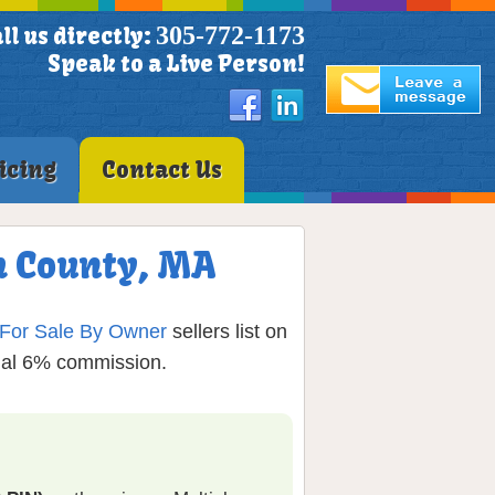
305-772-1173
ll us directly:
Speak to a Live Person!
icing
Contact Us
h County, MA
For Sale By Owner
sellers list on
onal 6% commission.