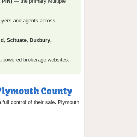
 PIN)
— the primary Multiple
 buyers and agents across
ld
,
Scituate
,
Duxbury
,
X-powered brokerage websites.
n Plymouth County
ull control of their sale. Plymouth