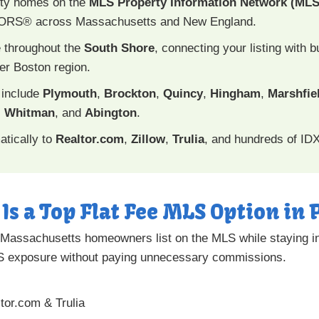
nty homes on the
MLS Property Information Network (MLS
TORS® across Massachusetts and New England.
 throughout the
South Shore
, connecting your listing with
er Boston region.
 include
Plymouth
,
Brockton
,
Quincy
,
Hingham
,
Marshfie
,
Whitman
, and
Abington
.
atically to
Realtor.com
,
Zillow
,
Trulia
, and hundreds of ID
Is a Top Flat Fee MLS Option i
Massachusetts homeowners list on the MLS while staying in f
LS exposure without paying unnecessary commissions.
ltor.com & Trulia