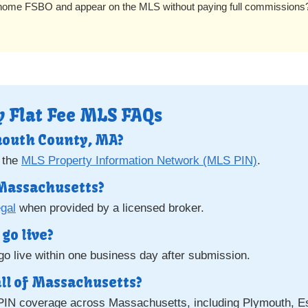
 home FSBO and appear on the MLS without paying full commission
 Flat Fee MLS FAQs
mouth County, MA?
 the
MLS Property Information Network (MLS PIN)
.
n Massachusetts?
egal
when provided by a licensed broker.
go live?
o live within one business day after submission.
all of Massachusetts?
PIN coverage across Massachusetts, including Plymouth, Es