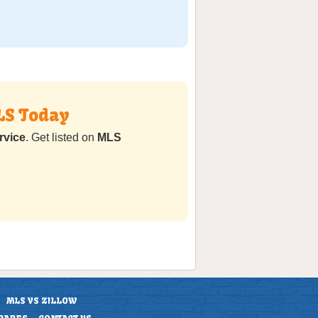
LS Today
rvice
. Get listed on
MLS
MLS VS ZILLOW