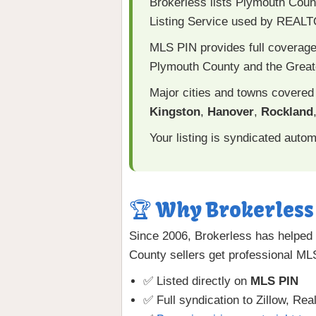
Brokerless lists Plymouth Cou
Listing Service used by REAL
MLS PIN provides full coverage
Plymouth County and the Great
Major cities and towns covered
Kingston
,
Hanover
,
Rockland
Your listing is syndicated autom
🏆 Why Brokerless 
Since 2006, Brokerless has helped 
County sellers get professional M
✅ Listed directly on
MLS PIN
✅ Full syndication to Zillow, Rea