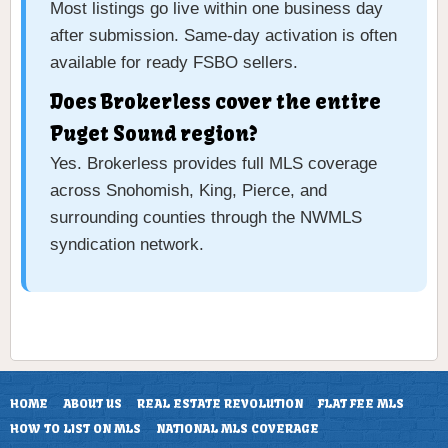
Most listings go live within one business day
after submission. Same-day activation is often
available for ready FSBO sellers.
Does Brokerless cover the entire
Puget Sound region?
Yes. Brokerless provides full MLS coverage
across Snohomish, King, Pierce, and
surrounding counties through the NWMLS
syndication network.
HOME
ABOUT US
REAL ESTATE REVOLUTION
FLAT FEE MLS
HOW TO LIST ON MLS
NATIONAL MLS COVERAGE