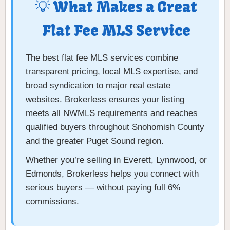
💡 What Makes a Great
Flat Fee MLS Service
The best flat fee MLS services combine
transparent pricing, local MLS expertise, and
broad syndication to major real estate
websites. Brokerless ensures your listing
meets all NWMLS requirements and reaches
qualified buyers throughout Snohomish County
and the greater Puget Sound region.
Whether you’re selling in Everett, Lynnwood, or
Edmonds, Brokerless helps you connect with
serious buyers — without paying full 6%
commissions.