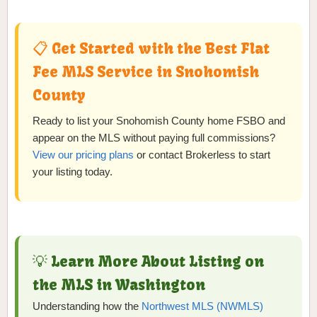
📋 Get Started with the Best Flat
Fee MLS Service in Snohomish
County
Ready to list your Snohomish County home FSBO and
appear on the MLS without paying full commissions?
View our pricing plans
or contact Brokerless to start
your listing today.
💡 Learn More About Listing on
the MLS in Washington
Understanding how the
Northwest MLS (NWMLS)