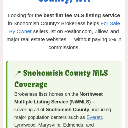
Looking for the
best flat fee MLS listing service
in Snohomish County? Brokerless helps
For Sale
By Owner
sellers list on Realtor.com, Zillow, and
major real estate websites — without paying 6% in
commissions.
📍 Snohomish County MLS
Coverage
Brokerless lists homes on the
Northwest
Multiple Listing Service (NWMLS)
—
covering all of
Snohomish County
, including
major population centers such as
Everett
,
Lynnwood, Marysville, Edmonds, and