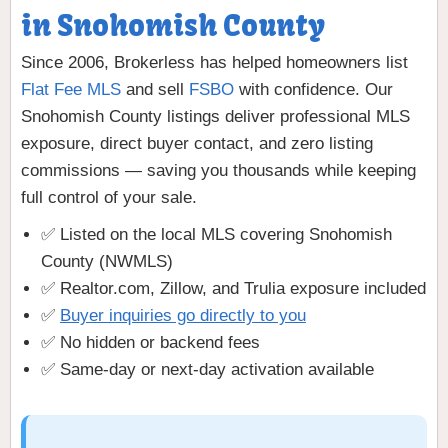
in Snohomish County
Since 2006, Brokerless has helped homeowners list
Flat Fee MLS
and sell
FSBO
with confidence. Our
Snohomish County listings deliver professional MLS
exposure, direct buyer contact, and zero listing
commissions — saving you thousands while keeping
full control of your sale.
✅ Listed on the local MLS covering Snohomish
County (NWMLS)
✅ Realtor.com, Zillow, and Trulia exposure included
✅
Buyer inquiries go directly to you
✅ No hidden or backend fees
✅ Same-day or next-day activation available