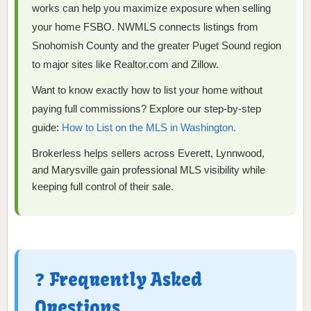
works can help you maximize exposure when selling
your home FSBO. NWMLS connects listings from
Snohomish County and the greater Puget Sound region
to major sites like Realtor.com and Zillow.
Want to know exactly how to list your home without
paying full commissions? Explore our step-by-step
guide:
How to List on the MLS in Washington
.
Brokerless helps sellers across Everett, Lynnwood,
and Marysville gain professional MLS visibility while
keeping full control of their sale.
❓ Frequently Asked
Questions