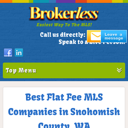
Easiest Way To The MLS!
305-772-1173
Call us directly:
Speak to a Live Person!
Top Menu
Best Flat Fee MLS
Companies in Snohomish
County, WA