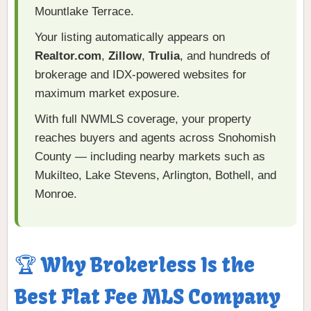
Mountlake Terrace.
Your listing automatically appears on
Realtor.com
,
Zillow
,
Trulia
, and hundreds of
brokerage and IDX-powered websites for
maximum market exposure.
With full NWMLS coverage, your property
reaches buyers and agents across Snohomish
County — including nearby markets such as
Mukilteo, Lake Stevens, Arlington, Bothell, and
Monroe.
🏆 Why Brokerless Is the
Best Flat Fee MLS Company