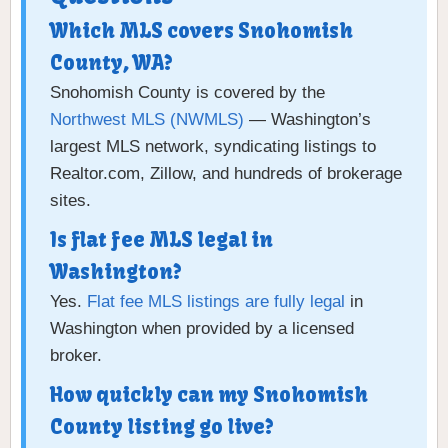
Which MLS covers Snohomish
County, WA?
Snohomish County is covered by the
Northwest MLS (NWMLS)
— Washington’s
largest MLS network, syndicating listings to
Realtor.com, Zillow, and hundreds of brokerage
sites.
Is flat fee MLS legal in
Washington?
Yes.
Flat fee MLS listings are fully legal
in
Washington when provided by a licensed
broker.
How quickly can my Snohomish
County listing go live?