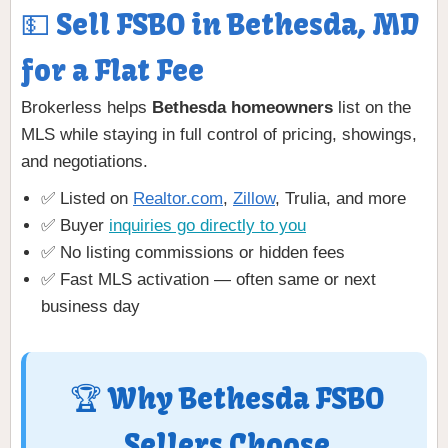
💵 Sell FSBO in Bethesda, MD
for a Flat Fee
Brokerless helps
Bethesda homeowners
list on the
MLS while staying in full control of pricing, showings,
and negotiations.
✅ Listed on
Realtor.com
,
Zillow
, Trulia, and more
✅ Buyer
inquiries go directly to you
✅ No listing commissions or hidden fees
✅ Fast MLS activation — often same or next
business day
🏆 Why Bethesda FSBO
Sellers Choose