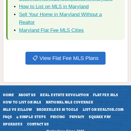
How to List on MLS in Maryland
Sell Your Home in Maryland Without a
Realtor
Maryland Flat Fee MLS Cities
📋 View Flat Fee MLS Plans
HOME
ABOUT US
REAL ESTATE REVOLUTION
FLAT FEE MLS
HOW TO LIST ON MLS
NATIONAL MLS COVERAGE
MLS VS ZILLOW
BROKERLESS AI TOOLS
LIST ON REALTOR.COM
FAQS
4 SIMPLE STEPS
PRICING
PRIVACY
SQUARE PAY
UPGRADES
CONTACT US