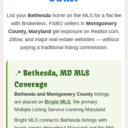
List your
Bethesda
home on the MLS for a flat fee
with Brokerless. FSBO sellers in
Montgomery
County, Maryland
get exposure on Realtor.com,
Zillow, and major real estate websites — without
paying a traditional listing commission.
📍 Bethesda, MD MLS
Coverage
Bethesda and Montgomery County
listings
are placed on
Bright MLS
, the primary
Multiple Listing Service covering Maryland.
Bright MLS connects Bethesda listings with
buyer agents throughout Maryland and the Mid-