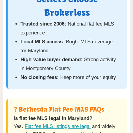
Brokerless
Trusted since 2006:
National flat fee MLS
experience
Local MLS access:
Bright MLS coverage
for Maryland
High-value buyer demand:
Strong activity
in Montgomery County
No closing fees:
Keep more of your equity
❓ Bethesda Flat Fee MLS FAQs
Is flat fee MLS legal in Maryland?
Yes.
Flat fee MLS listings are legal
and widely