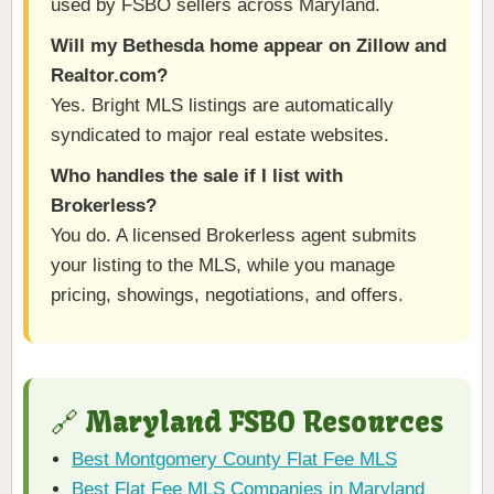
used by FSBO sellers across Maryland.
Will my Bethesda home appear on Zillow and
Realtor.com?
Yes. Bright MLS listings are automatically
syndicated to major real estate websites.
Who handles the sale if I list with
Brokerless?
You do. A licensed Brokerless agent submits
your listing to the MLS, while you manage
pricing, showings, negotiations, and offers.
🔗 Maryland FSBO Resources
Best Montgomery County Flat Fee MLS
Best Flat Fee MLS Companies in Maryland