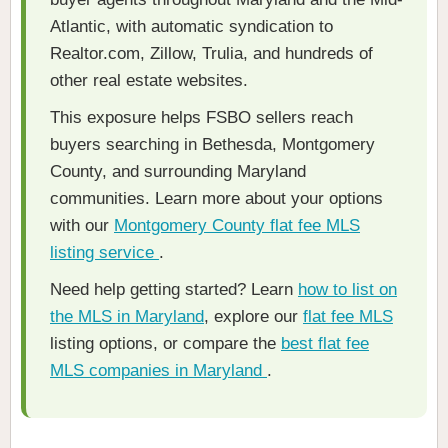
Atlantic, with automatic syndication to
Realtor.com, Zillow, Trulia, and hundreds of
other real estate websites.
This exposure helps FSBO sellers reach
buyers searching in Bethesda, Montgomery
County, and surrounding Maryland
communities. Learn more about your options
with our
Montgomery County flat fee MLS
listing service
.
Need help getting started? Learn
how to list on
the MLS in Maryland
, explore our
flat fee MLS
listing options, or compare the
best flat fee
MLS companies in Maryland
.