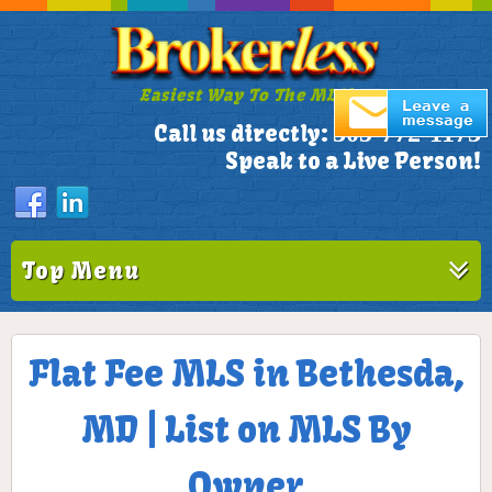
Easiest Way To The MLS!
305-772-1173
Call us directly:
Speak to a Live Person!
Top Menu
Flat Fee MLS in Bethesda,
MD | List on MLS By
Owner