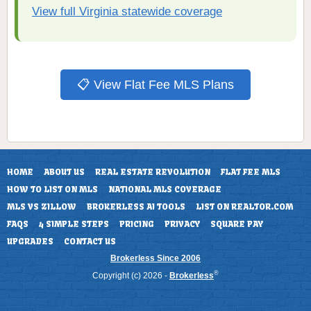
View full Virginia statewide coverage
📋 View Flat Fee MLS Plans
HOME
ABOUT US
REAL ESTATE REVOLUTION
FLAT FEE MLS
HOW TO LIST ON MLS
NATIONAL MLS COVERAGE
MLS VS ZILLOW
BROKERLESS AI TOOLS
LIST ON REALTOR.COM
FAQS
4 SIMPLE STEPS
PRICING
PRIVACY
SQUARE PAY
UPGRADES
CONTACT US
Brokerless Since 2006
®
Copyright (c) 2026 -
Brokerless