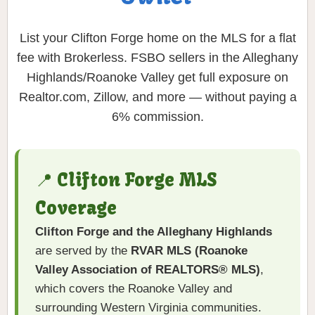
List your Clifton Forge home on the MLS for a flat
fee with Brokerless. FSBO sellers in the Alleghany
Highlands/Roanoke Valley get full exposure on
Realtor.com, Zillow, and more — without paying a
6% commission.
📍 Clifton Forge MLS
Coverage
Clifton Forge and the Alleghany Highlands
are served by the
RVAR MLS (Roanoke
Valley Association of REALTORS® MLS)
,
which covers the Roanoke Valley and
surrounding Western Virginia communities.