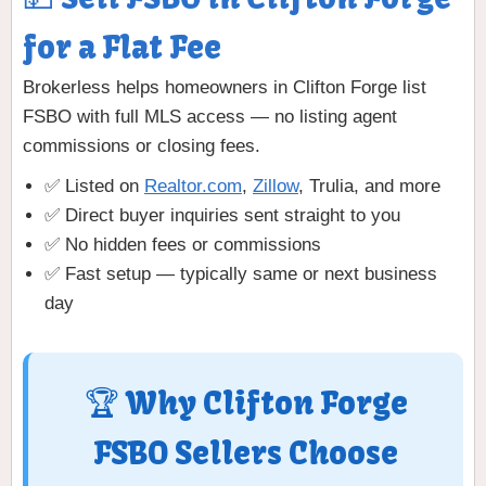
for a Flat Fee
Brokerless helps homeowners in Clifton Forge list
FSBO with full MLS access — no listing agent
commissions or closing fees.
✅ Listed on
Realtor.com
,
Zillow
, Trulia, and more
✅ Direct buyer inquiries sent straight to you
✅ No hidden fees or commissions
✅ Fast setup — typically same or next business
day
🏆 Why Clifton Forge
FSBO Sellers Choose