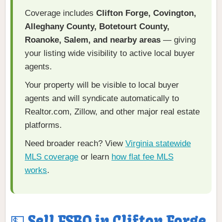
Coverage includes
Clifton Forge, Covington,
Alleghany County, Botetourt County,
Roanoke, Salem, and nearby areas
— giving
your listing wide visibility to active local buyer
agents.
Your property will be visible to local buyer
agents and will syndicate automatically to
Realtor.com, Zillow, and other major real estate
platforms.
Need broader reach? View
Virginia statewide
MLS coverage
or learn
how flat fee MLS
works
.
💵 Sell FSBO in Clifton Forge