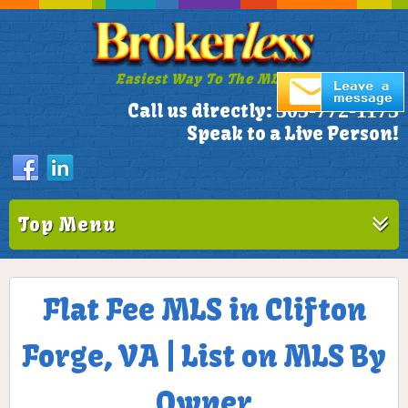
Easiest Way To The MLS!
305-772-1173
Call us directly:
Speak to a Live Person!
Top Menu
Flat Fee MLS in Clifton
Forge, VA | List on MLS By
Owner