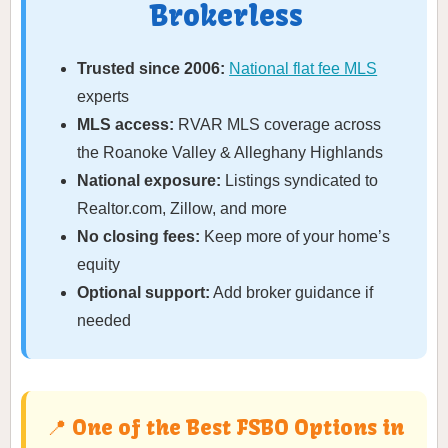
Brokerless
Trusted since 2006:
National flat fee MLS
experts
MLS access:
RVAR MLS coverage across
the Roanoke Valley & Alleghany Highlands
National exposure:
Listings syndicated to
Realtor.com, Zillow, and more
No closing fees:
Keep more of your home’s
equity
Optional support:
Add broker guidance if
needed
📍 One of the Best FSBO Options in