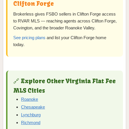
Clifton Forge
Brokerless gives FSBO sellers in Clifton Forge access
to RVAR MLS — reaching agents across Clifton Forge,
Covington, and the broader Roanoke Valley.
See pricing plans
and list your Clifton Forge home
today.
🔗 Explore Other Virginia Flat Fee
MLS Cities
Roanoke
Chesapeake
Lynchburg
Richmond