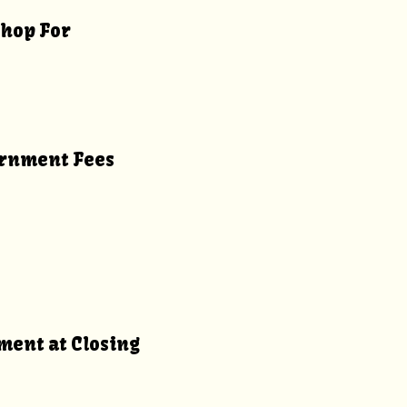
Shop For
vernment Fees
yment at Closing