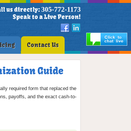
305-772-1173
ll us directly:
Speak to a Live Person!
icing
Contact Us
mization Guide
lly required form that replaced the
s, payoffs, and the exact cash-to-