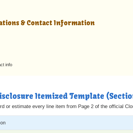
ations & Contact Information
ct info
Disclosure Itemized Template (Secti
d or estimate every line item from Page 2 of the official Cl
ion