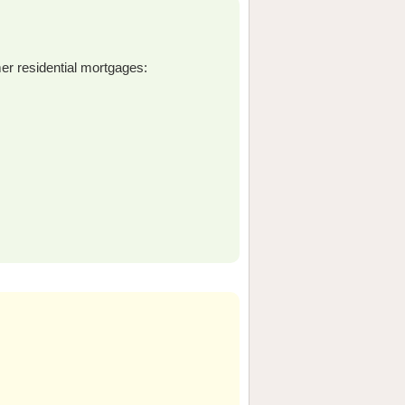
er residential mortgages: