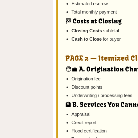
Estimated escrow
Total monthly payment
🏁 Costs at Closing
Closing Costs
subtotal
Cash to Close
for buyer
PAGE 2 — Itemized Cl
🧑‍💼 A. Origination Ch
Origination fee
Discount points
Underwriting / processing fees
🏦 B. Services You Cann
Appraisal
Credit report
Flood certification