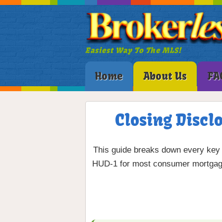
Easiest Way To The MLS!
Home
About Us
FA
Closing Discl
This guide breaks down every key 
HUD-1 for most consumer mortgage 