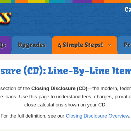
Ca
Qs
Upgrades
4 Simple Steps!
Pr
osure (CD): Line-By-Line Ite
section of the
Closing Disclosure (CD)
—the modern, federa
loans. Use this page to understand fees, charges, proration
close calculations shown on your CD.
For the full definition, see our
Closing Disclosure Overview
.