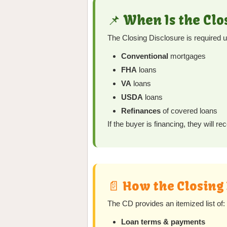
📌 When Is the Cl
The Closing Disclosure is required 
Conventional
mortgages
FHA
loans
VA
loans
USDA
loans
Refinances
of covered loans
If the buyer is financing, they will 
📄 How the Closing
The CD provides an itemized list of:
Loan terms & payments