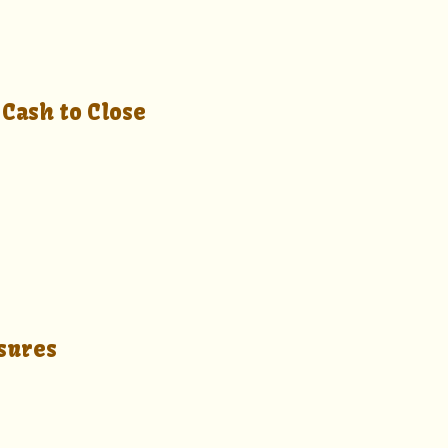
s
Cash to Close
sures