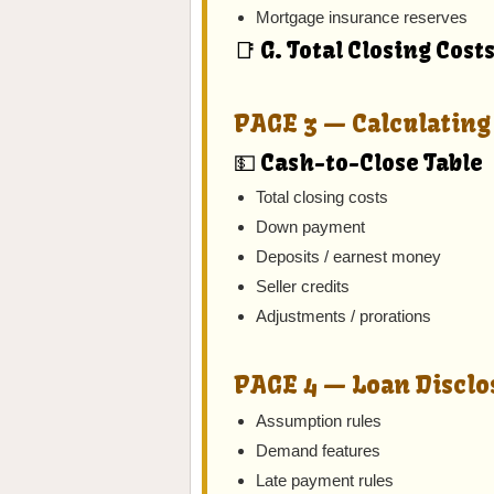
Mortgage insurance reserves
📑 G. Total Closing Cost
PAGE 3 — Calculating 
💵 Cash-to-Close Table
Total closing costs
Down payment
Deposits / earnest money
Seller credits
Adjustments / prorations
PAGE 4 — Loan Disclo
Assumption rules
Demand features
Late payment rules