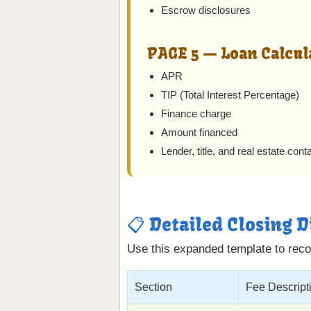
Escrow disclosures
PAGE 5 — Loan Calcul
APR
TIP (Total Interest Percentage)
Finance charge
Amount financed
Lender, title, and real estate conta
📋 Detailed Closing 
Use this expanded template to recor
Section
Fee Descript