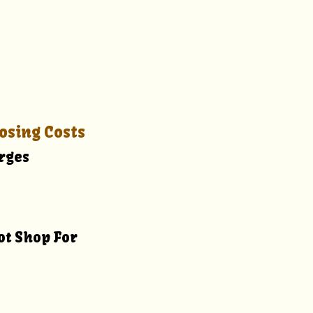
osing Costs
arges
ot Shop For