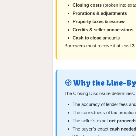
Closing costs
(broken into exa
Prorations & adjustments
Property taxes & escrow
Credits & seller concessions
Cash to close
amounts
Borrowers must receive it at least
3
🧭 Why the Line-B
The Closing Disclosure determines:
The accuracy of lender fees and 
The correctness of tax prorati
The seller’s exact
net proceed
The buyer’s exact
cash needed