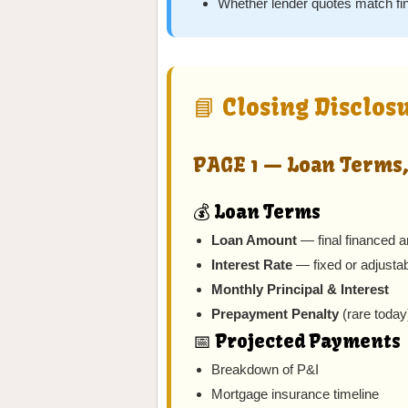
Whether lender quotes match fi
📘 Closing Disclos
PAGE 1 — Loan Terms,
💰 Loan Terms
Loan Amount
— final financed 
Interest Rate
— fixed or adjusta
Monthly Principal & Interest
Prepayment Penalty
(rare today
📅 Projected Payments
Breakdown of P&I
Mortgage insurance timeline