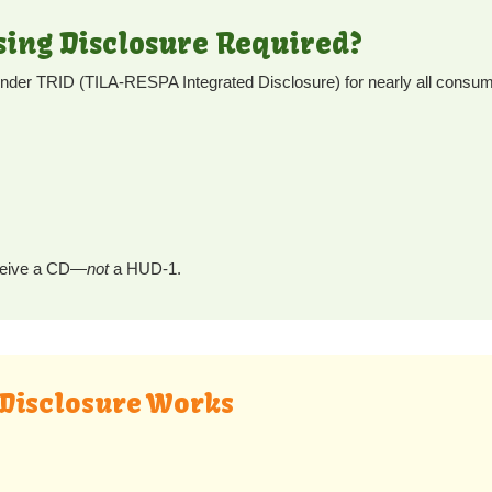
osing Disclosure Required?
under TRID (TILA-RESPA Integrated Disclosure) for nearly all consum
receive a CD—
not
a HUD-1.
 Disclosure Works