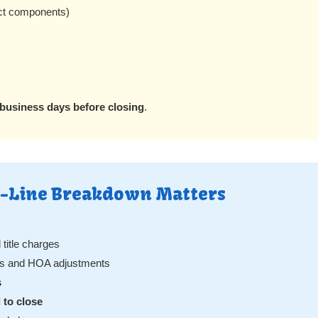
ct components)
 business days before closing
.
y-Line Breakdown Matters
title charges
ons and HOA adjustments
s
 to close