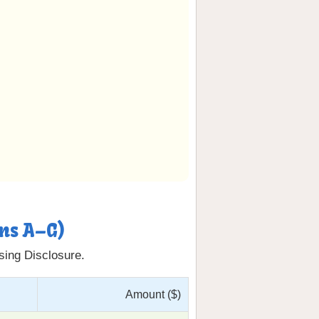
ons A–G)
osing Disclosure.
Amount ($)