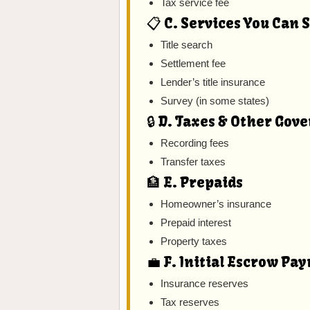
Tax service fee
📋 C. Services You Can 
Title search
Settlement fee
Lender’s title insurance
Survey (in some states)
🔒 D. Taxes & Other Go
Recording fees
Transfer taxes
🏦 E. Prepaids
Homeowner’s insurance
Prepaid interest
Property taxes
💼 F. Initial Escrow Pa
Insurance reserves
Tax reserves