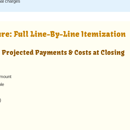
nal charges
ure: Full Line-By-Line Itemization
 Projected Payments & Costs at Closing
amount
ble
)