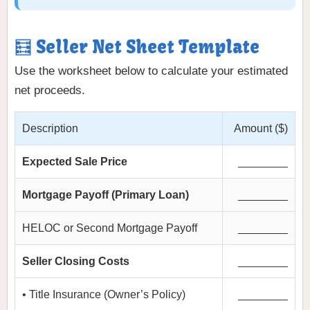
🧮 Seller Net Sheet Template
Use the worksheet below to calculate your estimated
net proceeds.
Description
Amount ($)
Expected Sale Price
________
Mortgage Payoff (Primary Loan)
________
HELOC or Second Mortgage Payoff
________
Seller Closing Costs
________
• Title Insurance (Owner’s Policy)
________