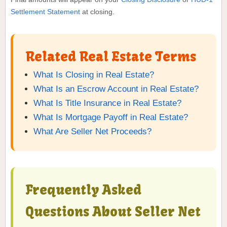
Settlement Statement
at closing.
Related Real Estate Terms
What Is Closing in Real Estate?
What Is an Escrow Account in Real Estate?
What Is Title Insurance in Real Estate?
What Is Mortgage Payoff in Real Estate?
What Are Seller Net Proceeds?
Frequently Asked
Questions About Seller Net