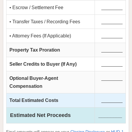
• Escrow / Settlement Fee
________
• Transfer Taxes / Recording Fees
________
• Attorney Fees (If Applicable)
________
Property Tax Proration
________
Seller Credits to Buyer (If Any)
________
Optional Buyer-Agent
________
Compensation
Total Estimated Costs
________
Estimated Net Proceeds
________
Final amounts will appear on your
Closing Disclosure
or
HUD-1