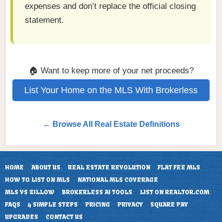
expenses and don’t replace the official closing
statement.
🏠 Want to keep more of your net proceeds?
List Your Home on the MLS With Brokerless
← Browse All Real Estate Definitions
HOME
ABOUT US
REAL ESTATE REVOLUTION
FLAT FEE MLS
HOW TO LIST ON MLS
NATIONAL MLS COVERAGE
MLS VS ZILLOW
BROKERLESS AI TOOLS
LIST ON REALTOR.COM
FAQS
4 SIMPLE STEPS
PRICING
PRIVACY
SQUARE PAY
UPGRADES
CONTACT US