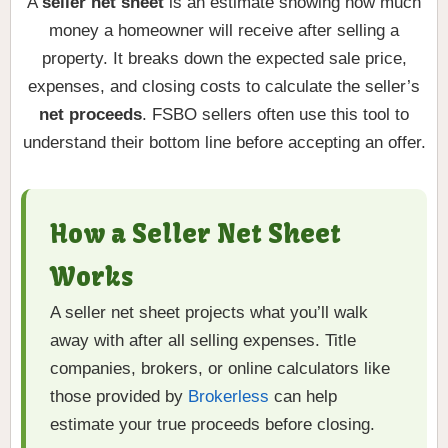
A
seller net sheet
is an estimate showing how much
money a homeowner will receive after selling a
property. It breaks down the expected sale price,
expenses, and closing costs to calculate the seller’s
net proceeds
. FSBO sellers often use this tool to
understand their bottom line before accepting an offer.
How a Seller Net Sheet
Works
A seller net sheet projects what you’ll walk
away with after all selling expenses. Title
companies, brokers, or online calculators like
those provided by
Brokerless
can help
estimate your true proceeds before closing.