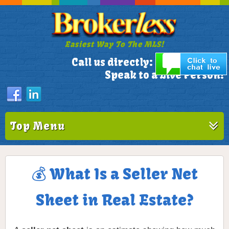
Easiest Way To The MLS!
305-772-1173
Call us directly:
Speak to a Live Person!
Top Menu
💰 What Is a Seller Net
Sheet in Real Estate?