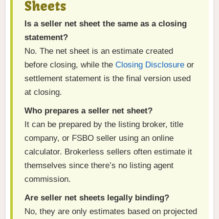
Sheets
Is a seller net sheet the same as a closing
statement?
No. The net sheet is an estimate created
before closing, while the
Closing Disclosure
or
settlement statement is the final version used
at closing.
Who prepares a seller net sheet?
It can be prepared by the listing broker, title
company, or FSBO seller using an online
calculator. Brokerless sellers often estimate it
themselves since there’s no listing agent
commission.
Are seller net sheets legally binding?
No, they are only estimates based on projected