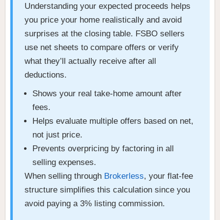
Understanding your expected proceeds helps
you price your home realistically and avoid
surprises at the closing table. FSBO sellers
use net sheets to compare offers or verify
what they’ll actually receive after all
deductions.
Shows your real take-home amount after
fees.
Helps evaluate multiple offers based on net,
not just price.
Prevents overpricing by factoring in all
selling expenses.
When selling through
Brokerless
, your flat-fee
structure simplifies this calculation since you
avoid paying a 3% listing commission.