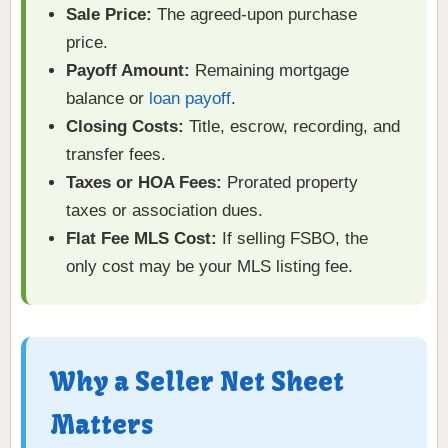
Sale Price:
The agreed-upon purchase
price.
Payoff Amount:
Remaining mortgage
balance or
loan payoff
.
Closing Costs:
Title, escrow, recording, and
transfer fees.
Taxes or HOA Fees:
Prorated property
taxes or association dues.
Flat Fee MLS Cost:
If selling FSBO, the
only cost may be your MLS listing fee.
Why a Seller Net Sheet
Matters