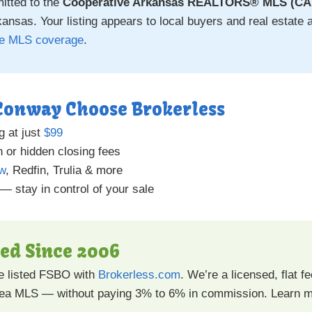
itted to the
Cooperative Arkansas REALTORS® MLS (C
nsas. Your listing appears to local buyers and real estate a
ee MLS coverage
.
 Conway Choose Brokerless
g at just
$99
 or hidden closing fees
ow
, Redfin, Trulia & more
 — stay in control of your sale
ted Since 2006
 listed FSBO with
Brokerless.com
. We’re a licensed, flat 
rea MLS — without paying 3% to 6% in commission. Learn 