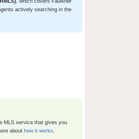
ARMLS)
, which covers Faulkner
gents actively searching in the
fee MLS service that gives you
more about
how it works
.