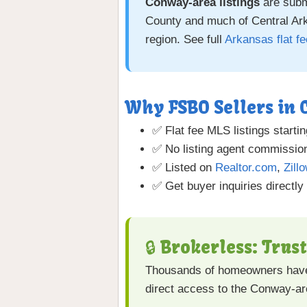
Conway-area listings
are subm
County and much of Central Arka
region. See full
Arkansas flat f
Why FSBO Sellers in
✅ Flat fee MLS listings startin
✅ No listing agent commission
✅ Listed on
Realtor.com
,
Zill
✅ Get buyer inquiries directly
🔒 Brokerless: Trus
Thousands of homeowners have
direct access to the Conway-a