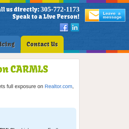
305-772-1173
ll us directly:
Speak to a Live Person!
icing
Contact Us
O on CARMLS
ets full exposure on
Realtor.com
,