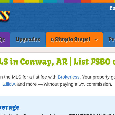
Ca
Qs
Upgrades
4 Simple Steps!
Pr
LS in Conway, AR | List FSB
the MLS for a flat fee with
Brokerless
. Your property g
Zillow
, and more — without paying a 6% commission.
verage