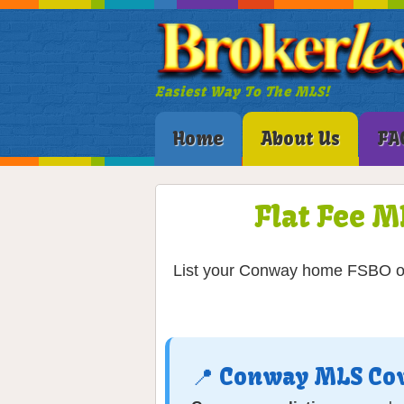
Easiest Way To The MLS!
Home
About Us
FA
Flat Fee M
List your Conway home FSBO on 
📍 Conway MLS Co