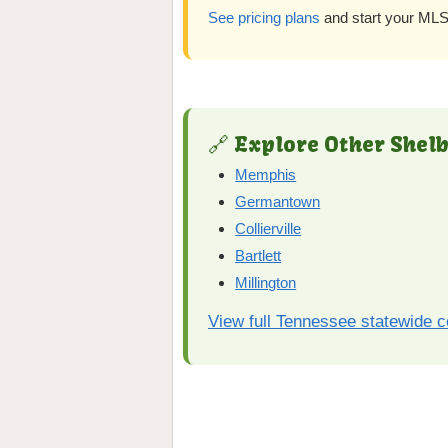
See pricing plans
and start your MLS 
🔗 Explore Other Shelb
Memphis
Germantown
Collierville
Bartlett
Millington
View full Tennessee statewide 