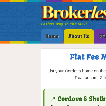
Easiest Way To The MLS!
Home
About Us
FA
Flat Fee 
List your Cordova home on the 
Realtor.com, Zil
📍 Cordova & Shel