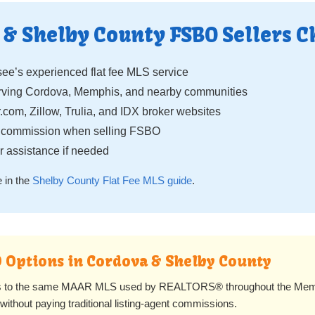
& Shelby County FSBO Sellers C
e’s experienced flat fee MLS service
ing Cordova, Memphis, and nearby communities
.com, Zillow, Trulia, and IDX broker websites
g commission when selling FSBO
 assistance if needed
 in the
Shelby County Flat Fee MLS guide
.
O Options in Cordova & Shelby County
rs to the same MAAR MLS used by REALTORS® throughout the Memp
ithout paying traditional listing-agent commissions.