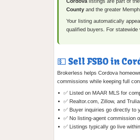
Cordova
listings are part of th
County
and the greater Memphi
Your listing automatically appe
qualified buyers. For statewide v
💵 Sell FSBO in Cor
Brokerless helps Cordova homeowne
commissions while keeping full cont
✅ Listed on MAAR MLS for comp
✅ Realtor.com, Zillow, and Truli
✅ Buyer inquiries go directly to 
✅ No listing-agent commission o
✅ Listings typically go live withi