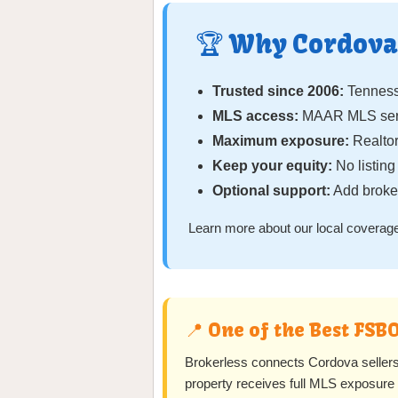
🏆 Why Cordova 
Trusted since 2006:
Tennesse
MLS access:
MAAR MLS serv
Maximum exposure:
Realtor
Keep your equity:
No listin
Optional support:
Add broker
Learn more about our local coverage
📍 One of the Best FSB
Brokerless connects Cordova selle
property receives full MLS exposure w