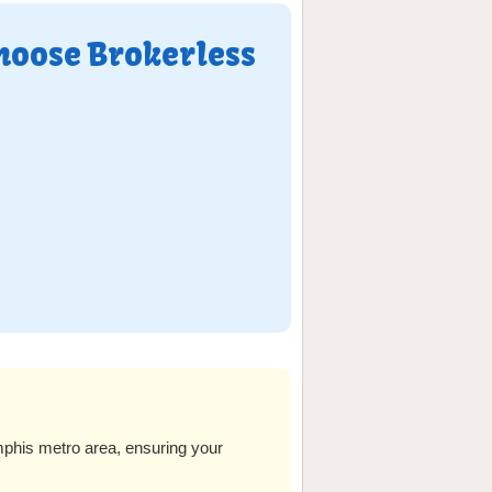
hoose Brokerless
his metro area, ensuring your