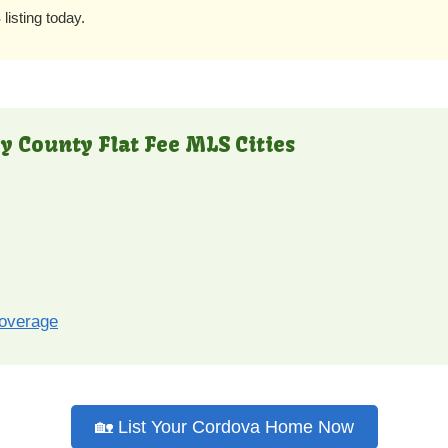
listing today.
y County Flat Fee MLS Cities
coverage
🏡 List Your Cordova Home Now