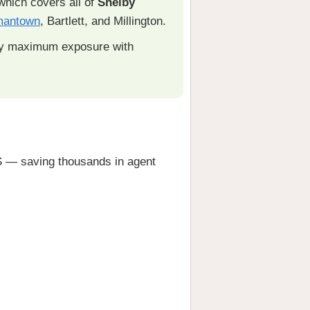
hich covers all of
Shelby
mantown
, Bartlett, and Millington.
ty maximum exposure with
— saving thousands in agent