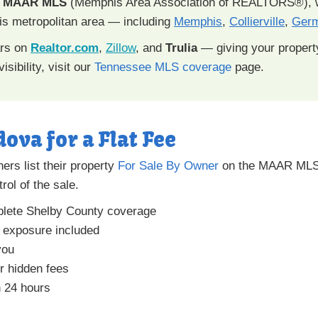
e
MAAR MLS
(Memphis Area Association of REALTORS®), w
s metropolitan area — including
Memphis
,
Collierville
,
Ger
ars on
Realtor.com
,
Zillow
, and
Trulia
— giving your proper
isibility, visit our
Tennessee MLS coverage
page.
dova for a Flat Fee
rs list their property
For Sale By Owner
on the MAAR MLS 
rol of the sale.
lete Shelby County coverage
a exposure included
you
r hidden fees
n 24 hours