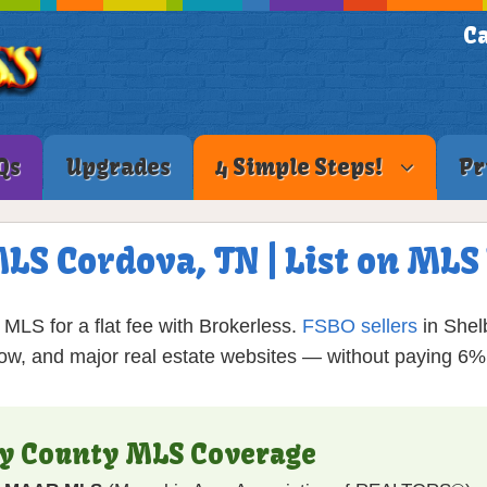
Ca
Qs
Upgrades
4 Simple Steps!
Pr
MLS Cordova, TN | List on ML
MLS for a flat fee with Brokerless.
FSBO sellers
in Shel
low, and major real estate websites — without paying 6
by County MLS Coverage