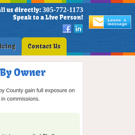
305-772-1173
ll us directly:
Speak to a Live Person!
icing
Contact Us
S By Owner
by County gain full exposure on
% in commissions.