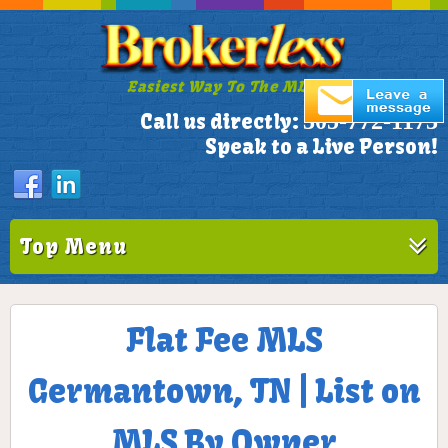
Easiest Way To The MLS!
305-772-1173
Call us directly:
Speak to a Live Person!
Top Menu
Flat Fee MLS
Germantown, TN | List on
MLS By Owner