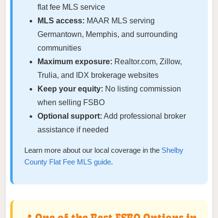
flat fee MLS service
MLS access:
MAAR MLS serving
Germantown, Memphis, and surrounding
communities
Maximum exposure:
Realtor.com, Zillow,
Trulia, and IDX brokerage websites
Keep your equity:
No listing commission
when selling FSBO
Optional support:
Add professional broker
assistance if needed
Learn more about our local coverage in the
Shelby
County Flat Fee MLS guide
.
📍 One of the Best FSBO Options in