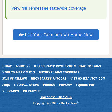
View full Tennessee statewide coverage
🏡 List Your Germantown Home Now
HOME
ABOUT US
REAL ESTATE REVOLUTION
FLAT FEE MLS
HOW TO LIST ON MLS
NATIONAL MLS COVERAGE
MLS VS ZILLOW
BROKERLESS AI TOOLS
LIST ON REALTOR.COM
FAQS
4 SIMPLE STEPS
PRICING
PRIVACY
SQUARE PAY
UPGRADES
CONTACT US
Brokerless Since 2006
®
Copyright (c) 2026 -
Brokerless