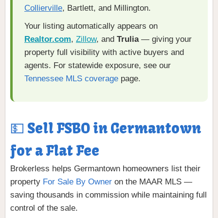
Collierville
, Bartlett, and Millington.
Your listing automatically appears on
Realtor.com
,
Zillow
, and
Trulia
— giving your
property full visibility with active buyers and
agents. For statewide exposure, see our
Tennessee MLS coverage
page.
💵 Sell FSBO in Germantown
for a Flat Fee
Brokerless helps Germantown homeowners list their
property
For Sale By Owner
on the MAAR MLS —
saving thousands in commission while maintaining full
control of the sale.