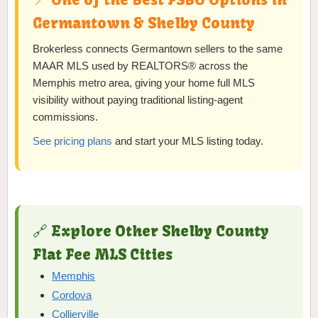
Germantown & Shelby County
Brokerless connects Germantown sellers to the same
MAAR MLS used by REALTORS® across the
Memphis metro area, giving your home full MLS
visibility without paying traditional listing-agent
commissions.
See pricing plans
and start your MLS listing today.
🔗 Explore Other Shelby County
Flat Fee MLS Cities
Memphis
Cordova
Collierville