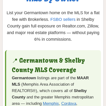
List your Germantown home on the MLS for a flat
fee with Brokerless.
FSBO sellers
in Shelby
County gain full exposure on Realtor.com, Zillow,
and major real estate platforms — without paying
6% in commissions.
📍 Germantown & Shelby
County MLS Coverage
Germantown
listings are part of the
MAAR
MLS
(Memphis Area Association of
REALTORS®), which covers all of
Shelby
County
and the greater Memphis metropolitan
area — including
Memphis
,
Cordova
,