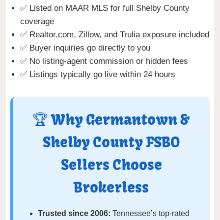
✅ Listed on MAAR MLS for full Shelby County
coverage
✅ Realtor.com, Zillow, and Trulia exposure included
✅ Buyer inquiries go directly to you
✅ No listing-agent commission or hidden fees
✅ Listings typically go live within 24 hours
🏆 Why Germantown &
Shelby County FSBO
Sellers Choose
Brokerless
Trusted since 2006:
Tennessee’s top-rated