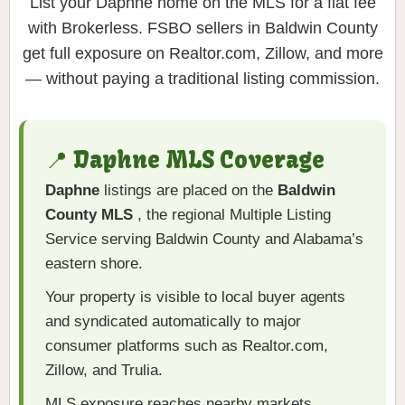
List your Daphne home on the MLS for a flat fee
with Brokerless. FSBO sellers in Baldwin County
get full exposure on Realtor.com, Zillow, and more
— without paying a traditional listing commission.
📍 Daphne MLS Coverage
Daphne
listings are placed on the
Baldwin
County MLS
, the regional Multiple Listing
Service serving Baldwin County and Alabama’s
eastern shore.
Your property is visible to local buyer agents
and syndicated automatically to major
consumer platforms such as Realtor.com,
Zillow, and Trulia.
MLS exposure reaches nearby markets