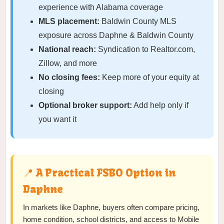
experience with Alabama coverage
MLS placement:
Baldwin County MLS
exposure across Daphne & Baldwin County
National reach:
Syndication to Realtor.com,
Zillow, and more
No closing fees:
Keep more of your equity at
closing
Optional broker support:
Add help only if
you want it
📍 A Practical FSBO Option in
Daphne
In markets like Daphne, buyers often compare pricing,
home condition, school districts, and access to Mobile