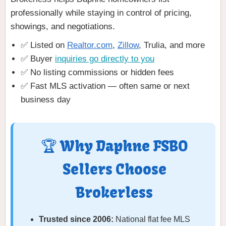
professionally while staying in control of pricing,
showings, and negotiations.
✅ Listed on
Realtor.com
,
Zillow
, Trulia, and more
✅ Buyer
inquiries go directly to you
✅ No listing commissions or hidden fees
✅ Fast MLS activation — often same or next
business day
🏆 Why Daphne FSBO
Sellers Choose
Brokerless
Trusted since 2006:
National flat fee MLS