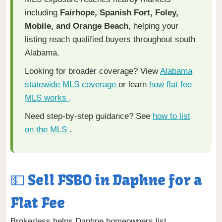
including
Fairhope, Spanish Fort, Foley,
Mobile, and Orange Beach
, helping your
listing reach qualified buyers throughout south
Alabama.
Looking for broader coverage? View
Alabama
statewide MLS coverage
or learn
how flat fee
MLS works
.
Need step-by-step guidance? See
how to list
on the MLS
.
💵 Sell FSBO in Daphne for a
Flat Fee
Brokerless helps Daphne homeowners list