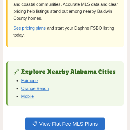
and coastal communities. Accurate MLS data and clear
pricing help listings stand out among nearby Baldwin
County homes.
See pricing plans
and start your Daphne FSBO listing
today.
🔗 Explore Nearby Alabama Cities
Fairhope
Orange Beach
Mobile
📋 View Flat Fee MLS Plans