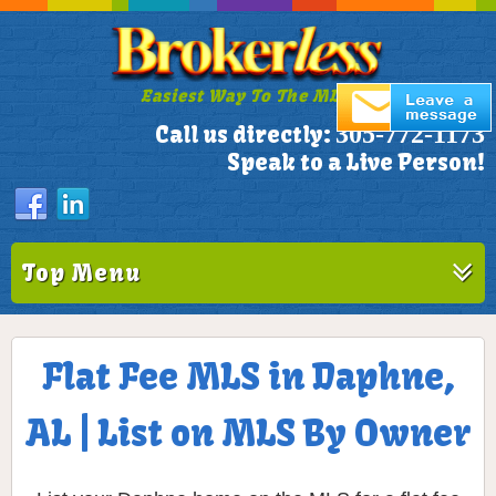
Easiest Way To The MLS!
305-772-1173
Call us directly:
Speak to a Live Person!
Top Menu
Flat Fee MLS in Daphne,
AL | List on MLS By Owner