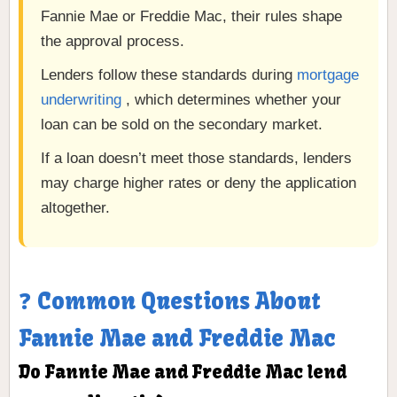
Fannie Mae or Freddie Mac, their rules shape
the approval process.
Lenders follow these standards during
mortgage
underwriting
, which determines whether your
loan can be sold on the secondary market.
If a loan doesn’t meet those standards, lenders
may charge higher rates or deny the application
altogether.
❓ Common Questions About
Fannie Mae and Freddie Mac
Do Fannie Mae and Freddie Mac lend