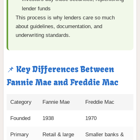
lender funds
This process is why lenders care so much
about guidelines, documentation, and
underwriting standards.
📌 Key Differences Between
Fannie Mae and Freddie Mac
Category
Fannie Mae
Freddie Mac
Founded
1938
1970
Primary
Retail & large
Smaller banks &