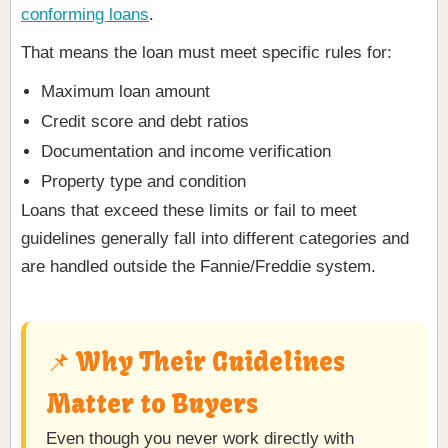
conforming loans
.
That means the loan must meet specific rules for:
Maximum loan amount
Credit score and debt ratios
Documentation and income verification
Property type and condition
Loans that exceed these limits or fail to meet
guidelines generally fall into different categories and
are handled outside the Fannie/Freddie system.
📌 Why Their Guidelines
Matter to Buyers
Even though you never work directly with