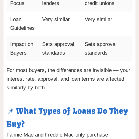
Focus
lenders
credit unions
Loan
Very similar
Very similar
Guidelines
Impact on
Sets approval
Sets approval
Buyers
standards
standards
For most buyers, the differences are invisible — your
interest rate, approval, and loan terms are affected
similarly by both.
📌 What Types of Loans Do They
Buy?
Fannie Mae and Freddie Mac only purchase