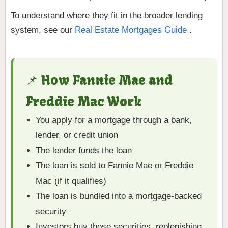
To understand where they fit in the broader lending
system, see our
Real Estate Mortgages Guide
.
📌 How Fannie Mae and
Freddie Mac Work
You apply for a mortgage through a bank,
lender, or credit union
The lender funds the loan
The loan is sold to Fannie Mae or Freddie
Mac (if it qualifies)
The loan is bundled into a mortgage-backed
security
Investors buy those securities, replenishing