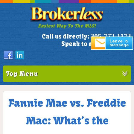
Easiest Way To The MLS!
305-772-1173
Call us directly:
Speak to a Live Person!
Top Menu
Fannie Mae vs. Freddie
Mac: What’s the