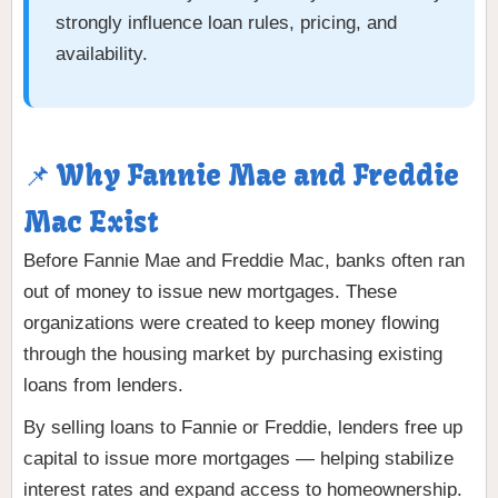
strongly influence loan rules, pricing, and
availability.
📌 Why Fannie Mae and Freddie
Mac Exist
Before Fannie Mae and Freddie Mac, banks often ran
out of money to issue new mortgages. These
organizations were created to keep money flowing
through the housing market by purchasing existing
loans from lenders.
By selling loans to Fannie or Freddie, lenders free up
capital to issue more mortgages — helping stabilize
interest rates and expand access to homeownership.