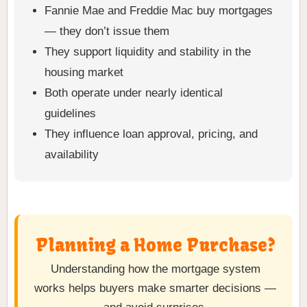
Fannie Mae and Freddie Mac buy mortgages
— they don’t issue them
They support liquidity and stability in the
housing market
Both operate under nearly identical
guidelines
They influence loan approval, pricing, and
availability
Planning a Home Purchase?
Understanding how the mortgage system
works helps buyers make smarter decisions —