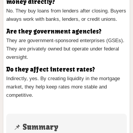
money directly?
No. They buy loans from lenders after closing. Buyers
always work with banks, lenders, or credit unions.
Are they government agencies?
They are government-sponsored enterprises (GSEs).
They are privately owned but operate under federal
oversight.
Do they affect interest rates?
Indirectly, yes. By creating liquidity in the mortgage
market, they help keep rates more stable and
competitive.
📌 Summary