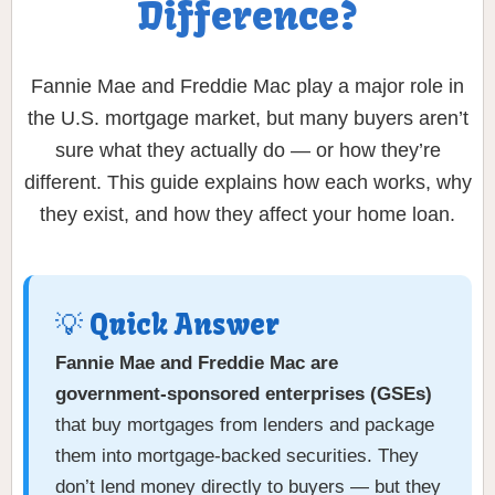
Difference?
Fannie Mae and Freddie Mac play a major role in
the U.S. mortgage market, but many buyers aren’t
sure what they actually do — or how they’re
different. This guide explains how each works, why
they exist, and how they affect your home loan.
💡 Quick Answer
Fannie Mae and Freddie Mac are
government-sponsored enterprises (GSEs)
that buy mortgages from lenders and package
them into mortgage-backed securities. They
don’t lend money directly to buyers — but they