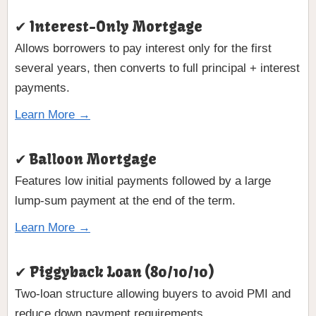
✔ Interest-Only Mortgage
Allows borrowers to pay interest only for the first
several years, then converts to full principal + interest
payments.
Learn More →
✔ Balloon Mortgage
Features low initial payments followed by a large
lump-sum payment at the end of the term.
Learn More →
✔ Piggyback Loan (80/10/10)
Two-loan structure allowing buyers to avoid PMI and
reduce down payment requirements.