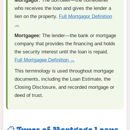
Mortgagor:
The borrower—the homeowner
who receives the loan and gives the lender a
lien on the property.
Full Mortgagor Definition
→
Mortgagee:
The lender—the bank or mortgage
company that provides the financing and holds
the security interest until the loan is repaid.
Full Mortgagee Definition →
This terminology is used throughout mortgage
documents, including the Loan Estimate, the
Closing Disclosure, and recorded mortgage or
deed of trust.