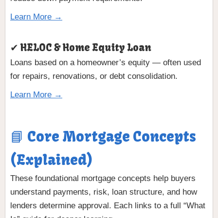
Learn More →
✔ HELOC & Home Equity Loan
Loans based on a homeowner’s equity — often used
for repairs, renovations, or debt consolidation.
Learn More →
📘 Core Mortgage Concepts
(Explained)
These foundational mortgage concepts help buyers
understand payments, risk, loan structure, and how
lenders determine approval. Each links to a full “What