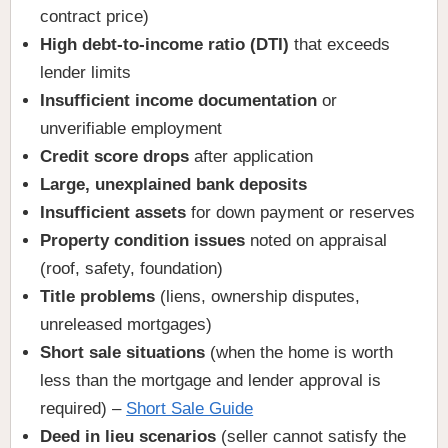
contract price)
High debt-to-income ratio (DTI)
that exceeds
lender limits
Insufficient income documentation
or
unverifiable employment
Credit score drops
after application
Large, unexplained bank deposits
Insufficient assets
for down payment or reserves
Property condition issues
noted on appraisal
(roof, safety, foundation)
Title problems
(liens, ownership disputes,
unreleased mortgages)
Short sale situations
(when the home is worth
less than the mortgage and lender approval is
required) –
Short Sale Guide
Deed in lieu scenarios
(seller cannot satisfy the