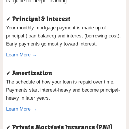
Is” guide for deeper learning.
✔ Principal & Interest
Your monthly mortgage payment is made up of
principal (loan balance) and interest (borrowing cost).
Early payments go mostly toward interest.
Learn More →
✔ Amortization
The schedule of how your loan is repaid over time.
Payments start interest-heavy and become principal-
heavy in later years.
Learn More →
✔ Private Mortgage Insurance (PMI)