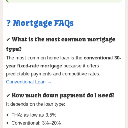
❓ Mortgage FAQs
✔ What is the most common mortgage
type?
The most common home loan is the
conventional 30-
year fixed-rate mortgage
because it offers
predictable payments and competitive rates.
Conventional Loan →
✔ How much down payment do I need?
It depends on the loan type:
FHA: as low as 3.5%
Conventional: 3%–20%