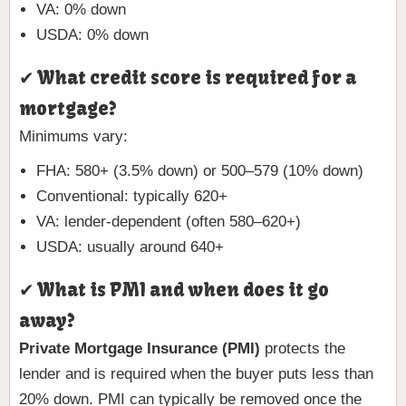
VA: 0% down
USDA: 0% down
✔ What credit score is required for a
mortgage?
Minimums vary:
FHA: 580+ (3.5% down) or 500–579 (10% down)
Conventional: typically 620+
VA: lender-dependent (often 580–620+)
USDA: usually around 640+
✔ What is PMI and when does it go
away?
Private Mortgage Insurance (PMI)
protects the
lender and is required when the buyer puts less than
20% down. PMI can typically be removed once the