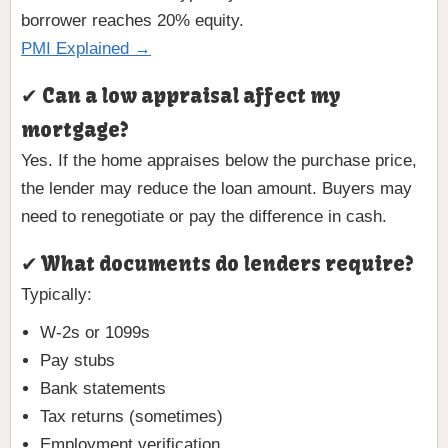
borrower reaches 20% equity.
PMI Explained →
✔ Can a low appraisal affect my
mortgage?
Yes. If the home appraises below the purchase price,
the lender may reduce the loan amount. Buyers may
need to renegotiate or pay the difference in cash.
✔ What documents do lenders require?
Typically:
W-2s or 1099s
Pay stubs
Bank statements
Tax returns (sometimes)
Employment verification