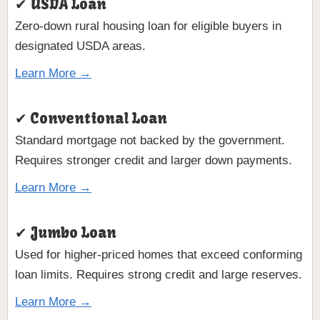
✔ USDA Loan
Zero-down rural housing loan for eligible buyers in
designated USDA areas.
Learn More →
✔ Conventional Loan
Standard mortgage not backed by the government.
Requires stronger credit and larger down payments.
Learn More →
✔ Jumbo Loan
Used for higher-priced homes that exceed conforming
loan limits. Requires strong credit and large reserves.
Learn More →