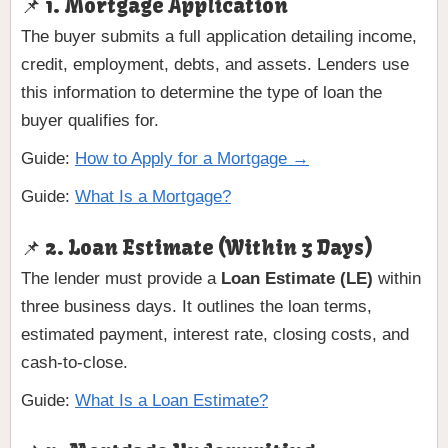
📌 1. Mortgage Application
The buyer submits a full application detailing income,
credit, employment, debts, and assets. Lenders use
this information to determine the type of loan the
buyer qualifies for.
Guide:
How to Apply for a Mortgage →
Guide:
What Is a Mortgage?
📌 2. Loan Estimate (Within 3 Days)
The lender must provide a
Loan Estimate (LE)
within
three business days. It outlines the loan terms,
estimated payment, interest rate, closing costs, and
cash-to-close.
Guide:
What Is a Loan Estimate?