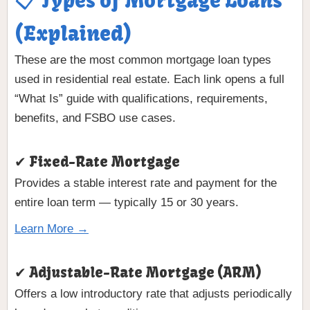
📋 Types of Mortgage Loans
(Explained)
These are the most common mortgage loan types
used in residential real estate. Each link opens a full
“What Is” guide with qualifications, requirements,
benefits, and FSBO use cases.
✔ Fixed-Rate Mortgage
Provides a stable interest rate and payment for the
entire loan term — typically 15 or 30 years.
Learn More →
✔ Adjustable-Rate Mortgage (ARM)
Offers a low introductory rate that adjusts periodically