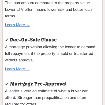
The loan amount compared to the property value.
Lower LTV often means lower risk and better loan
terms.
Learn More →
✔ Due-On-Sale Clause
A mortgage provision allowing the lender to demand
full repayment if the property is sold or transferred
without approval.
Learn More →
✔ Mortgage Pre-Approval
A lender’s verified estimate of what a buyer can
afford. Stronger than prequalification and often
required for offers.