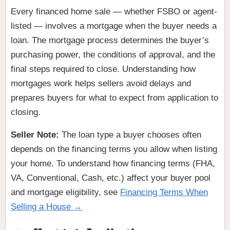
Every financed home sale — whether FSBO or agent-
listed — involves a mortgage when the buyer needs a
loan. The mortgage process determines the buyer’s
purchasing power, the conditions of approval, and the
final steps required to close. Understanding how
mortgages work helps sellers avoid delays and
prepares buyers for what to expect from application to
closing.
Seller Note:
The loan type a buyer chooses often
depends on the financing terms you allow when listing
your home. To understand how financing terms (FHA,
VA, Conventional, Cash, etc.) affect your buyer pool
and mortgage eligibility, see
Financing Terms When
Selling a House →