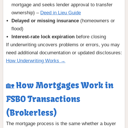
mortgage and seeks lender approval to transfer
ownership) –
Deed in Lieu Guide
Delayed or missing insurance
(homeowners or
flood)
Interest-rate lock expiration
before closing
If underwriting uncovers problems or errors, you may
need additional documentation or updated disclosures:
How Underwriting Works →
🏡 How Mortgages Work in
FSBO Transactions
(Brokerless)
The mortgage process is the same whether a buyer