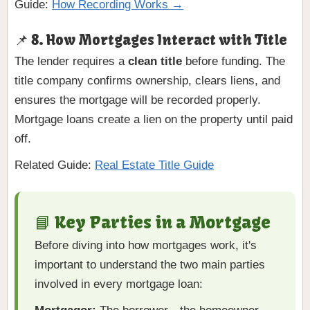
Guide:
How Recording Works →
📌 8. How Mortgages Interact with Title
The lender requires a
clean title
before funding. The
title company confirms ownership, clears liens, and
ensures the mortgage will be recorded properly.
Mortgage loans create a lien on the property until paid
off.
Related Guide:
Real Estate Title Guide
📘 Key Parties in a Mortgage
Before diving into how mortgages work, it's
important to understand the two main parties
involved in every mortgage loan: