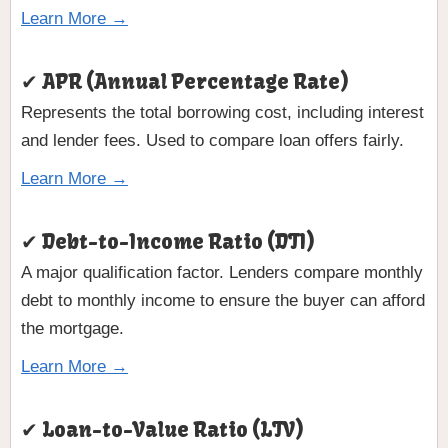
Learn More →
✔ APR (Annual Percentage Rate)
Represents the total borrowing cost, including interest
and lender fees. Used to compare loan offers fairly.
Learn More →
✔ Debt-to-Income Ratio (DTI)
A major qualification factor. Lenders compare monthly
debt to monthly income to ensure the buyer can afford
the mortgage.
Learn More →
✔ Loan-to-Value Ratio (LTV)