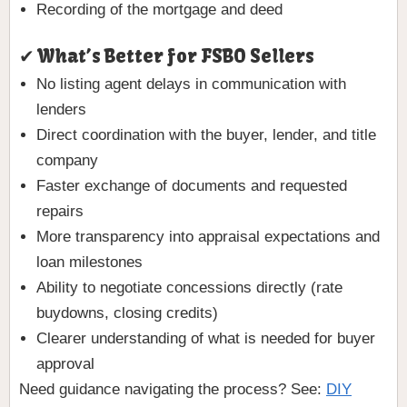
Recording of the mortgage and deed
✔ What’s Better for FSBO Sellers
No listing agent delays in communication with
lenders
Direct coordination with the buyer, lender, and title
company
Faster exchange of documents and requested
repairs
More transparency into appraisal expectations and
loan milestones
Ability to negotiate concessions directly (rate
buydowns, closing credits)
Clearer understanding of what is needed for buyer
approval
Need guidance navigating the process? See:
DIY