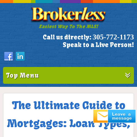
Easiest Way To The MLS!
305-772-1173
Call us directly:
Speak to a Live Person!
Top Menu
The Ultimate Guide to
Mortgages: Loan Types,