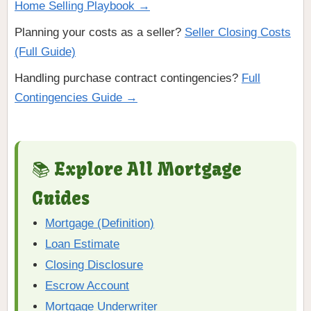
Home Selling Playbook →
Planning your costs as a seller?
Seller Closing Costs
(Full Guide)
Handling purchase contract contingencies?
Full
Contingencies Guide →
📚 Explore All Mortgage
Guides
Mortgage (Definition)
Loan Estimate
Closing Disclosure
Escrow Account
Mortgage Underwriter