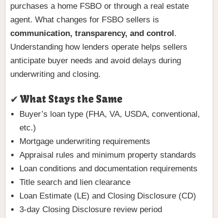
purchases a home FSBO or through a real estate
agent. What changes for FSBO sellers is
communication, transparency, and control
.
Understanding how lenders operate helps sellers
anticipate buyer needs and avoid delays during
underwriting and closing.
✔ What Stays the Same
Buyer’s loan type (FHA, VA, USDA, conventional,
etc.)
Mortgage underwriting requirements
Appraisal rules and minimum property standards
Loan conditions and documentation requirements
Title search and lien clearance
Loan Estimate (LE) and Closing Disclosure (CD)
3-day Closing Disclosure review period