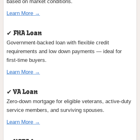
based on market conditions.
Learn More →
✔ FHA Loan
Government-backed loan with flexible credit
requirements and low down payments — ideal for
first-time buyers.
Learn More →
✔ VA Loan
Zero-down mortgage for eligible veterans, active-duty
service members, and surviving spouses.
Learn More →