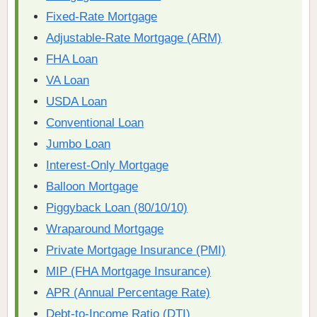
Fixed-Rate Mortgage
Adjustable-Rate Mortgage (ARM)
FHA Loan
VA Loan
USDA Loan
Conventional Loan
Jumbo Loan
Interest-Only Mortgage
Balloon Mortgage
Piggyback Loan (80/10/10)
Wraparound Mortgage
Private Mortgage Insurance (PMI)
MIP (FHA Mortgage Insurance)
APR (Annual Percentage Rate)
Debt-to-Income Ratio (DTI)