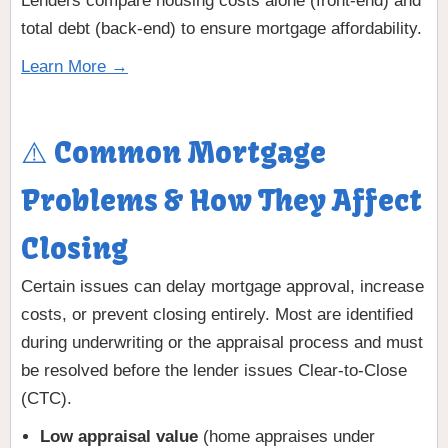
Lenders compare housing costs alone (front-end) and
total debt (back-end) to ensure mortgage affordability.
Learn More →
⚠️ Common Mortgage
Problems & How They Affect
Closing
Certain issues can delay mortgage approval, increase
costs, or prevent closing entirely. Most are identified
during underwriting or the appraisal process and must
be resolved before the lender issues Clear-to-Close
(CTC).
Low appraisal value
(home appraises under