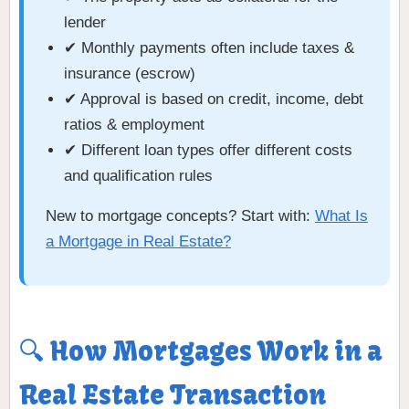
lender
✔ Monthly payments often include taxes &
insurance (escrow)
✔ Approval is based on credit, income, debt
ratios & employment
✔ Different loan types offer different costs
and qualification rules
New to mortgage concepts? Start with:
What Is
a Mortgage in Real Estate?
🔍 How Mortgages Work in a
Real Estate Transaction