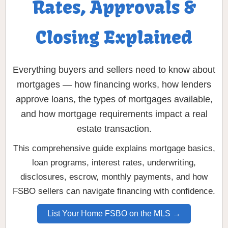
Rates, Approvals &
Closing Explained
Everything buyers and sellers need to know about
mortgages — how financing works, how lenders
approve loans, the types of mortgages available,
and how mortgage requirements impact a real
estate transaction.
This comprehensive guide explains mortgage basics,
loan programs, interest rates, underwriting,
disclosures, escrow, monthly payments, and how
FSBO sellers can navigate financing with confidence.
List Your Home FSBO on the MLS →