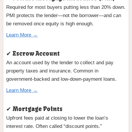
Required for most buyers putting less than 20% down.
PMI protects the lender—not the borrower—and can
be removed once equity is high enough.
Learn More →
✔ Escrow Account
An account used by the lender to collect and pay
property taxes and insurance. Common in
government-backed and low-down-payment loans.
Learn More →
✔ Mortgage Points
Upfront fees paid at closing to lower the loan’s
interest rate. Often called “discount points.”