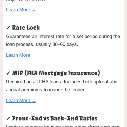
Learn More →
✔ Rate Lock
Guarantees an interest rate for a set period during the
loan process, usually 30–60 days.
Learn More →
✔ MIP (FHA Mortgage Insurance)
Required on all FHA loans. Includes both upfront and
annual premiums to insure the lender.
Learn More →
✔ Front-End vs Back-End Ratios