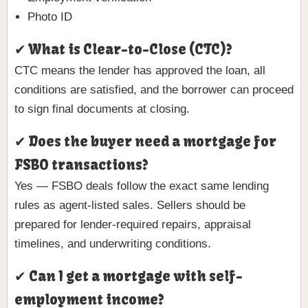
Photo ID
✔ What is Clear-to-Close (CTC)?
CTC means the lender has approved the loan, all
conditions are satisfied, and the borrower can proceed
to sign final documents at closing.
✔ Does the buyer need a mortgage for
FSBO transactions?
Yes — FSBO deals follow the exact same lending
rules as agent-listed sales. Sellers should be
prepared for lender-required repairs, appraisal
timelines, and underwriting conditions.
✔ Can I get a mortgage with self-
employment income?