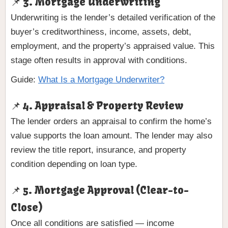
📌 3. Mortgage Underwriting
Underwriting is the lender’s detailed verification of the
buyer’s creditworthiness, income, assets, debt,
employment, and the property’s appraised value. This
stage often results in approval with conditions.
Guide:
What Is a Mortgage Underwriter?
📌 4. Appraisal & Property Review
The lender orders an appraisal to confirm the home’s
value supports the loan amount. The lender may also
review the title report, insurance, and property
condition depending on loan type.
📌 5. Mortgage Approval (Clear-to-
Close)
Once all conditions are satisfied — income