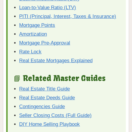
Loan-to-Value Ratio (LTV)
PITI (Principal, Interest, Taxes & Insurance)
Mortgage Points
Amortization
Mortgage Pre-Approval
Rate Lock
Real Estate Mortgages Explained
📘 Related Master Guides
Real Estate Title Guide
Real Estate Deeds Guide
Contingencies Guide
Seller Closing Costs (Full Guide)
DIY Home Selling Playbook