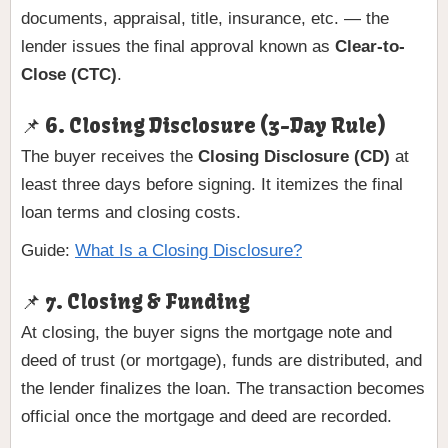
documents, appraisal, title, insurance, etc. — the
lender issues the final approval known as
Clear-to-
Close (CTC)
.
📌 6. Closing Disclosure (3-Day Rule)
The buyer receives the
Closing Disclosure (CD)
at
least three days before signing. It itemizes the final
loan terms and closing costs.
Guide:
What Is a Closing Disclosure?
📌 7. Closing & Funding
At closing, the buyer signs the mortgage note and
deed of trust (or mortgage), funds are distributed, and
the lender finalizes the loan. The transaction becomes
official once the mortgage and deed are recorded.