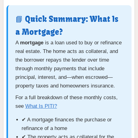
📘 Quick Summary: What Is
a Mortgage?
A
mortgage
is a loan used to buy or refinance
real estate. The home acts as collateral, and
the borrower repays the lender over time
through monthly payments that include
principal, interest, and—when escrowed—
property taxes and homeowners insurance.
For a full breakdown of these monthly costs,
see
What Is PITI?
✔ A mortgage finances the purchase or
refinance of a home
✔ The property acts as collateral for the