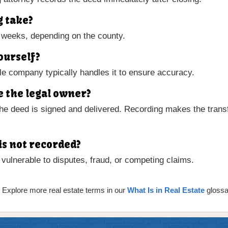
g take?
 weeks, depending on the county.
ourself?
title company typically handles it to ensure accuracy.
 the legal owner?
e deed is signed and delivered. Recording makes the transf
is not recorded?
ulnerable to disputes, fraud, or competing claims.
 Explore more real estate terms in our
What Is in Real Estate
glossa