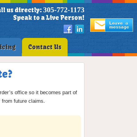
305-772-1173
ll us directly:
Speak to a Live Person!
icing
Contact Us
te?
rder’s office so it becomes part of
 from future claims.