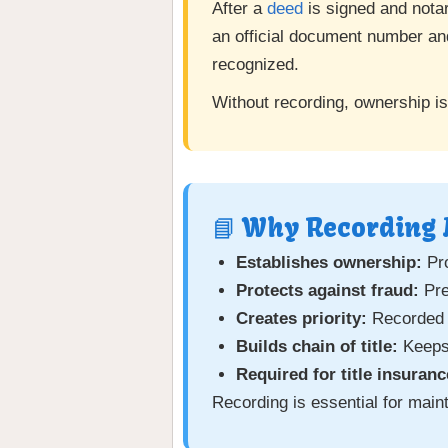
After a
deed
is signed and notar
an official document number and
recognized.
Without recording, ownership is
📘 Why Recording 
Establishes ownership:
Pro
Protects against fraud:
Pre
Creates priority:
Recorded d
Builds chain of title:
Keeps 
Required for title insuranc
Recording is essential for maint