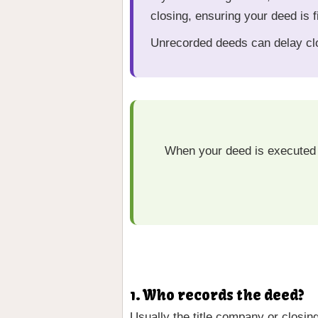
closing, ensuring your deed is f
Unrecorded deeds can delay clo
When your deed is executed 
1. Who records the deed?
Usually the title company or closin