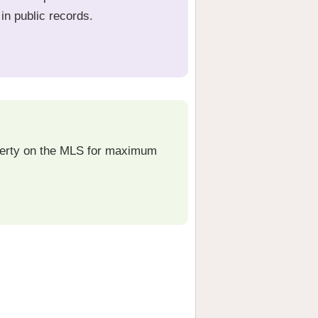
in public records.
operty on the MLS for maximum