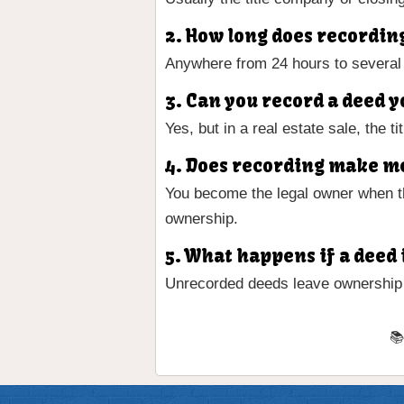
2. How long does recordin
Anywhere from 24 hours to several
3. Can you record a deed y
Yes, but in a real estate sale, the 
4. Does recording make me
You become the legal owner when th
ownership.
5. What happens if a deed 
Unrecorded deeds leave ownership v
📚