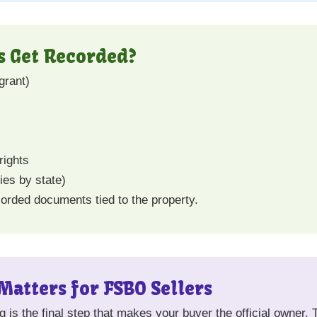
 Get Recorded?
grant)
rights
ies by state)
ecorded documents tied to the property.
atters for FSBO Sellers
ng is the final step that makes your buyer the official owner. 