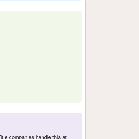
Title companies handle this at