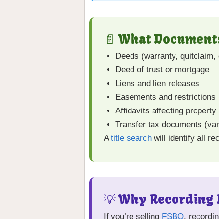
📄 What Documents
Deeds (warranty, quitclaim, 
Deed of trust or mortgage
Liens and lien releases
Easements and restrictions
Affidavits affecting property 
Transfer tax documents (var
A
title search
will identify all r
💡 Why Recording M
If you’re selling
FSBO
, recordi