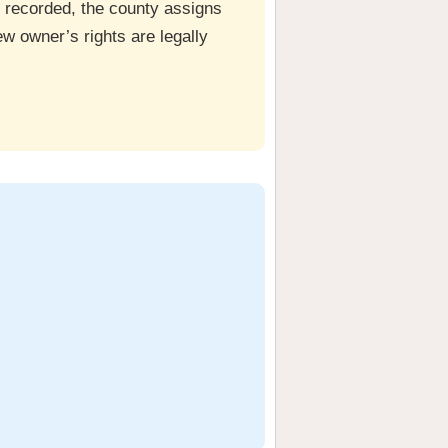
ce recorded, the county assigns
w owner’s rights are legally