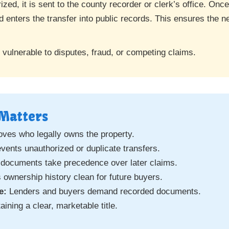
ized, it is sent to the county recorder or clerk’s office. On
 enters the transfer into public records. This ensures the ne
 vulnerable to disputes, fraud, or competing claims.
Matters
ves who legally owns the property.
vents unauthorized or duplicate transfers.
ocuments take precedence over later claims.
ownership history clean for future buyers.
e:
Lenders and buyers demand recorded documents.
aining a clear, marketable title.