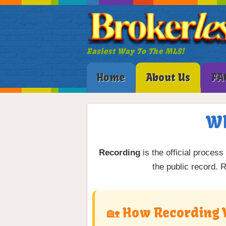
Easiest Way To The MLS!
Home
About Us
FA
Wh
Recording
is the official process
the public record. 
🏡 How Recording 