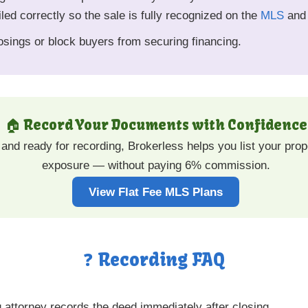
iled correctly so the sale is fully recognized on the
MLS
and 
sings or block buyers from securing financing.
🏠 Record Your Documents with Confidence
and ready for recording, Brokerless helps you list your pr
exposure — without paying 6% commission.
View Flat Fee MLS Plans
❓ Recording FAQ
g attorney records the deed immediately after closing.