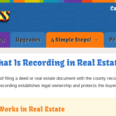
Ca
Qs
Upgrades
4 Simple Steps!
Pr
at Is Recording in Real Esta
 of filing a deed or real estate document with the county reco
Recording establishes legal ownership and protects the buyer
Works in Real Estate