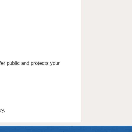
er public and protects your
ry.