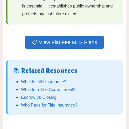
is essential—it establishes public ownership and
protects against future claims.
📋 View Flat Fee MLS Plans
📚 Related Resources
What Is Title Insurance?
What Is a Title Commitment?
Escrow vs Closing
Who Pays for Title Insurance?