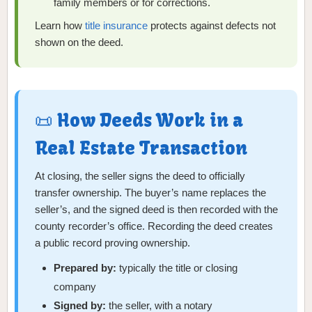
family members or for corrections.
Learn how
title insurance
protects against defects not
shown on the deed.
📜 How Deeds Work in a
Real Estate Transaction
At closing, the seller signs the deed to officially
transfer ownership. The buyer’s name replaces the
seller’s, and the signed deed is then recorded with the
county recorder’s office. Recording the deed creates
a public record proving ownership.
Prepared by:
typically the title or closing
company
Signed by:
the seller, with a notary