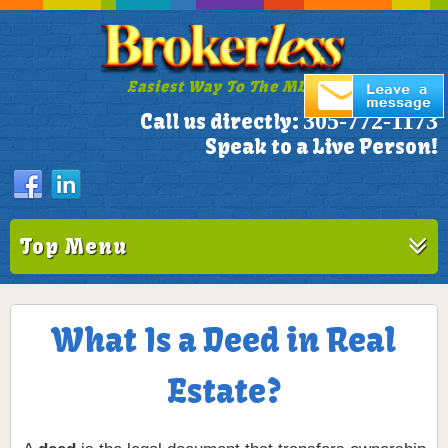
Easiest Way To The MLS!
305-772-1173
Call us directly:
Speak to a Live Person!
Top Menu
What Is a Deed in Real
Estate?