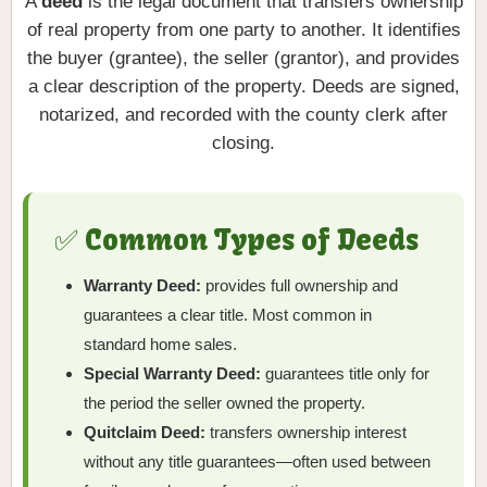
A
deed
is the legal document that transfers ownership
of real property from one party to another. It identifies
the buyer (grantee), the seller (grantor), and provides
a clear description of the property. Deeds are signed,
notarized, and recorded with the county clerk after
closing.
✅ Common Types of Deeds
Warranty Deed:
provides full ownership and
guarantees a clear title. Most common in
standard home sales.
Special Warranty Deed:
guarantees title only for
the period the seller owned the property.
Quitclaim Deed:
transfers ownership interest
without any title guarantees—often used between