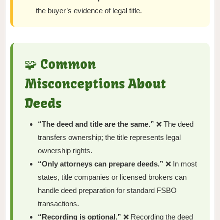
the buyer’s evidence of legal title.
🧩 Common
Misconceptions About
Deeds
“The deed and title are the same.”
❌ The deed
transfers ownership; the title represents legal
ownership rights.
“Only attorneys can prepare deeds.”
❌ In most
states, title companies or licensed brokers can
handle deed preparation for standard FSBO
transactions.
“Recording is optional.”
❌ Recording the deed