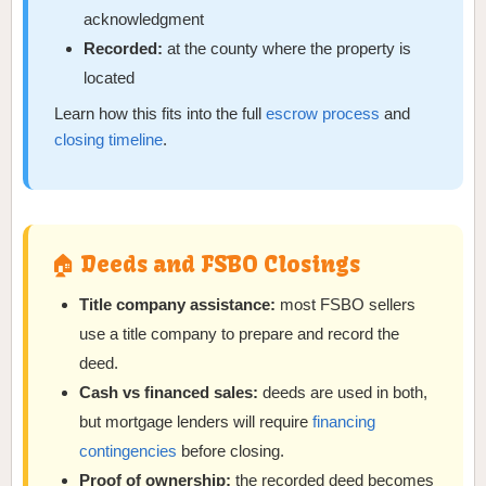
acknowledgment
Recorded:
at the county where the property is
located
Learn how this fits into the full
escrow process
and
closing timeline
.
🏠 Deeds and FSBO Closings
Title company assistance:
most FSBO sellers
use a title company to prepare and record the
deed.
Cash vs financed sales:
deeds are used in both,
but mortgage lenders will require
financing
contingencies
before closing.
Proof of ownership:
the recorded deed becomes