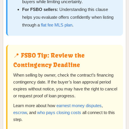
buyers while limiting uncertainty.
For FSBO sellers:
Understanding this clause
helps you evaluate offers confidently when listing
through a
flat fee MLS plan
.
📍 FSBO Tip: Review the
Contingency Deadline
When selling by owner, check the contract’s financing
contingency date. If the buyer’s loan approval period
expires without notice, you may have the right to cancel
or request proof of loan progress.
Learn more about how
earnest money disputes
,
escrow
, and
who pays closing costs
all connect to this
step.