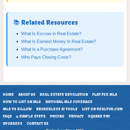
📚 Related Resources
What Is Escrow in Real Estate?
What Is Earnest Money In Real Estate?
What Is a Purchase Agreement?
Who Pays Closing Costs?
HOME
ABOUT US
REAL ESTATE REVOLUTION
FLAT FEE MLS
HOW TO LIST ON MLS
NATIONAL MLS COVERAGE
MLS VS ZILLOW
BROKERLESS AI TOOLS
LIST ON REALTOR.COM
FAQS
4 SIMPLE STEPS
PRICING
PRIVACY
SQUARE PAY
UPGRADES
CONTACT US