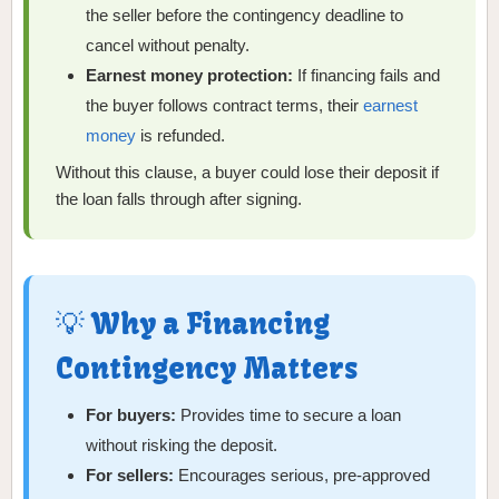
the seller before the contingency deadline to
cancel without penalty.
Earnest money protection:
If financing fails and
the buyer follows contract terms, their
earnest
money
is refunded.
Without this clause, a buyer could lose their deposit if
the loan falls through after signing.
💡 Why a Financing
Contingency Matters
For buyers:
Provides time to secure a loan
without risking the deposit.
For sellers:
Encourages serious, pre-approved