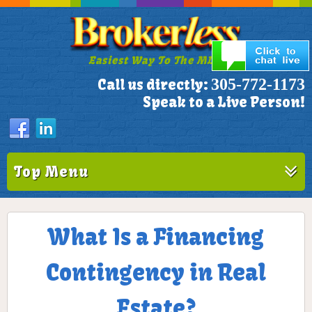
Easiest Way To The MLS!
305-772-1173
Call us directly:
Speak to a Live Person!
Top Menu
What Is a Financing
Contingency in Real
Estate?