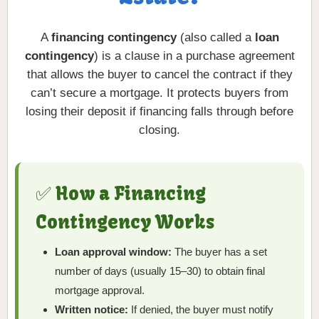
A
financing contingency
(also called a
loan
contingency
) is a clause in a purchase agreement
that allows the buyer to cancel the contract if they
can’t secure a mortgage. It protects buyers from
losing their deposit if financing falls through before
closing.
✅ How a Financing
Contingency Works
Loan approval window:
The buyer has a set
number of days (usually 15–30) to obtain final
mortgage approval.
Written notice:
If denied, the buyer must notify