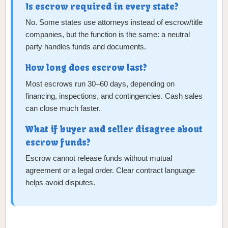
Is escrow required in every state?
No. Some states use attorneys instead of escrow/title
companies, but the function is the same: a neutral
party handles funds and documents.
How long does escrow last?
Most escrows run 30–60 days, depending on
financing, inspections, and contingencies. Cash sales
can close much faster.
What if buyer and seller disagree about
escrow funds?
Escrow cannot release funds without mutual
agreement or a legal order. Clear contract language
helps avoid disputes.