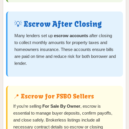
💡 Escrow After Closing
Many lenders set up
escrow accounts
after closing
to collect monthly amounts for property taxes and
homeowners insurance. These accounts ensure bills
are paid on time and reduce risk for both borrower and
lender.
📍 Escrow for FSBO Sellers
If you’re selling
For Sale By Owner
, escrow is
essential to manage buyer deposits, confirm payoffs,
and close safely. Brokerless listings include all
necessary contract details so escrow or closing