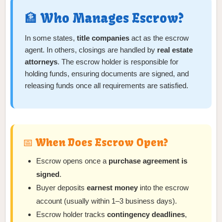
🏦 Who Manages Escrow?
In some states,
title companies
act as the escrow
agent. In others, closings are handled by
real estate
attorneys
. The escrow holder is responsible for
holding funds, ensuring documents are signed, and
releasing funds once all requirements are satisfied.
📅 When Does Escrow Open?
Escrow opens once a
purchase agreement is
signed
.
Buyer deposits
earnest money
into the escrow
account (usually within 1–3 business days).
Escrow holder tracks
contingency deadlines
,