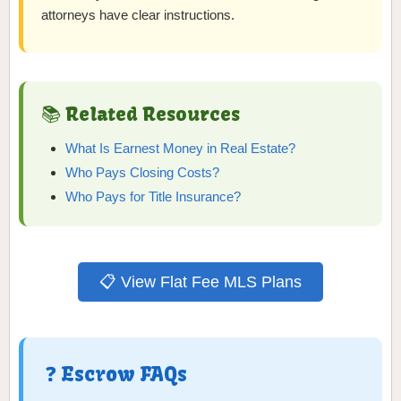
attorneys have clear instructions.
📚 Related Resources
What Is Earnest Money in Real Estate?
Who Pays Closing Costs?
Who Pays for Title Insurance?
📋 View Flat Fee MLS Plans
❓ Escrow FAQs