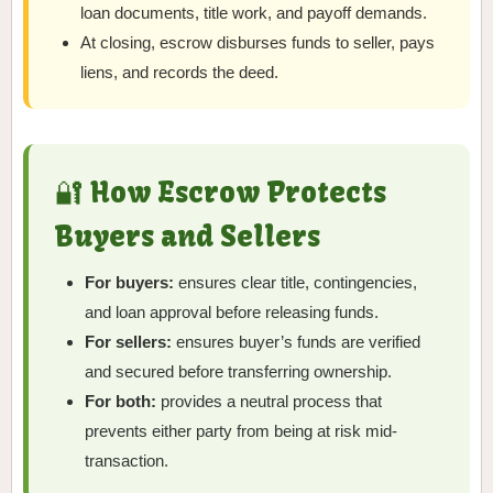
loan documents, title work, and payoff demands.
At closing, escrow disburses funds to seller, pays
liens, and records the deed.
🔐 How Escrow Protects
Buyers and Sellers
For buyers:
ensures clear title, contingencies,
and loan approval before releasing funds.
For sellers:
ensures buyer’s funds are verified
and secured before transferring ownership.
For both:
provides a neutral process that
prevents either party from being at risk mid-
transaction.