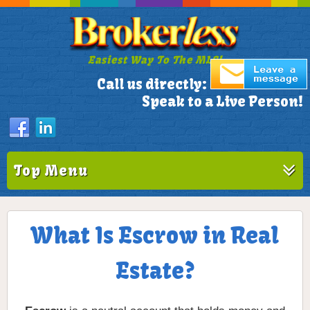
Easiest Way To The MLS!
305-772-1173
Call us directly:
Speak to a Live Person!
Top Menu
What Is Escrow in Real
Estate?