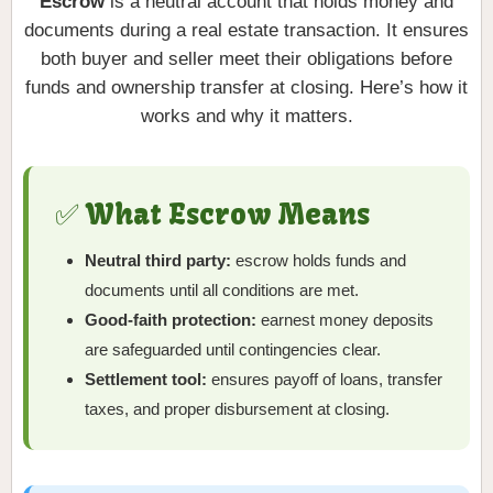
Escrow
is a neutral account that holds money and
documents during a real estate transaction. It ensures
both buyer and seller meet their obligations before
funds and ownership transfer at closing. Here’s how it
works and why it matters.
✅ What Escrow Means
Neutral third party:
escrow holds funds and
documents until all conditions are met.
Good-faith protection:
earnest money deposits
are safeguarded until contingencies clear.
Settlement tool:
ensures payoff of loans, transfer
taxes, and proper disbursement at closing.