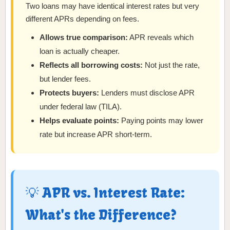
Two loans may have identical interest rates but very
different APRs depending on fees.
Allows true comparison:
APR reveals which
loan is actually cheaper.
Reflects all borrowing costs:
Not just the rate,
but lender fees.
Protects buyers:
Lenders must disclose APR
under federal law (TILA).
Helps evaluate points:
Paying points may lower
rate but increase APR short-term.
💡 APR vs. Interest Rate:
What's the Difference?