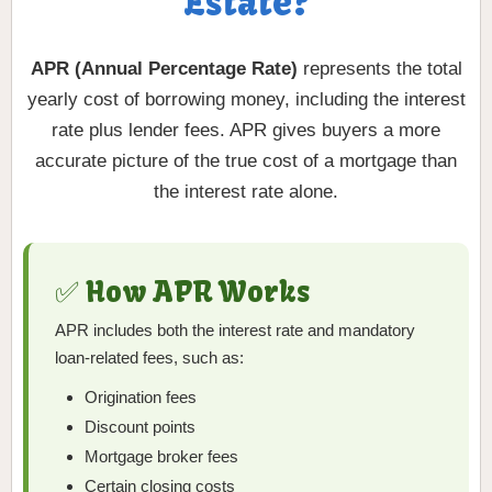
Estate?
APR (Annual Percentage Rate)
represents the total
yearly cost of borrowing money, including the interest
rate plus lender fees. APR gives buyers a more
accurate picture of the true cost of a mortgage than
the interest rate alone.
✅ How APR Works
APR includes both the interest rate and mandatory
loan-related fees, such as:
Origination fees
Discount points
Mortgage broker fees
Certain closing costs