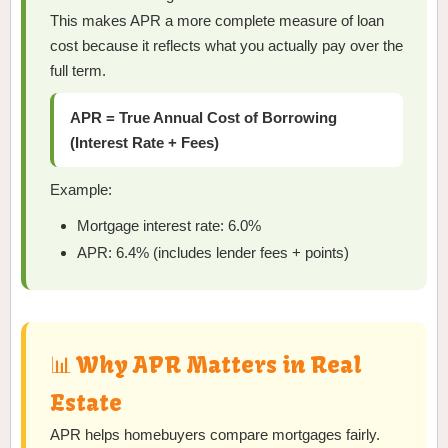
This makes APR a more complete measure of loan
cost because it reflects what you actually pay over the
full term.
APR = True Annual Cost of Borrowing
(Interest Rate + Fees)
Example:
Mortgage interest rate: 6.0%
APR: 6.4% (includes lender fees + points)
📊 Why APR Matters in Real
Estate
APR helps homebuyers compare mortgages fairly.