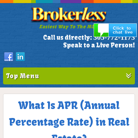
Easiest Way To The MLS!
305-772-1173
Call us directly:
Speak to a Live Person!
Top Menu
What Is APR (Annual
Percentage Rate) in Real