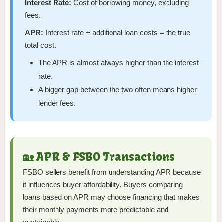
Interest Rate:
Cost of borrowing money, excluding
fees.
APR:
Interest rate + additional loan costs = the true
total cost.
The APR is almost always higher than the interest
rate.
A bigger gap between the two often means higher
lender fees.
🏡 APR & FSBO Transactions
FSBO sellers benefit from understanding APR because
it influences buyer affordability. Buyers comparing
loans based on APR may choose financing that makes
their monthly payments more predictable and
sustainable.