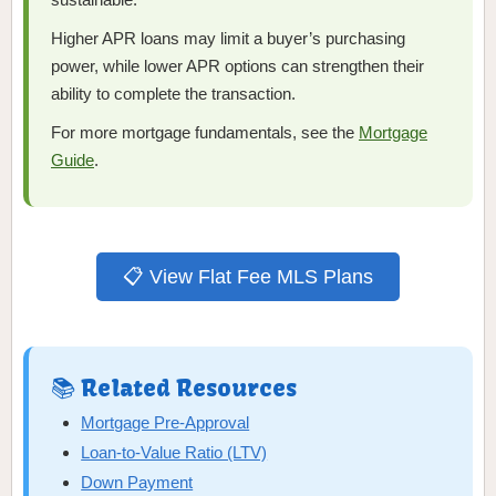
Higher APR loans may limit a buyer’s purchasing
power, while lower APR options can strengthen their
ability to complete the transaction.
For more mortgage fundamentals, see the
Mortgage
Guide
.
📋 View Flat Fee MLS Plans
📚 Related Resources
Mortgage Pre-Approval
Loan-to-Value Ratio (LTV)
Down Payment