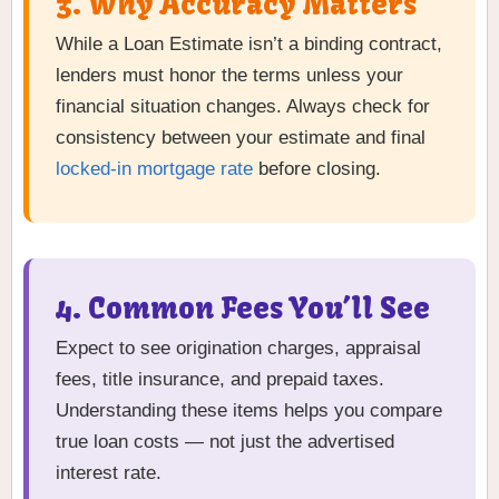
3. Why Accuracy Matters
While a Loan Estimate isn’t a binding contract,
lenders must honor the terms unless your
financial situation changes. Always check for
consistency between your estimate and final
locked-in mortgage rate
before closing.
4. Common Fees You’ll See
Expect to see origination charges, appraisal
fees, title insurance, and prepaid taxes.
Understanding these items helps you compare
true loan costs — not just the advertised
interest rate.