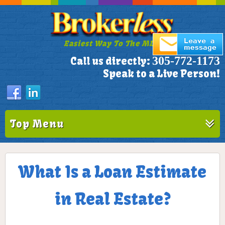
Easiest Way To The MLS!
305-772-1173
Call us directly:
Speak to a Live Person!
Top Menu
What Is a Loan Estimate
in Real Estate?