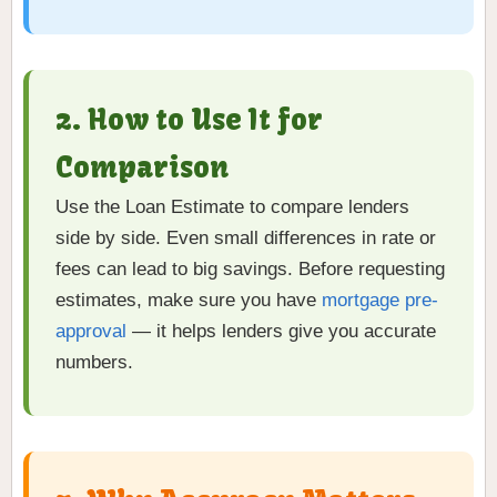
2. How to Use It for
Comparison
Use the Loan Estimate to compare lenders
side by side. Even small differences in rate or
fees can lead to big savings. Before requesting
estimates, make sure you have
mortgage pre-
approval
— it helps lenders give you accurate
numbers.