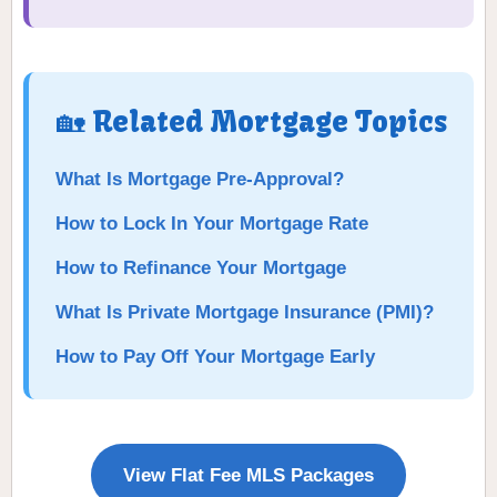
🏡 Related Mortgage Topics
What Is Mortgage Pre-Approval?
How to Lock In Your Mortgage Rate
How to Refinance Your Mortgage
What Is Private Mortgage Insurance (PMI)?
How to Pay Off Your Mortgage Early
View Flat Fee MLS Packages