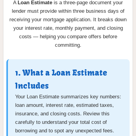
A
Loan Estimate
is a three-page document your
lender must provide within three business days of
receiving your mortgage application. It breaks down
your interest rate, monthly payment, and closing
costs — helping you compare offers before
committing.
1. What a Loan Estimate
Includes
Your Loan Estimate summarizes key numbers:
loan amount, interest rate, estimated taxes,
insurance, and closing costs. Review this
carefully to understand your total cost of
borrowing and to spot any unexpected fees.