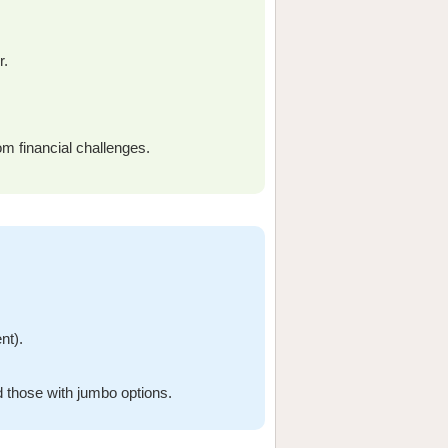
r.
om financial challenges.
nt).
 those with jumbo options.