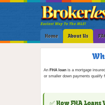
Easiest Way To The MLS!
Home
About Us
FA
Wha
An
FHA loan
is a mortgage insure
or smaller down payments qualify 
✅ How FHA Loans