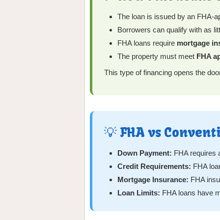
The loan is issued by an FHA-ap
Borrowers can qualify with as lit
FHA loans require
mortgage in
The property must meet
FHA ap
This type of financing opens the doo
💡 FHA vs Convent
Down Payment:
FHA requires a
Credit Requirements:
FHA loan
Mortgage Insurance:
FHA insura
Loan Limits:
FHA loans have ma