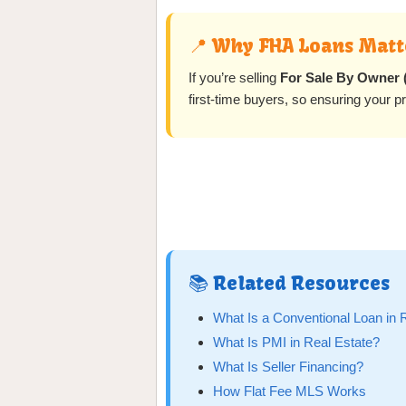
📍 Why FHA Loans Matte
If you’re selling
For Sale By Owner
first-time buyers, so ensuring your 
📚 Related Resources
What Is a Conventional Loan in 
What Is PMI in Real Estate?
What Is Seller Financing?
How Flat Fee MLS Works