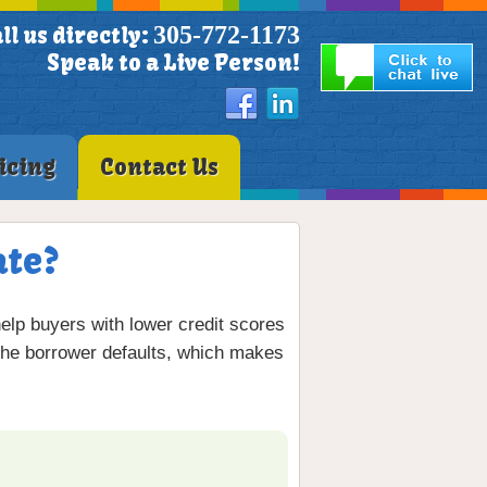
305-772-1173
ll us directly:
Speak to a Live Person!
icing
Contact Us
ate?
 help buyers with lower credit scores
the borrower defaults, which makes