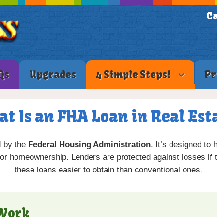
Ca
Qs
Upgrades
4 Simple Steps!
Pr
t Is an FHA Loan in Real Est
d by the
Federal Housing Administration
. It’s designed to
for homeownership. Lenders are protected against losses if 
these loans easier to obtain than conventional ones.
 Work