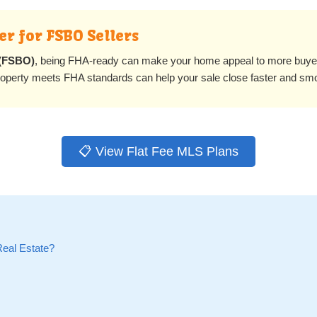
r for FSBO Sellers
 (FSBO)
, being FHA-ready can make your home appeal to more buy
property meets FHA standards can help your sale close faster and sm
📋 View Flat Fee MLS Plans
Real Estate?