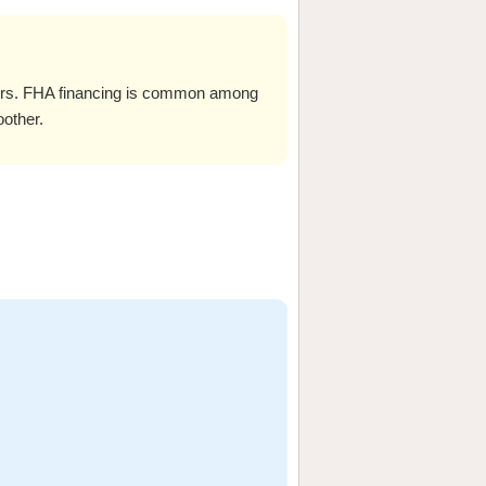
ers. FHA financing is common among
oother.