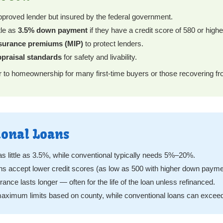
proved lender but insured by the federal government.
tle as
3.5% down payment
if they have a credit score of 580 or highe
surance premiums (MIP)
to protect lenders.
praisal standards
for safety and livability.
r to homeownership for many first-time buyers or those recovering fr
ional Loans
s little as 3.5%, while conventional typically needs 5%–20%.
s accept lower credit scores (as low as 500 with higher down payme
nce lasts longer — often for the life of the loan unless refinanced.
ximum limits based on county, while conventional loans can exceed