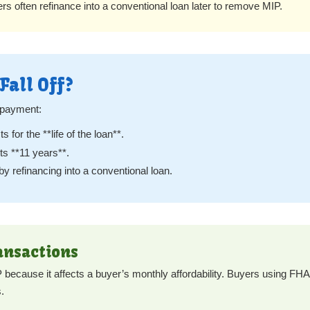
s often refinance into a conventional loan later to remove MIP.
Fall Off?
 payment:
s for the **life of the loan**.
s **11 years**.
refinancing into a conventional loan.
ansactions
ecause it affects a buyer’s monthly affordability. Buyers using FHA 
.