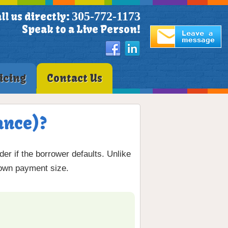
305-772-1173
ll us directly:
Speak to a Live Person!
icing
Contact Us
ance)?
er if the borrower defaults. Unlike
down payment size.