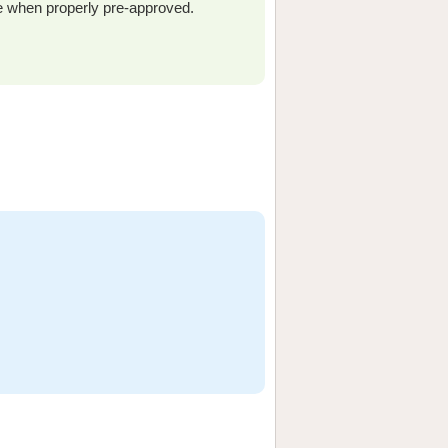
e when properly pre-approved.