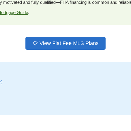
y motivated and fully qualified—FHA financing is common and reliabl
ortgage Guide
.
📋 View Flat Fee MLS Plans
e)