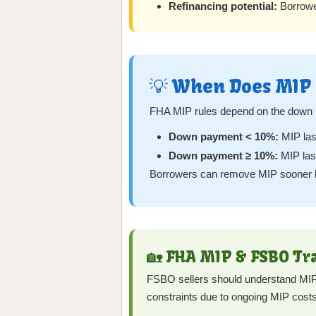
Refinancing potential:
Borrower
💡 When Does MIP 
FHA MIP rules depend on the down
Down payment < 10%:
MIP last
Down payment ≥ 10%:
MIP last
Borrowers can remove MIP sooner by 
🏡 FHA MIP & FSBO Tr
FSBO sellers should understand MIP b
constraints due to ongoing MIP costs