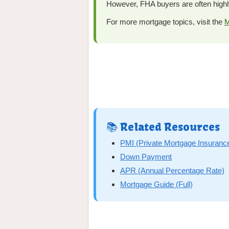
However, FHA buyers are often highl
For more mortgage topics, visit the
M
📚 Related Resources
PMI (Private Mortgage Insuranc
Down Payment
APR (Annual Percentage Rate)
Mortgage Guide (Full)