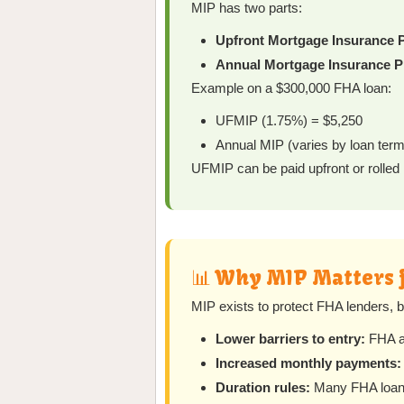
MIP has two parts:
Upfront Mortgage Insurance 
Annual Mortgage Insurance P
Example on a $300,000 FHA loan:
UFMIP (1.75%) = $5,250
Annual MIP (varies by loan te
UFMIP can be paid upfront or rolled 
📊 Why MIP Matters 
MIP exists to protect FHA lenders, 
Lower barriers to entry:
FHA al
Increased monthly payments:
Duration rules:
Many FHA loans 