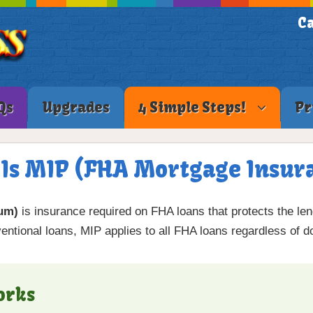
Ca
Qs
Upgrades
4 Simple Steps!
Pr
Is MIP (FHA Mortgage Insur
um)
is insurance required on FHA loans that protects the lend
entional loans, MIP applies to all FHA loans regardless of 
orks