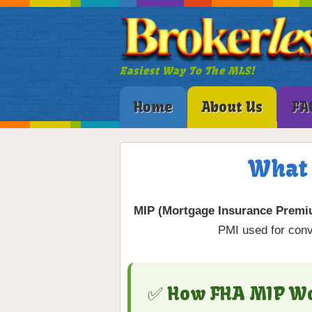
Easiest Way To The MLS!
Home
About Us
FA
What 
MIP (Mortgage Insurance Premi
PMI used for conv
✅ How FHA MIP W