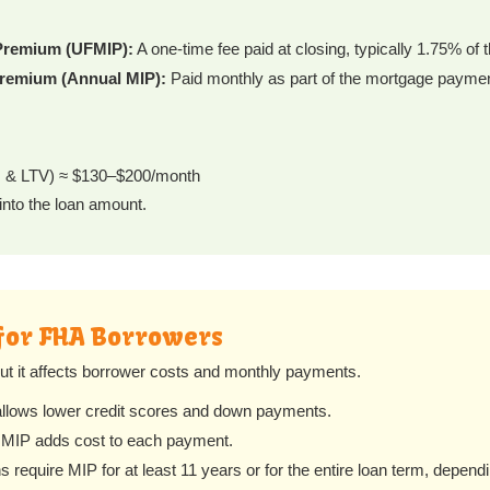
Premium (UFMIP):
A one-time fee paid at closing, typically 1.75% of 
remium (Annual MIP):
Paid monthly as part of the mortgage paymen
rm & LTV) ≈ $130–$200/month
into the loan amount.
for FHA Borrowers
but it affects borrower costs and monthly payments.
lows lower credit scores and down payments.
MIP adds cost to each payment.
require MIP for at least 11 years or for the entire loan term, depend