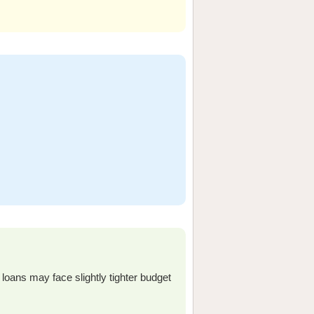
loans may face slightly tighter budget