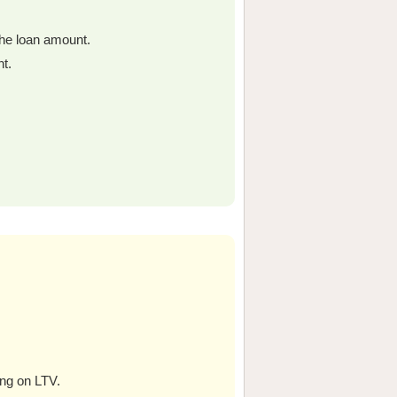
the loan amount.
t.
ing on LTV.