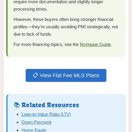
require more documentation and slightly longer
processing times.
However, these buyers often bring stronger financial
profiles—they’re usually avoiding PMI strategically, not
due to lack of funds.
For more financing topics, see the
Mortgage Guide
.
📋 View Flat Fee MLS Plans
📚 Related Resources
Loan-to-Value Ratio (LTV)
Down Payment
Home Equity