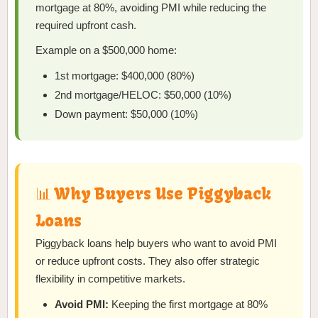
mortgage at 80%, avoiding PMI while reducing the
required upfront cash.
Example on a $500,000 home:
1st mortgage: $400,000 (80%)
2nd mortgage/HELOC: $50,000 (10%)
Down payment: $50,000 (10%)
📊 Why Buyers Use Piggyback
Loans
Piggyback loans help buyers who want to avoid PMI
or reduce upfront costs. They also offer strategic
flexibility in competitive markets.
Avoid PMI:
Keeping the first mortgage at 80%