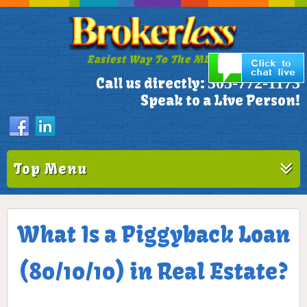
Easiest Way To The MLS!
305-772-1173
Call us directly:
Speak to a Live Person!
Top Menu
What Is a Piggyback Loan
(80/10/10) in Real Estate?