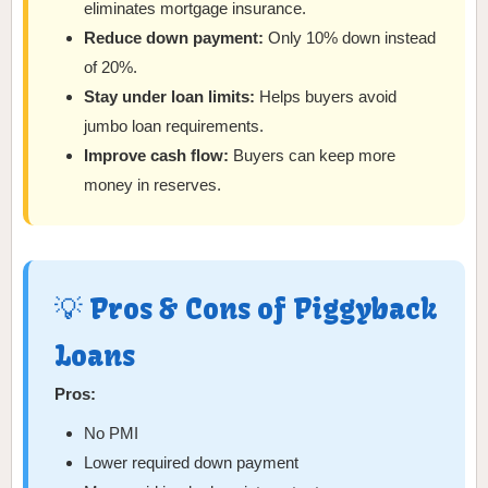
eliminates mortgage insurance.
Reduce down payment:
Only 10% down instead
of 20%.
Stay under loan limits:
Helps buyers avoid
jumbo loan requirements.
Improve cash flow:
Buyers can keep more
money in reserves.
💡 Pros & Cons of Piggyback
Loans
Pros:
No PMI
Lower required down payment