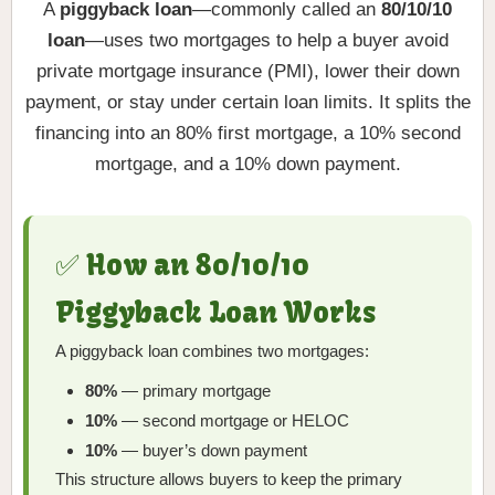
A
piggyback loan
—commonly called an
80/10/10
loan
—uses two mortgages to help a buyer avoid
private mortgage insurance (PMI), lower their down
payment, or stay under certain loan limits. It splits the
financing into an 80% first mortgage, a 10% second
mortgage, and a 10% down payment.
✅ How an 80/10/10
Piggyback Loan Works
A piggyback loan combines two mortgages:
80%
— primary mortgage
10%
— second mortgage or HELOC
10%
— buyer’s down payment
This structure allows buyers to keep the primary