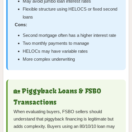
May avoid jumbo loan interest rates
Flexible structure using HELOCS or fixed second
loans
Cons:
Second mortgage often has a higher interest rate
Two monthly payments to manage
HELOCs may have variable rates
More complex underwriting
🏡 Piggyback Loans & FSBO
Transactions
When evaluating buyers, FSBO sellers should
understand that piggyback financing is legitimate but
adds complexity. Buyers using an 80/10/10 loan may