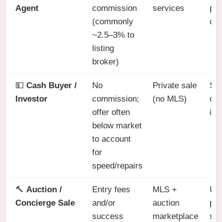
Agent
commission
services
pri
(commonly
co
~2.5–3% to
listing
broker)
💵
Cash Buyer /
No
Private sale
Spe
Investor
commission;
(no MLS)
ove
offer often
is,
below market
to account
for
speed/repairs
🔨
Auction /
Entry fees
MLS +
Un
Concierge Sale
and/or
auction
pro
success
marketplace
sel