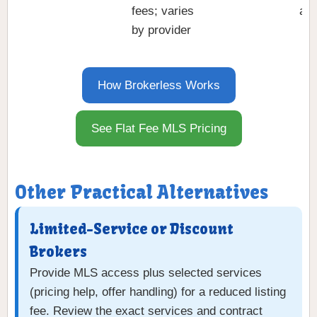
fees; varies
a t
by provider
How Brokerless Works
See Flat Fee MLS Pricing
Other Practical Alternatives
Limited-Service or Discount
Brokers
Provide MLS access plus selected services
(pricing help, offer handling) for a reduced listing
fee. Review the exact services and contract