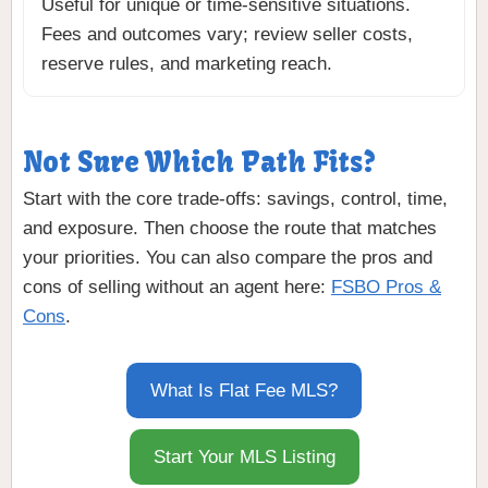
Useful for unique or time-sensitive situations.
Fees and outcomes vary; review seller costs,
reserve rules, and marketing reach.
Not Sure Which Path Fits?
Start with the core trade-offs: savings, control, time,
and exposure. Then choose the route that matches
your priorities. You can also compare the pros and
cons of selling without an agent here:
FSBO Pros &
Cons
.
What Is Flat Fee MLS?
Start Your MLS Listing