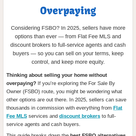
Overpaying
Considering FSBO? In 2025, sellers have more
options than ever — from Flat Fee MLS and
discount brokers to full-service agents and cash
buyers — so you can sell on your terms, keep
control, and keep more equity.
Thinking about selling your home without
overpaying?
If you’re exploring the For Sale By
Owner (FSBO) route, you might be wondering what
other options are out there. In 2025, sellers can save
thousands in commission with everything from
Flat
Fee MLS
services and
discount brokers
to full-
service agents and cash buyers.
This guide breaks down the
best FSBO alternatives
,