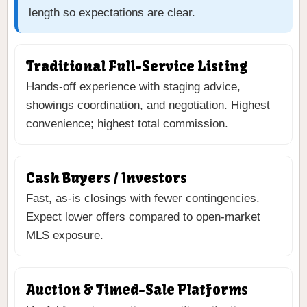
length so expectations are clear.
Traditional Full-Service Listing
Hands-off experience with staging advice,
showings coordination, and negotiation. Highest
convenience; highest total commission.
Cash Buyers / Investors
Fast, as-is closings with fewer contingencies.
Expect lower offers compared to open-market
MLS exposure.
Auction & Timed-Sale Platforms