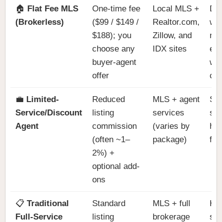
🏠
Flat Fee MLS
One-time fee
Local MLS +
DIY
(Brokerless)
($99 / $149 /
Realtor.com,
wan
$188); you
Zillow, and
ma
choose any
IDX sites
ex
buyer-agent
wit
offer
co
💼
Limited-
Reduced
MLS + agent
Sel
Service/Discount
listing
services
so
Agent
commission
(varies by
hel
(often ~1–
package)
fee
2%) +
optional add-
ons
📋
Traditional
Standard
MLS + full
Han
Full-Service
listing
brokerage
sel