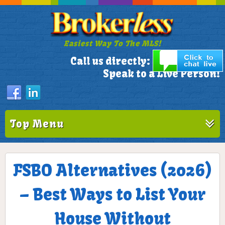
Easiest Way To The MLS!
305-772-1173
Call us directly:
Speak to a Live Person!
Top Menu
FSBO Alternatives (2026)
– Best Ways to List Your
House Without