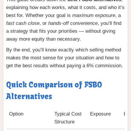
explaining how each works, what it costs, and who it’s
best for. Whether your goal is
maximum exposure
, a
fast cash close
, or
hands-off convenience
, you’ll find
a strategy that fits your priorities — without giving
away more equity than necessary.
By the end, you’ll know exactly which selling method
makes the most sense for your situation and how to
get the best results without paying a 6% commission.
Quick Comparison of FSBO
Alternatives
Option
Typical Cost
Exposure
Bes
Structure