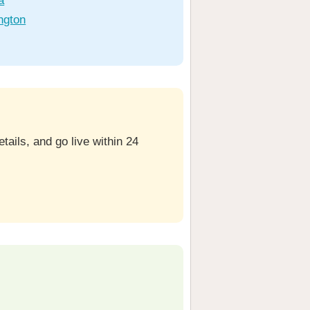
a
ngton
ails, and go live within 24