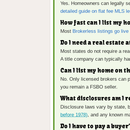
Yes. Homeowners can legally sel
detailed guide on flat fee MLS le
How fast can I list my 
Most
Brokerless listings go liv
Do I need a real estate 
Most states do not require a rea
A title company can typically h
Can I list my home on t
No. Only licensed brokers can p
you remain a FSBO seller.
What disclosures am I r
Disclosure laws vary by state, 
before 1978)
, and any known ma
Do I have to pay a buye