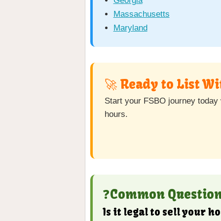
Georgia
Massachusetts
Maryland
🚀 Ready to List W
Start your FSBO journey today w
hours.
❓Common Questions
Is it legal to sell your 