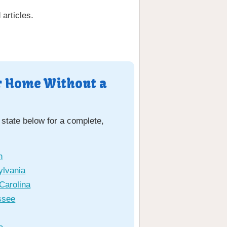
articles.
ur Home Without a
 state below for a complete,
n
ylvania
Carolina
ssee