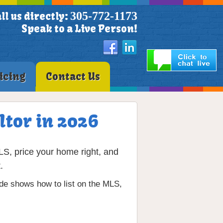
305-772-1173
ll us directly:
Speak to a Live Person!
icing
Contact Us
ltor in 2026
LS, price your home right, and
.
ide shows how to list on the MLS,