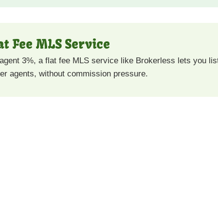
lat Fee MLS Service
 agent 3%, a flat fee MLS service like Brokerless lets you l
uyer agents, without commission pressure.