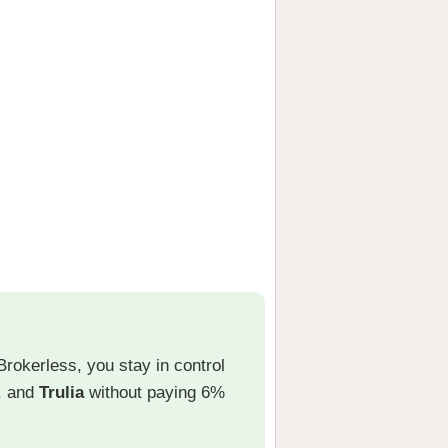
Brokerless, you stay in control
, and
Trulia
without paying 6%