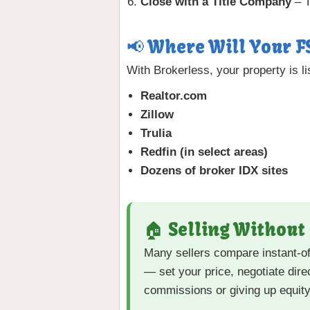
Close with a Title Company
– T
📢 Where Will Your F
With Brokerless, your property is l
Realtor.com
Zillow
Trulia
Redfin (in select areas)
Dozens of broker IDX sites
🏠 Selling Without
Many sellers compare instant-o
— set your price, negotiate dir
commissions or giving up equity