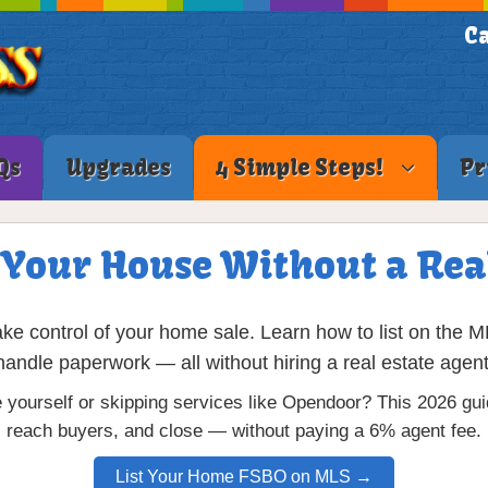
Ca
Qs
Upgrades
4 Simple Steps!
Pr
 Your House Without a Rea
 control of your home sale. Learn how to list on the M
handle paperwork — all without hiring a real estate agent
 yourself or skipping services like Opendoor? This 2026 gu
reach buyers, and close — without paying a 6% agent fee.
List Your Home FSBO on MLS →