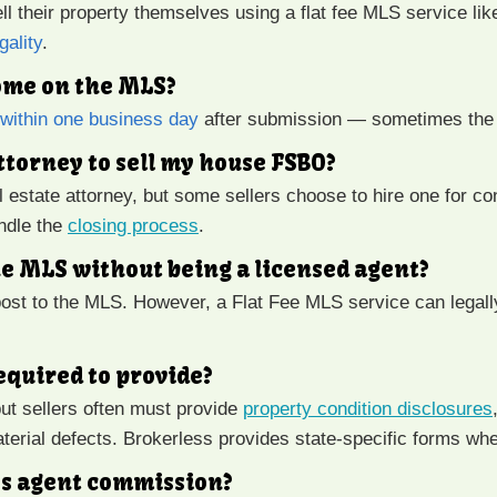
l their property themselves using a flat fee MLS service lik
gality
.
home on the MLS?
e within one business day
after submission — sometimes the
attorney to sell my house FSBO?
l estate attorney, but some sellers choose to hire one for co
andle the
closing process
.
he MLS without being a licensed agent?
ost to the MLS. However, a Flat Fee MLS service can legally
equired to provide?
but sellers often must provide
property condition disclosures
terial defects. Brokerless provides state-specific forms wh
r’s agent commission?