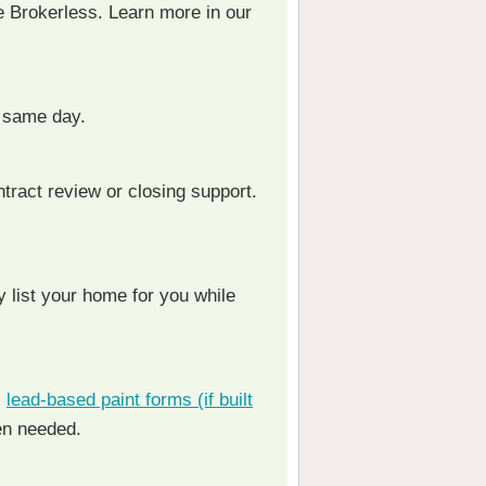
e Brokerless. Learn more in our
 same day.
ntract review or closing support.
 list your home for you while
,
lead-based paint forms (if built
en needed.