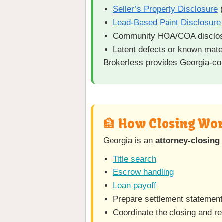
Seller’s Property Disclosure
(
Lead-Based Paint Disclosure
Community HOA/COA disclo
Latent defects or known mate
Brokerless provides Georgia-com
🏦 How Closing Wor
Georgia is an
attorney-closing 
Title search
Escrow handling
Loan payoff
Prepare settlement statemen
Coordinate the closing and r