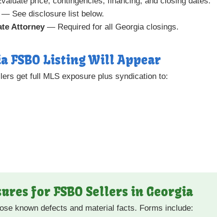
aluate price, contingencies, financing, and closing dates.
— See disclosure list below.
ate Attorney
— Required for all Georgia closings.
a FSBO Listing Will Appear
ers get full MLS exposure plus syndication to:
ures for FSBO Sellers in Georgia
close known defects and material facts. Forms include: