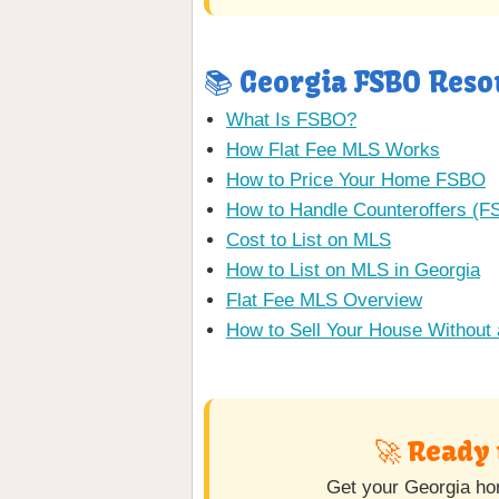
📚 Georgia FSBO Reso
What Is FSBO?
How Flat Fee MLS Works
How to Price Your Home FSBO
How to Handle Counteroffers (
Cost to List on MLS
How to List on MLS in Georgia
Flat Fee MLS Overview
How to Sell Your House Without 
🚀 Ready 
Get your Georgia hom