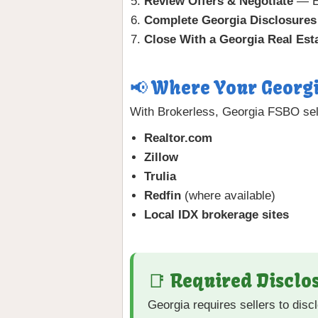
Review Offers & Negotiate
— Ev
Complete Georgia Disclosures
Close With a Georgia Real Est
📢 Where Your Georgi
With Brokerless, Georgia FSBO sell
Realtor.com
Zillow
Trulia
Redfin
(where available)
Local IDX brokerage sites
📑 Required Disclos
Georgia requires sellers to dis