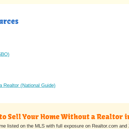
urces
FSBO)
a Realtor (National Guide)
to Sell Your Home Without a Realtor i
e listed on the MLS with full exposure on Realtor.com and 