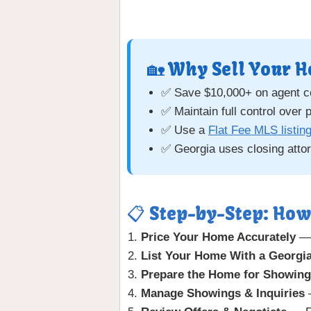
🏡 Why Sell Your H
✅ Save $10,000+ on agent 
✅ Maintain full control over 
✅ Use a
Flat Fee MLS listin
✅ Georgia uses closing atto
📋 Step-by-Step: How
Price Your Home Accurately
—
List Your Home With a Georgia
Prepare the Home for Showin
Manage Showings & Inquiries
—