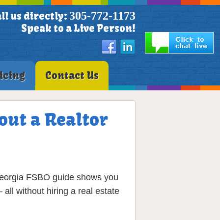
305-772-1173
ll us directly:
Speak to a Live Person!
icing
Contact Us
out a Realtor
p Georgia FSBO guide shows you
ll without hiring a real estate