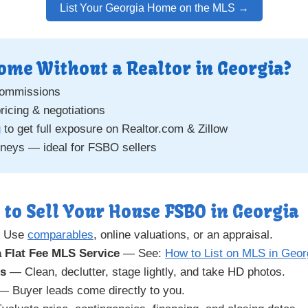
List Your Georgia Home on the MLS →
ome Without a Realtor in Georgia?
commissions
pricing & negotiations
g
to get full exposure on Realtor.com & Zillow
rneys — ideal for FSBO sellers
 to Sell Your House FSBO in Georgia
 Use
comparables
, online valuations, or an appraisal.
 Flat Fee MLS Service
— See:
How to List on MLS in Geor
gs
— Clean, declutter, stage lightly, and take HD photos.
 Buyer leads come directly to you.