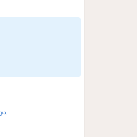
gia
.