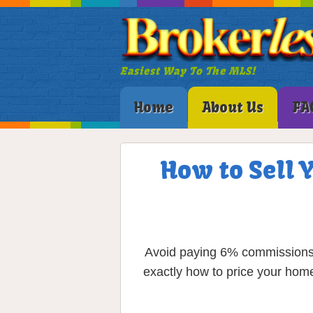
Easiest Way To The MLS!
Home
About Us
FA
How to Sell 
Avoid paying 6% commissions a
exactly how to price your home