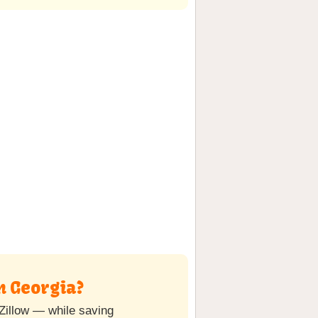
n Georgia?
Zillow — while saving