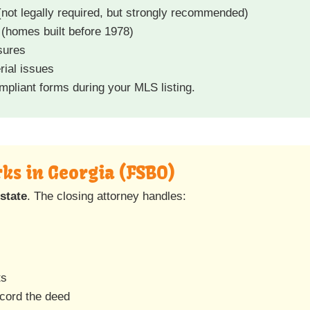
not legally required, but strongly recommended)
(homes built before 1978)
sures
rial issues
pliant forms during your MLS listing.
ks in Georgia (FSBO)
state
. The closing attorney handles:
ts
ecord the deed