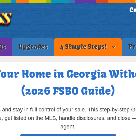
Ca
Qs
Upgrades
4 Simple Steps!
Pr
Your Home in Georgia With
(2026 FSBO Guide)
nd stay in full control of your sale. This step-by-ste
, get listed on the MLS, handle disclosures, and close — a
agent.