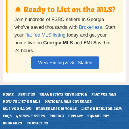
🔔 Ready to List on the MLS?
Join hundreds of FSBO sellers in Georgia
who’ve saved thousands with
Brokerless
. Start
your
flat fee MLS listing
today and get your
home live on
Georgia MLS
and
FMLS
within
24 hours.
View Pricing & Get Started
HOME
ABOUT US
REAL ESTATE REVOLUTION
FLAT FEE MLS
HOW TO LIST ON MLS
NATIONAL MLS COVERAGE
MLS VS ZILLOW
BROKERLESS AI TOOLS
LIST ON REALTOR.COM
FAQS
4 SIMPLE STEPS
PRICING
PRIVACY
SQUARE PAY
UPGRADES
CONTACT US