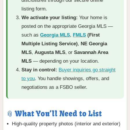
disclosures through our secure online
listing form.
We activate your listing:
Your home is
posted on the appropriate Georgia MLS —
such as
Georgia MLS
,
FMLS
(First
Multiple Listing Service)
,
NE Georgia
MLS
,
Augusta MLS
, or
Savannah Area
MLS
— depending on your location.
Stay in control:
Buyer inquiries go straight
to you
. You handle showings, offers, and
negotiations as a FSBO seller.
📎 What You’ll Need to List
High-quality property photos (interior and exterior)