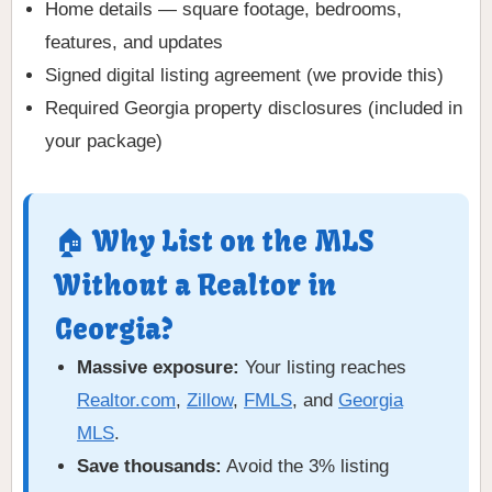
Home details — square footage, bedrooms,
features, and updates
Signed digital listing agreement (we provide this)
Required Georgia property disclosures (included in
your package)
🏠 Why List on the MLS
Without a Realtor in
Georgia?
Massive exposure:
Your listing reaches
Realtor.com
,
Zillow
,
FMLS
, and
Georgia
MLS
.
Save thousands:
Avoid the 3% listing