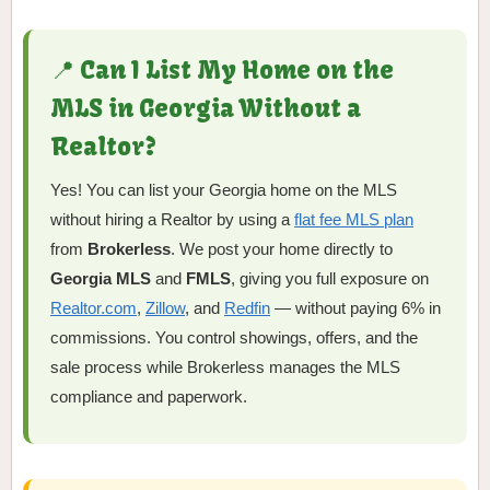
📍 Can I List My Home on the
MLS in Georgia Without a
Realtor?
Yes! You can list your Georgia home on the MLS
without hiring a Realtor by using a
flat fee MLS plan
from
Brokerless
. We post your home directly to
Georgia MLS
and
FMLS
, giving you full exposure on
Realtor.com
,
Zillow
, and
Redfin
— without paying 6% in
commissions. You control showings, offers, and the
sale process while Brokerless manages the MLS
compliance and paperwork.