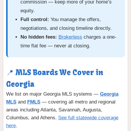
commission — keep more of your home’s
equity.
Full control:
You manage the offers,
negotiations, and closing timeline directly.
No hidden fees:
Brokerless
charges a one-
time flat fee — never at closing.
📍 MLS Boards We Cover in
Georgia
We list on major Georgia MLS systems —
Georgia
MLS
and
FMLS
— covering all metro and regional
areas including Atlanta, Savannah, Augusta,
Columbus, and Athens.
See full statewide coverage
here
.