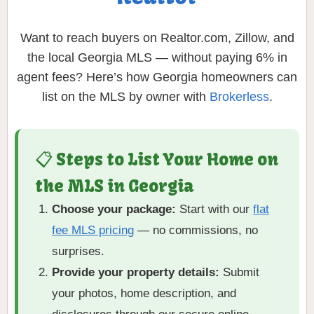
Want to reach buyers on Realtor.com, Zillow, and
the local Georgia MLS — without paying 6% in
agent fees? Here’s how Georgia homeowners can
list on the MLS by owner with
Brokerless
.
📋 Steps to List Your Home on
the MLS in Georgia
Choose your package:
Start with our
flat
fee MLS pricing
— no commissions, no
surprises.
Provide your property details:
Submit
your photos, home description, and