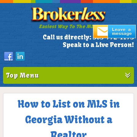
Easiest Way To The MLS!
305-772-1173
Call us directly:
Speak to a Live Person!
Top Menu
How to List on MLS in
Georgia Without a
Realtor