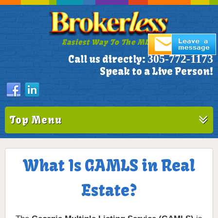
Easiest Way To The MLS!
305-772-1173
Call us directly:
Speak to a Live Person!
Top Menu
What Is GAMLS in Real
Estate?