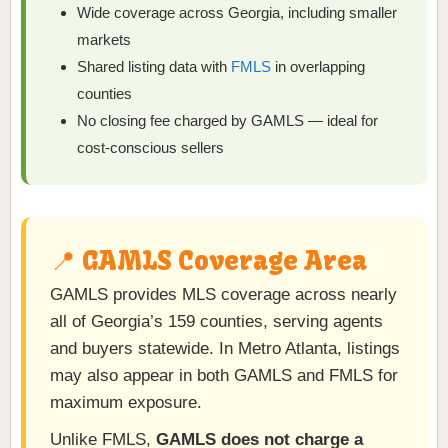
Wide coverage across Georgia, including smaller
markets
Shared listing data with
FMLS
in overlapping
counties
No closing fee charged by GAMLS — ideal for
cost-conscious sellers
📍 GAMLS Coverage Area
GAMLS provides MLS coverage across nearly
all of Georgia’s 159 counties, serving agents
and buyers statewide. In Metro Atlanta, listings
may also appear in both GAMLS and FMLS for
maximum exposure.
Unlike FMLS,
GAMLS does not charge a