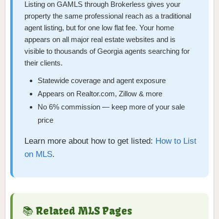
Listing on GAMLS through Brokerless gives your
property the same professional reach as a traditional
agent listing, but for one low flat fee. Your home
appears on all major real estate websites and is
visible to thousands of Georgia agents searching for
their clients.
Statewide coverage and agent exposure
Appears on Realtor.com, Zillow & more
No 6% commission — keep more of your sale
price
Learn more about how to get listed:
How to List
on MLS
.
📚 Related MLS Pages