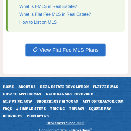
What Is FMLS in Real Estate?
What Is Flat Fee MLS in Real Estate?
How to List on MLS
📋 View Flat Fee MLS Plans
HOME
ABOUT US
REAL ESTATE REVOLUTION
FLAT FEE MLS
HOW TO LIST ON MLS
NATIONAL MLS COVERAGE
MLS VS ZILLOW
BROKERLESS AI TOOLS
LIST ON REALTOR.COM
FAQS
4 SIMPLE STEPS
PRICING
PRIVACY
SQUARE PAY
UPGRADES
CONTACT US
Brokerless Since 2006
®
Copyright (c) 2026 -
Brokerless