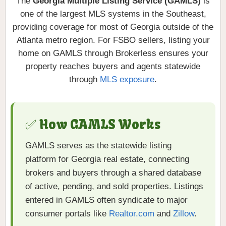
The
Georgia Multiple Listing Service (GAMLS)
is
one of the largest MLS systems in the Southeast,
providing coverage for most of Georgia outside of the
Atlanta metro region. For FSBO sellers, listing your
home on GAMLS through Brokerless ensures your
property reaches buyers and agents statewide
through
MLS exposure
.
✅ How GAMLS Works
GAMLS serves as the statewide listing
platform for Georgia real estate, connecting
brokers and buyers through a shared database
of active, pending, and sold properties. Listings
entered in GAMLS often syndicate to major
consumer portals like
Realtor.com
and
Zillow
.