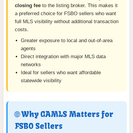
closing fee
to the listing broker. This makes it
a preferred choice for FSBO sellers who want
full MLS visibility without additional transaction
costs.
Greater exposure to local and out-of-area
agents
Direct integration with major MLS data
networks
Ideal for sellers who want affordable
statewide visibility
🌐 Why GAMLS Matters for
FSBO Sellers