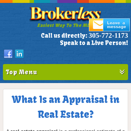
Easiest Way To The MLS!
305-772-1173
Call us directly:
Speak to a Live Person!
Top Menu
What Is an Appraisal in
Real Estate?