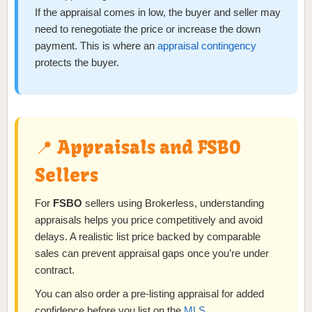
If the appraisal comes in low, the buyer and seller may
need to renegotiate the price or increase the down
payment. This is where an
appraisal contingency
protects the buyer.
📍 Appraisals and FSBO
Sellers
For
FSBO
sellers using Brokerless, understanding
appraisals helps you price competitively and avoid
delays. A realistic list price backed by comparable
sales can prevent appraisal gaps once you’re under
contract.
You can also order a pre-listing appraisal for added
confidence before you list on the
MLS
.