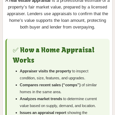
A
real estate appraisal
is a professional estimate of a
property’s fair market value, prepared by a licensed
appraiser. Lenders use appraisals to confirm that the
home’s value supports the loan amount, protecting
both buyer and lender from overpaying.
✅ How a Home Appraisal
Works
Appraiser visits the property
to inspect
condition, size, features, and upgrades.
Compares recent sales (“comps”)
of similar
homes in the same area.
Analyzes market trends
to determine current
value based on supply, demand, and location.
Issues an appraisal report
showing the