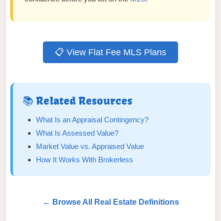
📋 View Flat Fee MLS Plans
📚 Related Resources
What Is an Appraisal Contingency?
What Is Assessed Value?
Market Value vs. Appraised Value
How It Works With Brokerless
← Browse All Real Estate Definitions