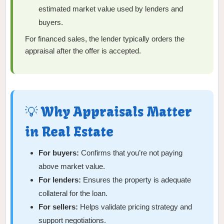
estimated market value used by lenders and
buyers.
For financed sales, the lender typically orders the
appraisal after the offer is accepted.
💡 Why Appraisals Matter
in Real Estate
For buyers:
Confirms that you’re not paying
above market value.
For lenders:
Ensures the property is adequate
collateral for the loan.
For sellers:
Helps validate pricing strategy and
support negotiations.