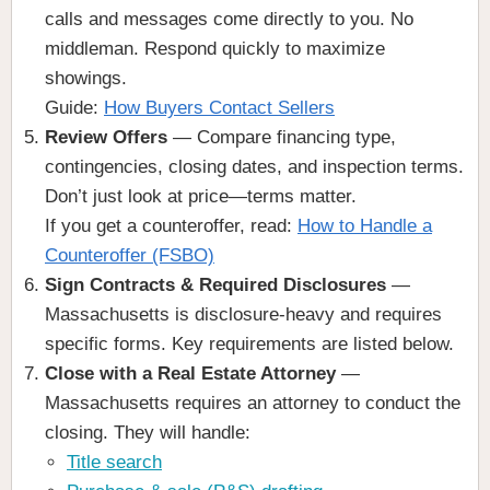
calls and messages come directly to you. No
middleman. Respond quickly to maximize
showings.
Guide:
How Buyers Contact Sellers
Review Offers
— Compare financing type,
contingencies, closing dates, and inspection terms.
Don’t just look at price—terms matter.
If you get a counteroffer, read:
How to Handle a
Counteroffer (FSBO)
Sign Contracts & Required Disclosures
—
Massachusetts is disclosure-heavy and requires
specific forms. Key requirements are listed below.
Close with a Real Estate Attorney
—
Massachusetts requires an attorney to conduct the
closing. They will handle:
Title search