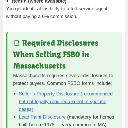
Redfin (where available)
You get identical visibility to a full-service agent—
without paying a 6% commission.
📑 Required Disclosures
When Selling FSBO in
Massachusetts
Massachusetts requires several disclosures to
protect buyers. Common FSBO forms include:
Seller’s Property Disclosure (recommended
but not legally required except in specific
cases)
Lead Paint Disclosure
(mandatory for homes
built before 1978 — very common in MA)