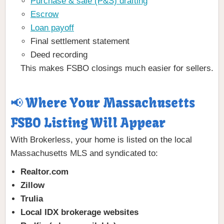
Purchase & sale (P&S) drafting
Escrow
Loan payoff
Final settlement statement
Deed recording
This makes FSBO closings much easier for sellers.
📢 Where Your Massachusetts
FSBO Listing Will Appear
With Brokerless, your home is listed on the local
Massachusetts MLS and syndicated to:
Realtor.com
Zillow
Trulia
Local IDX brokerage websites