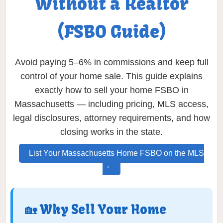
Without a Realtor
(FSBO Guide)
Avoid paying 5–6% in commissions and keep full
control of your home sale. This guide explains
exactly how to sell your home FSBO in
Massachusetts — including pricing, MLS access,
legal disclosures, attorney requirements, and how
closing works in the state.
List Your Massachusetts Home FSBO on the MLS
→
🏡 Why Sell Your Home