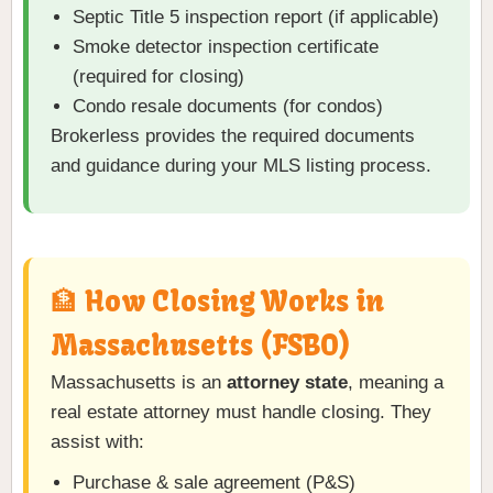
Septic Title 5 inspection report (if applicable)
Smoke detector inspection certificate
(required for closing)
Condo resale documents (for condos)
Brokerless provides the required documents
and guidance during your MLS listing process.
🏦 How Closing Works in
Massachusetts (FSBO)
Massachusetts is an
attorney state
, meaning a
real estate attorney must handle closing. They
assist with:
Purchase & sale agreement (P&S)