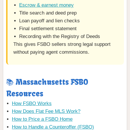
Escrow & earnest money
Title search and deed prep
Loan payoff and lien checks
Final settlement statement
Recording with the Registry of Deeds
This gives FSBO sellers strong legal support
without paying agent commissions.
📚 Massachusetts FSBO
Resources
How FSBO Works
How Does Flat Fee MLS Work?
How to Price a FSBO Home
How to Handle a Counteroffer (FSBO)