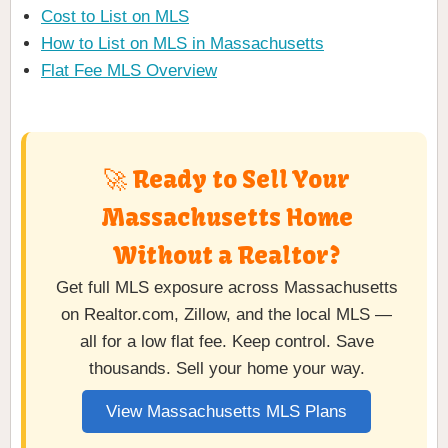
Cost to List on MLS
How to List on MLS in Massachusetts
Flat Fee MLS Overview
🚀 Ready to Sell Your
Massachusetts Home
Without a Realtor?
Get full MLS exposure across Massachusetts
on Realtor.com, Zillow, and the local MLS —
all for a low flat fee. Keep control. Save
thousands. Sell your home your way.
View Massachusetts MLS Plans