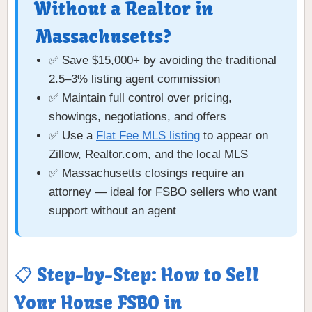
Without a Realtor in
Massachusetts?
✅ Save $15,000+ by avoiding the traditional
2.5–3% listing agent commission
✅ Maintain full control over pricing,
showings, negotiations, and offers
✅ Use a
Flat Fee MLS listing
to appear on
Zillow, Realtor.com, and the local MLS
✅ Massachusetts closings require an
attorney — ideal for FSBO sellers who want
support without an agent
📋 Step-by-Step: How to Sell
Your House FSBO in