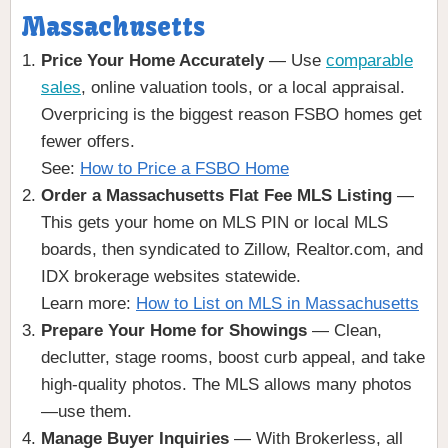
Massachusetts
Price Your Home Accurately
— Use
comparable
sales
, online valuation tools, or a local appraisal.
Overpricing is the biggest reason FSBO homes get
fewer offers.
See:
How to Price a FSBO Home
Order a Massachusetts Flat Fee MLS Listing
—
This gets your home on MLS PIN or local MLS
boards, then syndicated to Zillow, Realtor.com, and
IDX brokerage websites statewide.
Learn more:
How to List on MLS in Massachusetts
Prepare Your Home for Showings
— Clean,
declutter, stage rooms, boost curb appeal, and take
high-quality photos. The MLS allows many photos
—use them.
Manage Buyer Inquiries
— With Brokerless, all