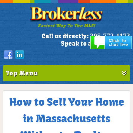
Easiest Way To The MLS!
305-772-1173
Call us directly:
Speak to a Live Person!
Top Menu
How to Sell Your Home
in Massachusetts