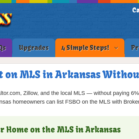
Ca
Qs
Upgrades
4 Simple Steps!
Pr
t on MLS in Arkansas Withou
ltor.com, Zillow, and the local MLS — without paying 6
nsas homeowners can list FSBO on the MLS with Broker
our Home on the MLS in Arkansas