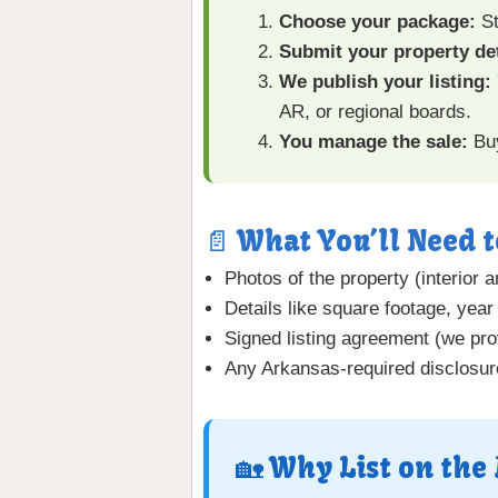
Choose your package:
St
Submit your property det
We publish your listing:
AR, or regional boards.
You manage the sale:
Buy
📄 What You’ll Need t
Photos of the property (interior a
Details like square footage, year 
Signed listing agreement (we pro
Any Arkansas-required disclosur
🏡 Why List on the