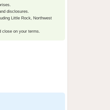
rises.
and disclosures.
uding Little Rock, Northwest
d close on your terms.