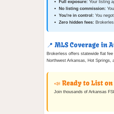
Full exposure:
Your listing 
No listing commission:
You
You're in control:
You negoti
Zero hidden fees:
Brokerless
📍 MLS Coverage in 
Brokerless offers statewide flat fe
Northwest Arkansas, Hot Springs, an
📣 Ready to List o
Join thousands of Arkansas FS