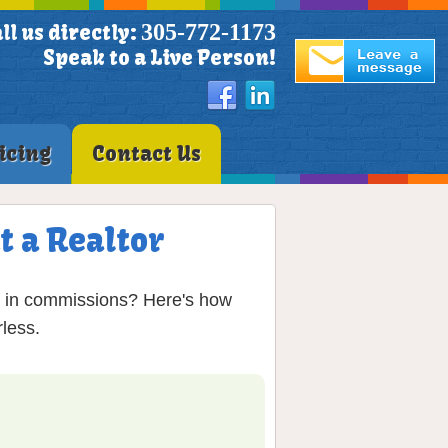
305-772-1173
ll us directly:
Speak to a Live Person!
icing
Contact Us
t a Realtor
% in commissions? Here's how
less.