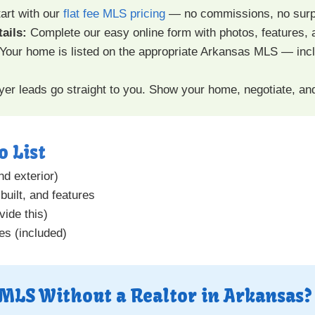
art with our
flat fee MLS pricing
— no commissions, no surp
ails:
Complete our easy online form with photos, features, 
Your home is listed on the appropriate Arkansas MLS — incl
er leads go straight to you. Show your home, negotiate, an
o List
nd exterior)
built, and features
vide this)
es (included)
 MLS Without a Realtor in Arkansas?