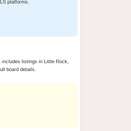
MLS platforms.
ncludes listings in Little Rock,
ull board details.