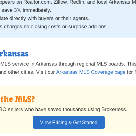
appears on Realtor.com, Zillow, Redfin, and local Arkansas 
 save 3% immediately.
ate directly with buyers or their agents.
 charges no closing costs or surprise add-ons.
Arkansas
e MLS service in Arkansas through regional MLS boards. This i
d other cities. Visit our
Arkansas MLS Coverage page
for f
n the MLS?
BO sellers who have saved thousands using Brokerless.
View Pricing & Get Started