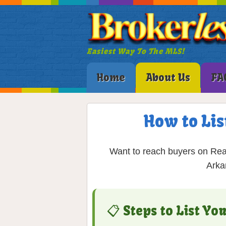
Easiest Way To The MLS!
Home
About Us
FA
How to Lis
Want to reach buyers on Rea
Arka
📋 Steps to List Y