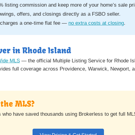
% listing commission and keep more of your home’s sale pri
ngs, offers, and closings directly as a FSBO seller.
charges a one-time flat fee —
no extra costs at closing
.
er in Rhode Island
Wide MLS
— the official Multiple Listing Service for Rhode I
des full coverage across Providence, Warwick, Newport, an
n the MLS?
s who have saved thousands using Brokerless to get full ML
View Pricing & Get Started