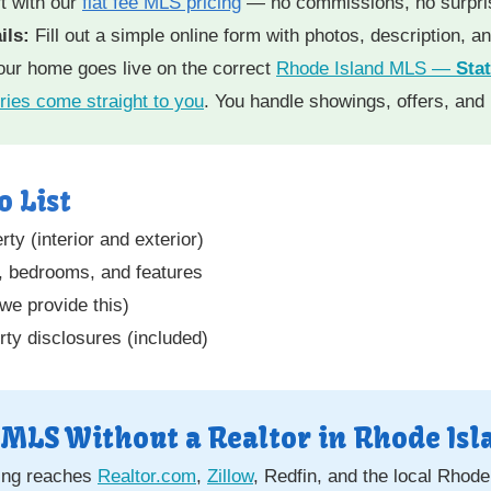
t with our
flat fee MLS pricing
— no commissions, no surpri
ils:
Fill out a simple online form with photos, description, a
ur home goes live on the correct
Rhode Island MLS —
Sta
ries come straight to you
. You handle showings, offers, and
o List
ty (interior and exterior)
e, bedrooms, and features
(we provide this)
ty disclosures (included)
 MLS Without a Realtor in Rhode Isl
ting reaches
Realtor.com
,
Zillow
, Redfin, and the local Rhod