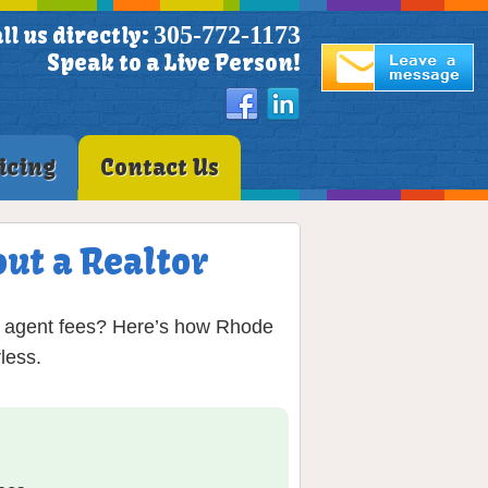
305-772-1173
ll us directly:
Speak to a Live Person!
icing
Contact Us
ut a Realtor
in agent fees? Here’s how Rhode
less.