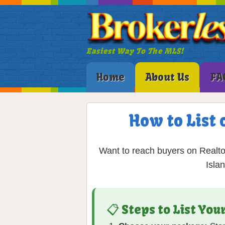
Easiest Way To The MLS!
Home
About Us
FA
How to List 
Want to reach buyers on Realto
Isla
📋 Steps to List Yo