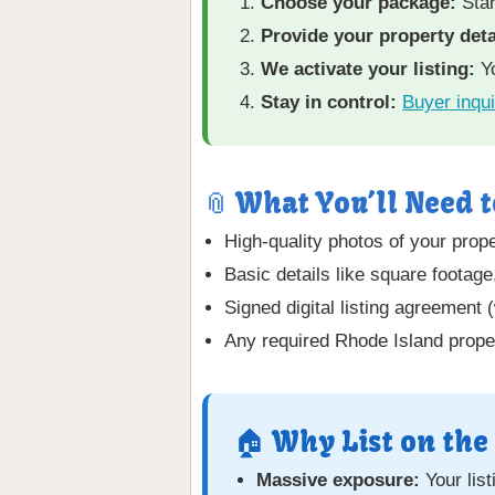
Choose your package:
Star
Provide your property deta
We activate your listing:
Yo
Stay in control:
Buyer inqui
📎 What You’ll Need t
High-quality photos of your proper
Basic details like square footag
Signed digital listing agreement 
Any required Rhode Island proper
🏠 Why List on the
Massive exposure:
Your lis