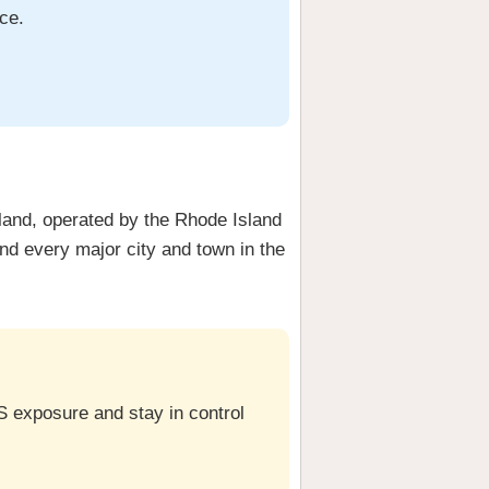
ce.
sland, operated by the Rhode Island
d every major city and town in the
S exposure and stay in control