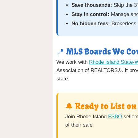
Save thousands:
Skip the 3
Stay in control:
Manage showi
No hidden fees:
Brokerless 
📍 MLS Boards We Cov
We work with
Rhode Island State-
Association of REALTORS®. It provi
state.
🔔 Ready to List o
Join Rhode Island
FSBO
seller
of their sale.