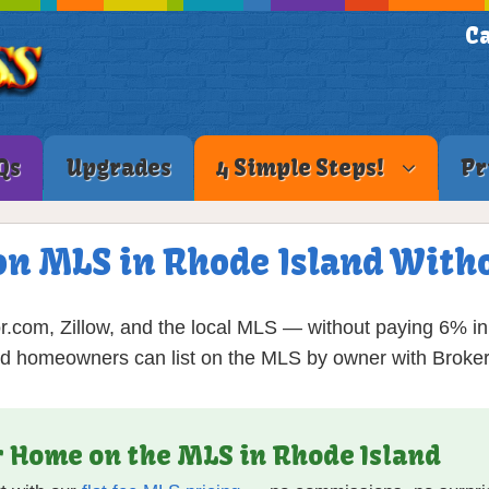
Ca
Qs
Upgrades
4 Simple Steps!
Pr
on MLS in Rhode Island Witho
r.com, Zillow, and the local MLS — without paying 6% 
nd homeowners can list on the MLS by owner with Broker
ur Home on the MLS in Rhode Island