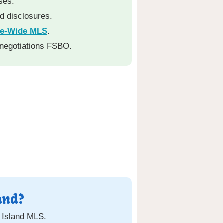
ses.
nd disclosures.
te-Wide MLS
.
 negotiations FSBO.
and?
e Island MLS.