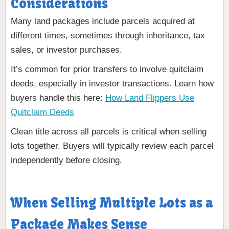
Considerations
Many land packages include parcels acquired at
different times, sometimes through inheritance, tax
sales, or investor purchases.
It’s common for prior transfers to involve quitclaim
deeds, especially in investor transactions. Learn how
buyers handle this here:
How Land Flippers Use
Quitclaim Deeds
Clean title across all parcels is critical when selling
lots together. Buyers will typically review each parcel
independently before closing.
When Selling Multiple Lots as a
Package Makes Sense