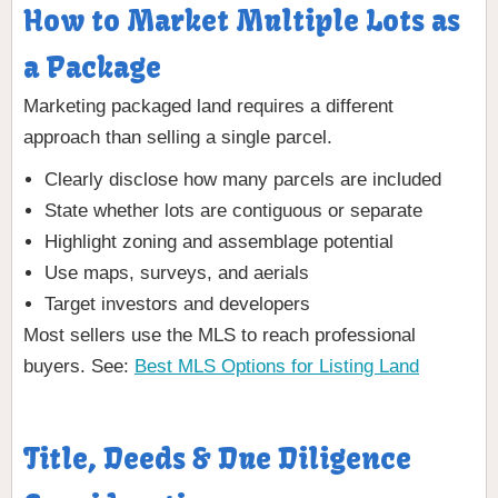
How to Market Multiple Lots as
a Package
Marketing packaged land requires a different
approach than selling a single parcel.
Clearly disclose how many parcels are included
State whether lots are contiguous or separate
Highlight zoning and assemblage potential
Use maps, surveys, and aerials
Target investors and developers
Most sellers use the MLS to reach professional
buyers. See:
Best MLS Options for Listing Land
Title, Deeds & Due Diligence