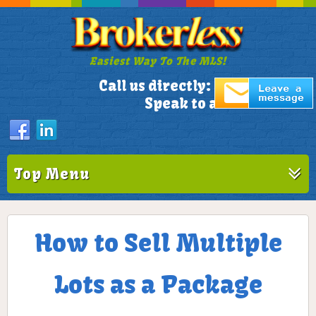
Easiest Way To The MLS!
305-772-1173
Call us directly:
Speak to a Live Person!
Top Menu
How to Sell Multiple
Lots as a Package