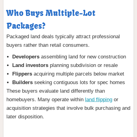
Who Buys Multiple-Lot
Packages?
Packaged land deals typically attract professional
buyers rather than retail consumers.
Developers
assembling land for new construction
Land investors
planning subdivision or resale
Flippers
acquiring multiple parcels below market
Builders
seeking contiguous lots for spec homes
These buyers evaluate land differently than
homebuyers. Many operate within
land flipping
or
acquisition strategies that involve bulk purchasing and
later disposition.