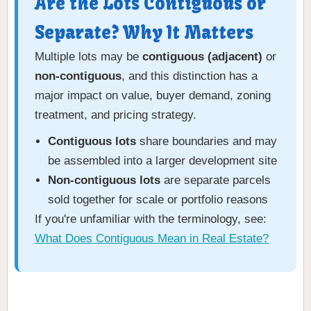
Are the Lots Contiguous or
Separate? Why It Matters
Multiple lots may be
contiguous (adjacent)
or
non-contiguous
, and this distinction has a
major impact on value, buyer demand, zoning
treatment, and pricing strategy.
Contiguous lots
share boundaries and may
be assembled into a larger development site
Non-contiguous lots
are separate parcels
sold together for scale or portfolio reasons
If you're unfamiliar with the terminology, see:
What Does Contiguous Mean in Real Estate?