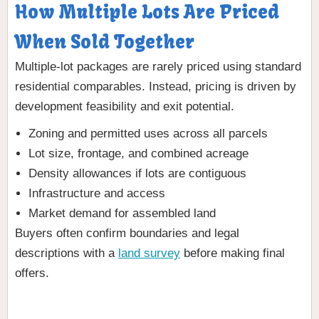
How Multiple Lots Are Priced
When Sold Together
Multiple-lot packages are rarely priced using standard
residential comparables. Instead, pricing is driven by
development feasibility and exit potential.
Zoning and permitted uses across all parcels
Lot size, frontage, and combined acreage
Density allowances if lots are contiguous
Infrastructure and access
Market demand for assembled land
Buyers often confirm boundaries and legal
descriptions with a
land survey
before making final
offers.