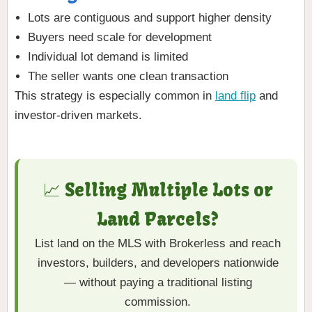
Lots are contiguous and support higher density
Buyers need scale for development
Individual lot demand is limited
The seller wants one clean transaction
This strategy is especially common in
land flip
and
investor-driven markets.
📈 Selling Multiple Lots or
Land Parcels?
List land on the MLS with Brokerless and reach
investors, builders, and developers nationwide
— without paying a traditional listing
commission.