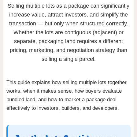
Selling multiple lots as a package can significantly
increase value, attract investors, and simplify the
transaction — but only when structured correctly.
Whether the lots are contiguous (adjacent) or
separate, packaging land requires a different
pricing, marketing, and negotiation strategy than
selling a single parcel.
This guide explains how selling multiple lots together
works, when it makes sense, how buyers evaluate
bundled land, and how to market a package deal
effectively to investors, builders, and developers.