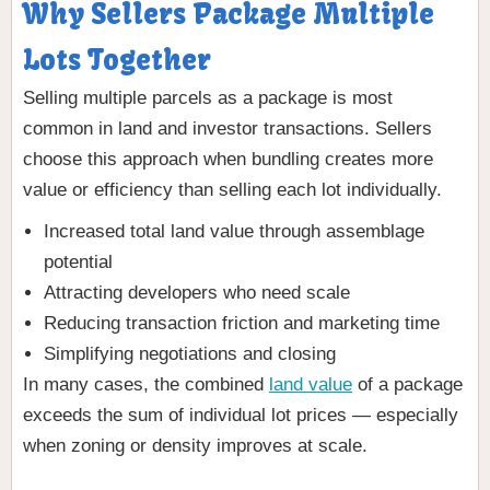
Why Sellers Package Multiple
Lots Together
Selling multiple parcels as a package is most
common in land and investor transactions. Sellers
choose this approach when bundling creates more
value or efficiency than selling each lot individually.
Increased total land value through assemblage
potential
Attracting developers who need scale
Reducing transaction friction and marketing time
Simplifying negotiations and closing
In many cases, the combined
land value
of a package
exceeds the sum of individual lot prices — especially
when zoning or density improves at scale.