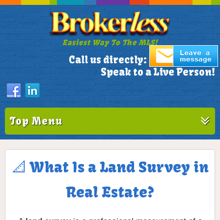
Easiest Way To The MLS!
305-772-1173
Call us directly:
Speak to a Live Person!
Top Menu
📐 What Is a Land Survey in
Real Estate?