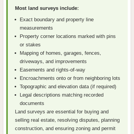
Most land surveys include:
Exact boundary and property line
measurements
Property corner locations marked with pins
or stakes
Mapping of homes, garages, fences,
driveways, and improvements
Easements and rights-of-way
Encroachments onto or from neighboring lots
Topographic and elevation data (if required)
Legal descriptions matching recorded
documents
Land surveys are essential for buying and
selling real estate, resolving disputes, planning
construction, and ensuring zoning and permit