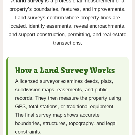
A
land survey
is a professional measurement of a
property’s boundaries, features, and improvements.
Land surveys confirm where property lines are
located, identify easements, reveal encroachments,
and support construction, permitting, and real estate
transactions.
How a Land Survey Works
A licensed surveyor examines deeds, plats,
subdivision maps, easements, and public
records. They then measure the property using
GPS, total stations, or traditional equipment.
The final survey map shows accurate
boundaries, structures, topography, and legal
constraints.