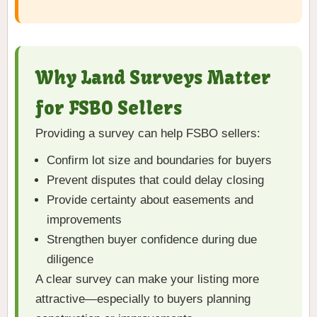
Why Land Surveys Matter
for FSBO Sellers
Providing a survey can help FSBO sellers:
Confirm lot size and boundaries for buyers
Prevent disputes that could delay closing
Provide certainty about easements and
improvements
Strengthen buyer confidence during due
diligence
A clear survey can make your listing more
attractive—especially to buyers planning