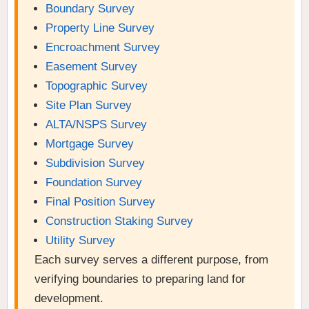
Boundary Survey
Property Line Survey
Encroachment Survey
Easement Survey
Topographic Survey
Site Plan Survey
ALTA/NSPS Survey
Mortgage Survey
Subdivision Survey
Foundation Survey
Final Position Survey
Construction Staking Survey
Utility Survey
Each survey serves a different purpose, from
verifying boundaries to preparing land for
development.