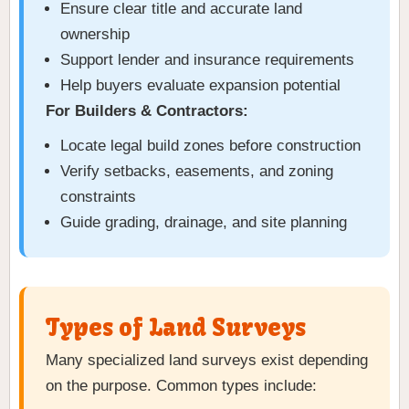
Ensure clear title and accurate land
ownership
Support lender and insurance requirements
Help buyers evaluate expansion potential
For Builders & Contractors:
Locate legal build zones before construction
Verify setbacks, easements, and zoning
constraints
Guide grading, drainage, and site planning
Types of Land Surveys
Many specialized land surveys exist depending
on the purpose. Common types include: