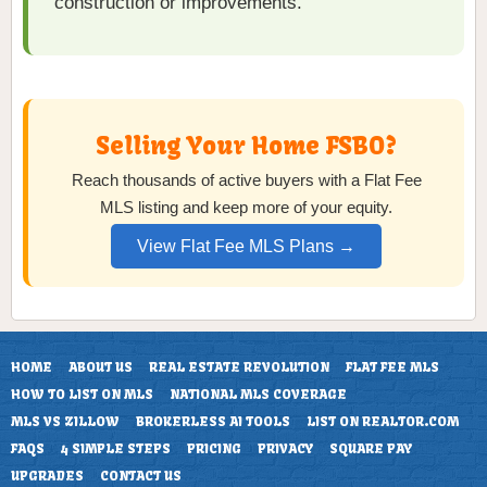
construction or improvements.
Selling Your Home FSBO?
Reach thousands of active buyers with a Flat Fee
MLS listing and keep more of your equity.
View Flat Fee MLS Plans →
HOME
ABOUT US
REAL ESTATE REVOLUTION
FLAT FEE MLS
HOW TO LIST ON MLS
NATIONAL MLS COVERAGE
MLS VS ZILLOW
BROKERLESS AI TOOLS
LIST ON REALTOR.COM
FAQS
4 SIMPLE STEPS
PRICING
PRIVACY
SQUARE PAY
UPGRADES
CONTACT US