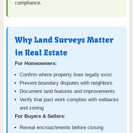
compliance.
Why Land Surveys Matter
in Real Estate
For Homeowners:
Confirm where property lines legally exist
Prevent boundary disputes with neighbors
Document land features and improvements
Verify that past work complies with setbacks
and zoning
For Buyers & Sellers:
Reveal encroachments before closing