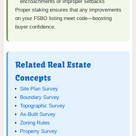
encroachments or improper setbacks
Proper staking ensures that any improvements
on your FSBO listing meet code—boosting
buyer confidence.
Related Real Estate
Concepts
Site Plan Survey
Boundary Survey
Topographic Survey
As-Built Survey
Zoning Rules
Property Survey