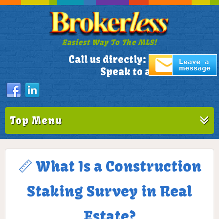
Easiest Way To The MLS!
305-772-1173
Call us directly:
Speak to a Live Person!
Top Menu
📏 What Is a Construction
Staking Survey in Real
Estate?