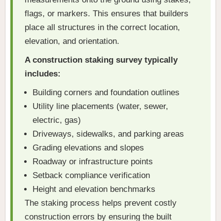
flags, or markers. This ensures that builders
place all structures in the correct location,
elevation, and orientation.
A construction staking survey typically
includes:
Building corners and foundation outlines
Utility line placements (water, sewer,
electric, gas)
Driveways, sidewalks, and parking areas
Grading elevations and slopes
Roadway or infrastructure points
Setback compliance verification
Height and elevation benchmarks
The staking process helps prevent costly
construction errors by ensuring the built