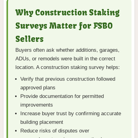
Why Construction Staking
Surveys Matter for FSBO
Sellers
Buyers often ask whether additions, garages,
ADUs, or remodels were built in the correct
location. A construction staking survey helps:
Verify that previous construction followed
approved plans
Provide documentation for permitted
improvements
Increase buyer trust by confirming accurate
building placement
Reduce risks of disputes over