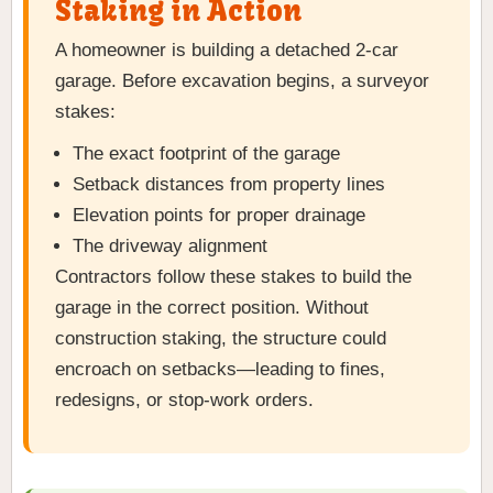
Staking in Action
A homeowner is building a detached 2-car
garage. Before excavation begins, a surveyor
stakes:
The exact footprint of the garage
Setback distances from property lines
Elevation points for proper drainage
The driveway alignment
Contractors follow these stakes to build the
garage in the correct position. Without
construction staking, the structure could
encroach on setbacks—leading to fines,
redesigns, or stop-work orders.