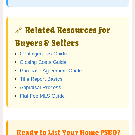
🔗 Related Resources for
Buyers & Sellers
Contingencies Guide
Closing Costs Guide
Purchase Agreement Guide
Title Report Basics
Appraisal Process
Flat Fee MLS Guide
Ready to List Your Home FSBO?