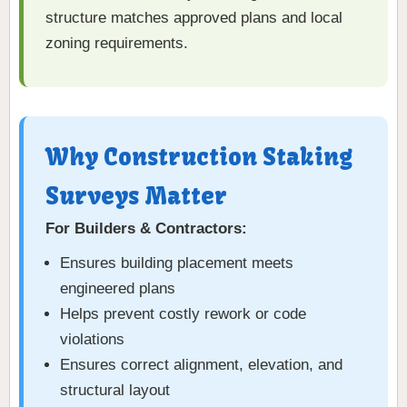
structure matches approved plans and local
zoning requirements.
Why Construction Staking
Surveys Matter
For Builders & Contractors:
Ensures building placement meets
engineered plans
Helps prevent costly rework or code
violations
Ensures correct alignment, elevation, and
structural layout