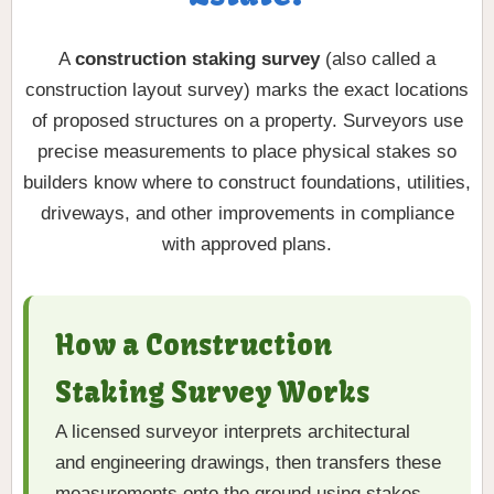
A
construction staking survey
(also called a
construction layout survey) marks the exact locations
of proposed structures on a property. Surveyors use
precise measurements to place physical stakes so
builders know where to construct foundations, utilities,
driveways, and other improvements in compliance
with approved plans.
How a Construction
Staking Survey Works
A licensed surveyor interprets architectural
and engineering drawings, then transfers these
measurements onto the ground using stakes,