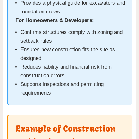
Provides a physical guide for excavators and
foundation crews
For Homeowners & Developers:
Confirms structures comply with zoning and
setback rules
Ensures new construction fits the site as
designed
Reduces liability and financial risk from
construction errors
Supports inspections and permitting
requirements
Example of Construction