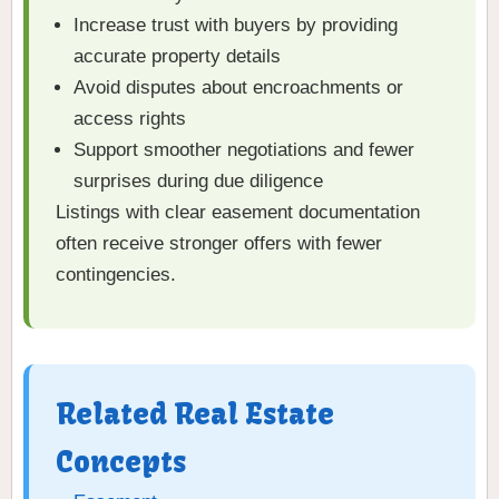
Increase trust with buyers by providing
accurate property details
Avoid disputes about encroachments or
access rights
Support smoother negotiations and fewer
surprises during due diligence
Listings with clear easement documentation
often receive stronger offers with fewer
contingencies.
Related Real Estate
Concepts