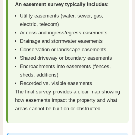
An easement survey typically includes:
Utility easements (water, sewer, gas,
electric, telecom)
Access and ingress/egress easements
Drainage and stormwater easements
Conservation or landscape easements
Shared driveway or boundary easements
Encroachments into easements (fences,
sheds, additions)
Recorded vs. visible easements
The final survey provides a clear map showing
how easements impact the property and what
areas cannot be built on or obstructed.