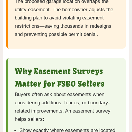
The proposed garage location overlaps the
utility easement. The homeowner adjusts the
building plan to avoid violating easement
restrictions—saving thousands in redesigns
and preventing possible permit denial.
Why Easement Surveys
Matter for FSBO Sellers
Buyers often ask about easements when
considering additions, fences, or boundary-
related improvements. An easement survey
helps sellers:
Show exactly where easements are located