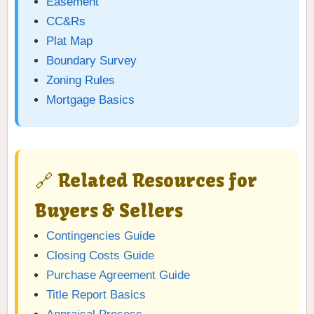
Easement
CC&Rs
Plat Map
Boundary Survey
Zoning Rules
Mortgage Basics
🔗 Related Resources for
Buyers & Sellers
Contingencies Guide
Closing Costs Guide
Purchase Agreement Guide
Title Report Basics