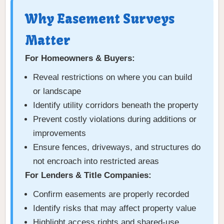
Why Easement Surveys
Matter
For Homeowners & Buyers:
Reveal restrictions on where you can build
or landscape
Identify utility corridors beneath the property
Prevent costly violations during additions or
improvements
Ensure fences, driveways, and structures do
not encroach into restricted areas
For Lenders & Title Companies:
Confirm easements are properly recorded
Identify risks that may affect property value
Highlight access rights and shared-use