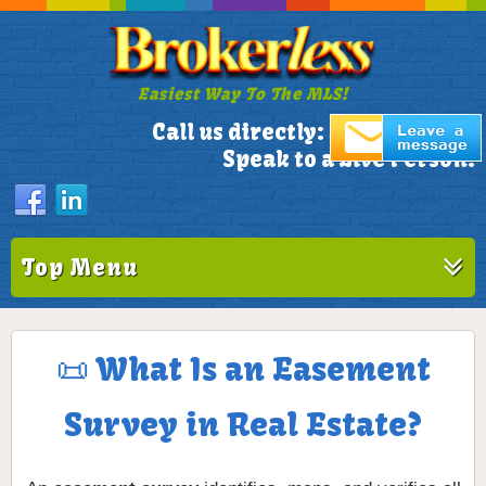
Easiest Way To The MLS!
305-772-1173
Call us directly:
Speak to a Live Person!
Top Menu
📜 What Is an Easement
Survey in Real Estate?