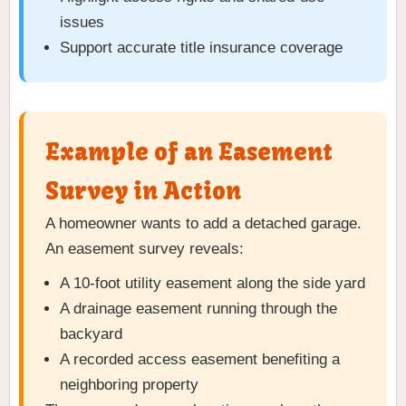
issues
Support accurate title insurance coverage
Example of an Easement
Survey in Action
A homeowner wants to add a detached garage.
An easement survey reveals:
A 10-foot utility easement along the side yard
A drainage easement running through the
backyard
A recorded access easement benefiting a
neighboring property