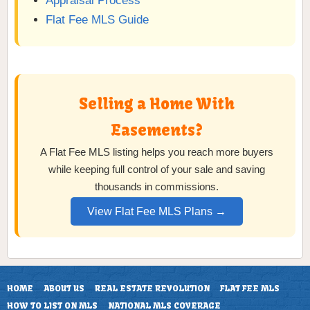
Appraisal Process
Flat Fee MLS Guide
Selling a Home With
Easements?
A Flat Fee MLS listing helps you reach more buyers
while keeping full control of your sale and saving
thousands in commissions.
View Flat Fee MLS Plans →
HOME
ABOUT US
REAL ESTATE REVOLUTION
FLAT FEE MLS
HOW TO LIST ON MLS
NATIONAL MLS COVERAGE