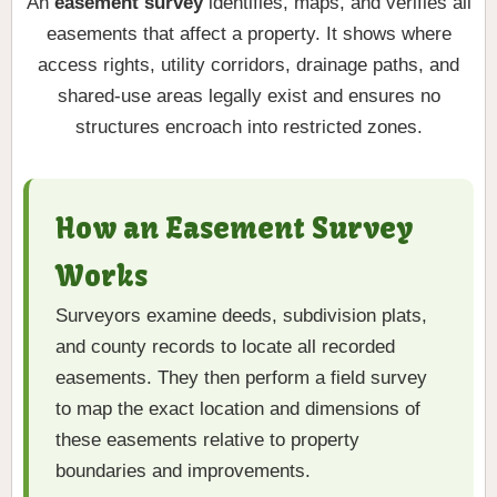
An
easement survey
identifies, maps, and verifies all
easements that affect a property. It shows where
access rights, utility corridors, drainage paths, and
shared-use areas legally exist and ensures no
structures encroach into restricted zones.
How an Easement Survey
Works
Surveyors examine deeds, subdivision plats,
and county records to locate all recorded
easements. They then perform a field survey
to map the exact location and dimensions of
these easements relative to property
boundaries and improvements.