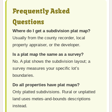
Frequently Asked
Questions
Where do I get a subdivision plat map?
Usually from the county recorder, local
property appraiser, or the developer.
Is a plat map the same as a survey?
No. A plat shows the subdivision layout; a
survey measures your specific lot’s
boundaries.
Do all properties have plat maps?
Only platted subdivisions. Rural or unplatted
land uses metes-and-bounds descriptions
instead.