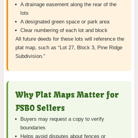
A drainage easement along the rear of the
lots
A designated green space or park area
Clear numbering of each lot and block
All future deeds for these lots will reference the
plat map, such as “Lot 27, Block 3, Pine Ridge
Subdivision.”
Why Plat Maps Matter for
FSBO Sellers
Buyers may request a copy to verify
boundaries
Helps avoid disputes about fences or