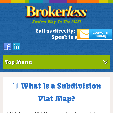
Easiest Way To The MLS!
305-772-1173
Call us directly:
Speak to a Live Person!
Top Menu
📘 What Is a Subdivision
Plat Map?