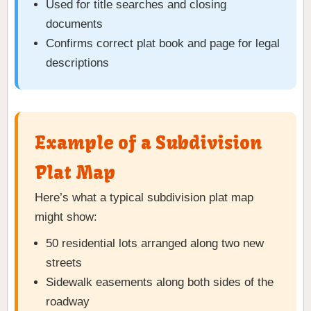
Used for title searches and closing
documents
Confirms correct plat book and page for legal
descriptions
Example of a Subdivision
Plat Map
Here’s what a typical subdivision plat map
might show:
50 residential lots arranged along two new
streets
Sidewalk easements along both sides of the
roadway