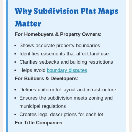
Why Subdivision Plat Maps
Matter
For Homebuyers & Property Owners:
Shows accurate property boundaries
Identifies easements that affect land use
Clarifies setbacks and building restrictions
Helps avoid
boundary disputes
For Builders & Developers:
Defines uniform lot layout and infrastructure
Ensures the subdivision meets zoning and
municipal regulations
Creates legal descriptions for each lot
For Title Companies: