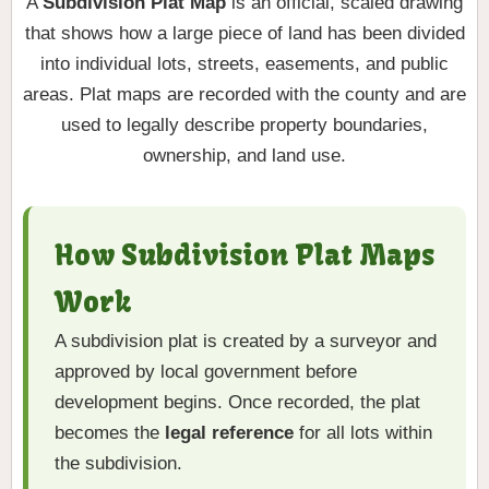
A
Subdivision Plat Map
is an official, scaled drawing
that shows how a large piece of land has been divided
into individual lots, streets, easements, and public
areas. Plat maps are recorded with the county and are
used to legally describe property boundaries,
ownership, and land use.
How Subdivision Plat Maps
Work
A subdivision plat is created by a surveyor and
approved by local government before
development begins. Once recorded, the plat
becomes the
legal reference
for all lots within
the subdivision.