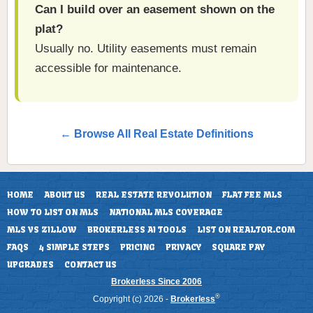
Can I build over an easement shown on the
plat?
Usually no. Utility easements must remain
accessible for maintenance.
← Browse All Real Estate Definitions
HOME
ABOUT US
REAL ESTATE REVOLUTION
FLAT FEE MLS
HOW TO LIST ON MLS
NATIONAL MLS COVERAGE
MLS VS ZILLOW
BROKERLESS AI TOOLS
LIST ON REALTOR.COM
FAQS
4 SIMPLE STEPS
PRICING
PRIVACY
SQUARE PAY
UPGRADES
CONTACT US
Brokerless Since 2006
®
Copyright (c) 2026 -
Brokerless