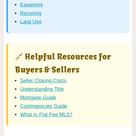
Easement
Rezoning
Land Use
🔗 Helpful Resources for
Buyers & Sellers
Seller Closing Costs
Understanding Title
Mortgage Guide
Contingencies Guide
What Is Flat Fee MLS?