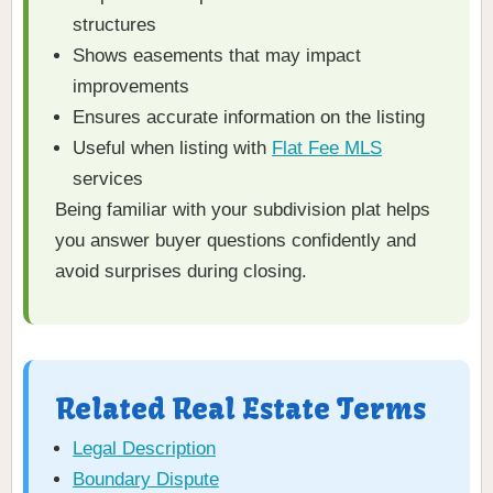
structures
Shows easements that may impact
improvements
Ensures accurate information on the listing
Useful when listing with
Flat Fee MLS
services
Being familiar with your subdivision plat helps
you answer buyer questions confidently and
avoid surprises during closing.
Related Real Estate Terms
Legal Description
Boundary Dispute