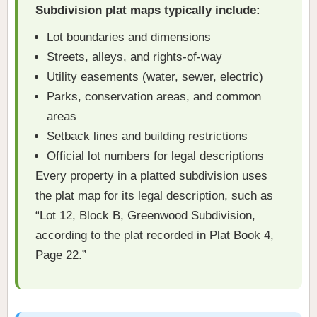
Subdivision plat maps typically include:
Lot boundaries and dimensions
Streets, alleys, and rights-of-way
Utility easements (water, sewer, electric)
Parks, conservation areas, and common
areas
Setback lines and building restrictions
Official lot numbers for legal descriptions
Every property in a platted subdivision uses
the plat map for its legal description, such as
“Lot 12, Block B, Greenwood Subdivision,
according to the plat recorded in Plat Book 4,
Page 22.”