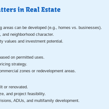
ters in Real Estate
 areas can be developed (e.g., homes vs. businesses).
ty, and neighborhood character.
ty values and investment potential.
based on permitted uses.
ricing strategy.
commercial zones or redevelopment areas.
:
lt or renovated.
e, and project feasibility.
visions, ADUs, and multifamily development.