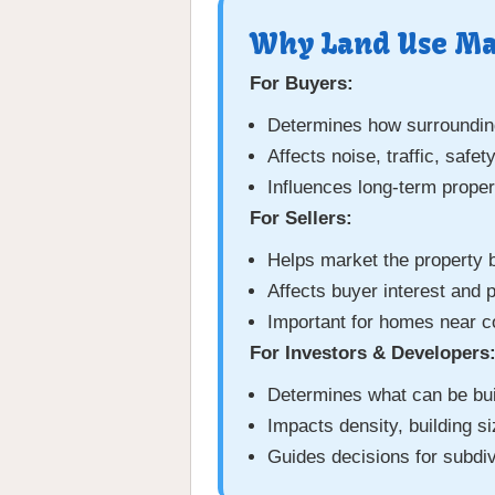
Why Land Use Mat
For Buyers:
Determines how surrounding
Affects noise, traffic, safe
Influences long-term proper
For Sellers:
Helps market the property 
Affects buyer interest and p
Important for homes near 
For Investors & Developers
Determines what can be bui
Impacts density, building siz
Guides decisions for subdi