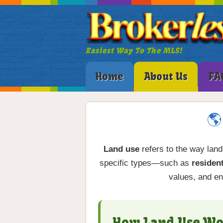
Easiest Way To The MLS!
Home
About Us
FA
🌎
Land use
refers to the way land
specific types—such as
resident
values, and en
How Land Use Wo