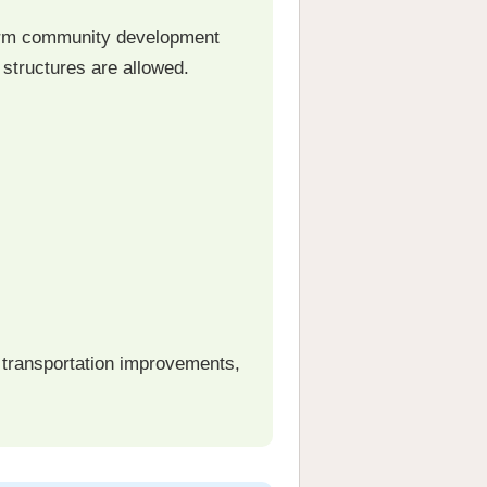
term community development
 structures are allowed.
, transportation improvements,