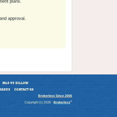
ment plans.
and approval.
MLS VS ZILLOW
RADES
CONTACT US
Brokerless Since 2006
®
Copyright (c) 2026 -
Brokerless