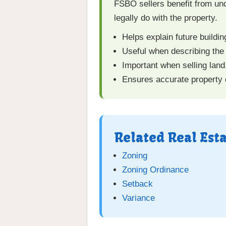
FSBO sellers benefit from un
legally do with the property.
Helps explain future buildin
Useful when describing the
Important when selling land
Ensures accurate property d
Related Real Est
Zoning
Zoning Ordinance
Setback
Variance