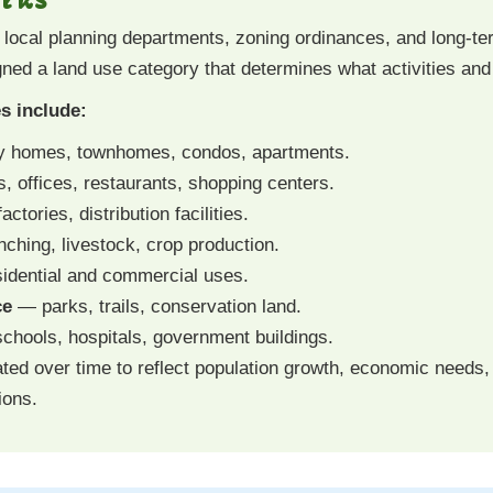
h local planning departments, zoning ordinances, and long-
gned a land use category that determines what activities and
s include:
y homes, townhomes, condos, apartments.
s, offices, restaurants, shopping centers.
tories, distribution facilities.
ching, livestock, crop production.
dential and commercial uses.
ce
— parks, trails, conservation land.
hools, hospitals, government buildings.
ted over time to reflect population growth, economic needs
ions.