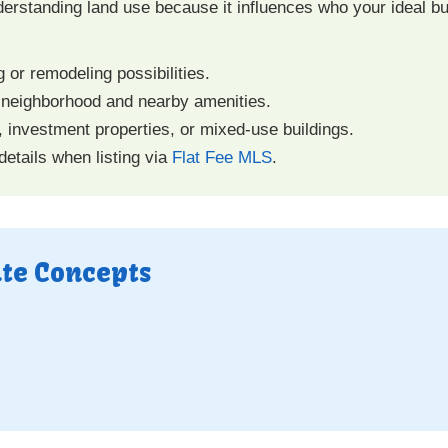
derstanding land use because it influences who your ideal b
g or remodeling possibilities.
 neighborhood and nearby amenities.
, investment properties, or mixed-use buildings.
etails when listing via
Flat Fee MLS
.
ate Concepts