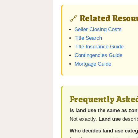
🔗 Related Resour
Seller Closing Costs
Title Search
Title Insurance Guide
Contingencies Guide
Mortgage Guide
Frequently Aske
Is land use the same as zo
Not exactly.
Land use
descri
Who decides land use categ