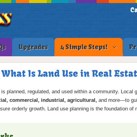
Ca
Qs
Upgrades
4 Simple Steps!
Pr
 What Is Land Use in Real Esta
 is planned, regulated, and used within a community. Local 
ial, commercial, industrial, agricultural,
and more—to guid
sure orderly growth. Land use planning is the foundation of
rks