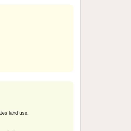
ates land use.