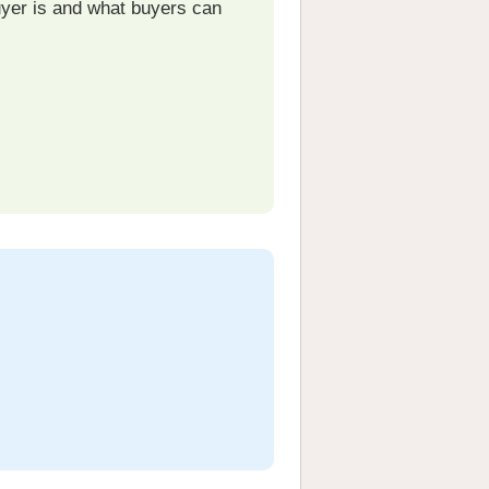
uyer is and what buyers can