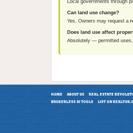
Local governments through pl
Can land use change?
Yes. Owners may request a
r
Does land use affect proper
Absolutely — permitted uses, 
HOME
ABOUT US
REAL ESTATE REVOLUT
BROKERLESS AI TOOLS
LIST ON REALTOR.