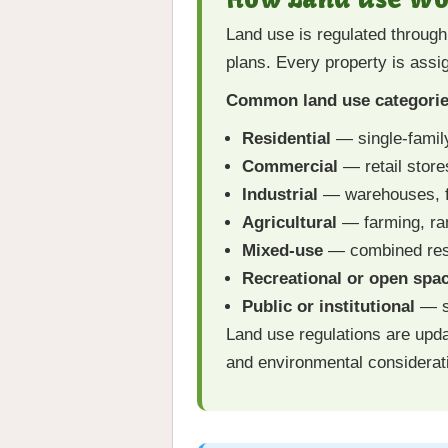
Land use is regulated throug
plans. Every property is assi
Common land use categorie
Residential
— single-famil
Commercial
— retail store
Industrial
— warehouses, fac
Agricultural
— farming, ran
Mixed-use
— combined resi
Recreational or open spa
Public or institutional
— sc
Land use regulations are upda
and environmental considerat