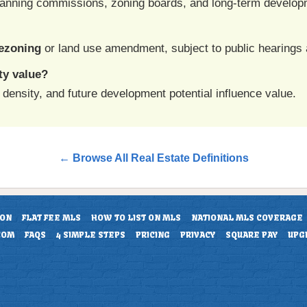
anning commissions, zoning boards, and long-term develop
ezoning
or land use amendment, subject to public hearings 
ty value?
density, and future development potential influence value.
← Browse All Real Estate Definitions
ION
FLAT FEE MLS
HOW TO LIST ON MLS
NATIONAL MLS COVERAGE
COM
FAQS
4 SIMPLE STEPS
PRICING
PRIVACY
SQUARE PAY
UPG