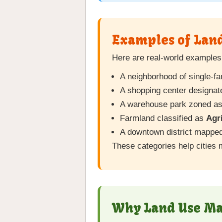
Examples of Lan
Here are real-world examples 
A neighborhood of single-
A shopping center designa
A warehouse park zoned a
Farmland classified as
Agri
A downtown district mappe
These categories help cities 
Why Land Use Mat