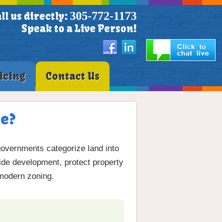
305-772-1173
ll us directly:
Speak to a Live Person!
icing
Contact Us
te?
governments categorize land into
e development, protect property
 modern zoning.