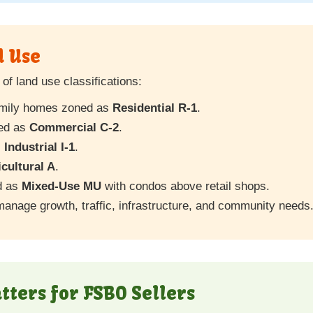
d Use
of land use classifications:
family homes zoned as
Residential R-1
.
ted as
Commercial C-2
.
s
Industrial I-1
.
cultural A
.
d as
Mixed-Use MU
with condos above retail shops.
manage growth, traffic, infrastructure, and community needs
ters for FSBO Sellers