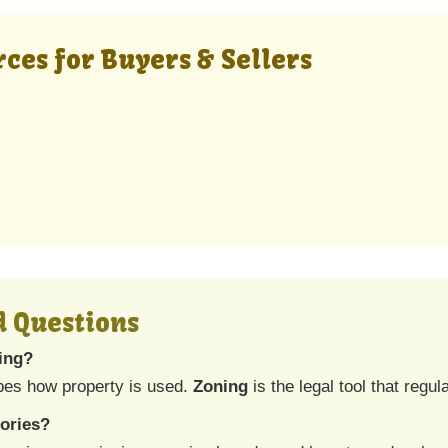
ces for Buyers & Sellers
d Questions
ning?
bes how property is used.
Zoning
is the legal tool that regul
ories?