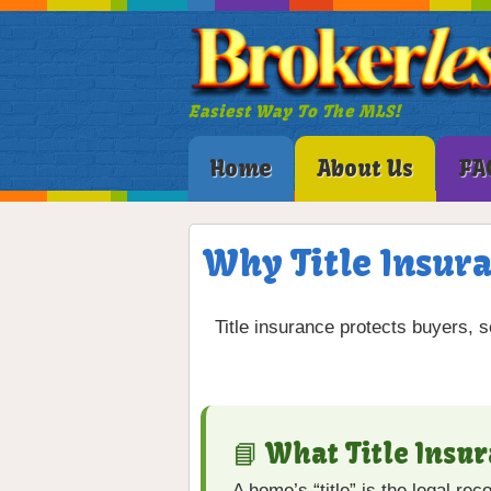
Easiest Way To The MLS!
Home
About Us
FA
Why Title Insura
Title insurance protects buyers, s
📘 What Title Insu
A home’s “title” is the legal re