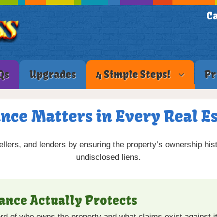
Ca
Qs
Upgrades
4 Simple Steps!
Pr
nce Matters in Every Real E
ellers, and lenders by ensuring the property’s ownership hist
undisclosed liens.
rance Actually Protects
cord of who owns the property and what claims exist against it