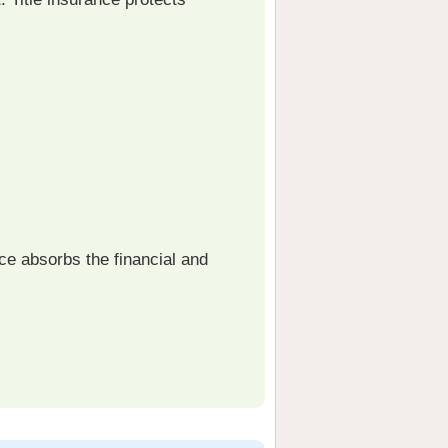
ce absorbs the financial and