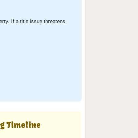
ty. If a title issue threatens
ng Timeline