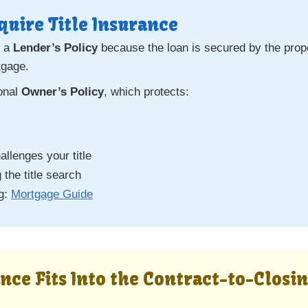
uire Title Insurance
s a
Lender’s Policy
because the loan is secured by the proper
tgage.
ional
Owner’s Policy
, which protects:
llenges your title
 the title search
ng:
Mortgage Guide
ance Fits Into the Contract-to-Closi