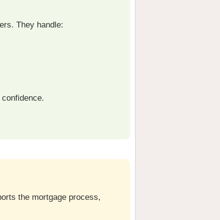
ers. They handle:
 confidence.
pports the mortgage process,