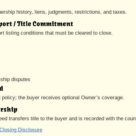
rship history, liens, judgments, restrictions, and taxes.
eport / Title Commitment
t listing conditions that must be cleared to close.
s
ship disputes
ed
d policy; the buyer receives optional Owner’s coverage.
ership
eed transfers title to the buyer and is recorded with the coun
Closing Disclosure