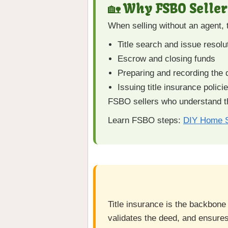
🏡 Why FSBO Seller
When selling without an agent,
Title search and issue resolu
Escrow and closing funds
Preparing and recording the
Issuing title insurance polici
FSBO sellers who understand th
Learn FSBO steps:
DIY Home S
Title insurance is the backbone
validates the deed, and ensures