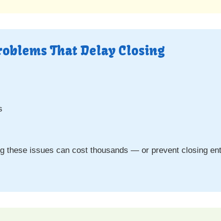
roblems That Delay Closing
s
s
ing these issues can cost thousands — or prevent closing enti