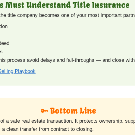
s Must Understand Title Insurance
 the title company becomes one of your most important partn
tion
 deed
es
is process avoid delays and fall-throughs — and close with
elling Playbook
🔑 Bottom Line
 of a safe real estate transaction. It protects ownership, su
 a clean transfer from contract to closing.