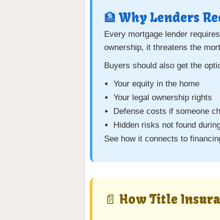
🏦 Why Lenders Req
Every mortgage lender require
ownership, it threatens the mor
Buyers should also get the opt
Your equity in the home
Your legal ownership rights
Defense costs if someone cha
Hidden risks not found during
See how it connects to financi
📄 How Title Insur