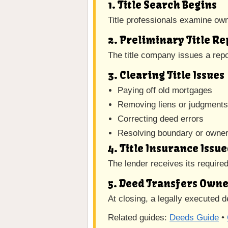
1. Title Search Begins
Title professionals examine owne
2. Preliminary Title R
The title company issues a repor
3. Clearing Title Issues
Paying off old mortgages
Removing liens or judgment
Correcting deed errors
Resolving boundary or owner
4. Title Insurance Issu
The lender receives its require
5. Deed Transfers Own
At closing, a legally executed d
Related guides:
Deeds Guide
•