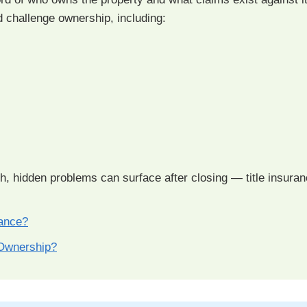
d challenge ownership, including:
ch, hidden problems can surface after closing — title insuran
rance?
Ownership?