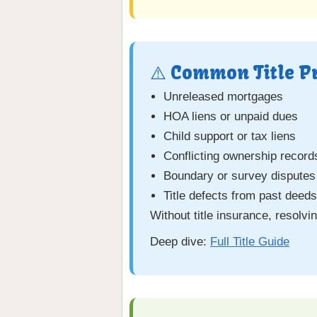
⚠️ Common Title P
Unreleased mortgages
HOA liens or unpaid dues
Child support or tax liens
Conflicting ownership record
Boundary or survey disputes
Title defects from past deed
Without title insurance, resolv
Deep dive:
Full Title Guide