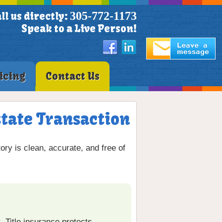
305-772-1173
ll us directly:
Speak to a Live Person!
icing
Contact Us
state Transaction
ory is clean, accurate, and free of
. Title insurance protects