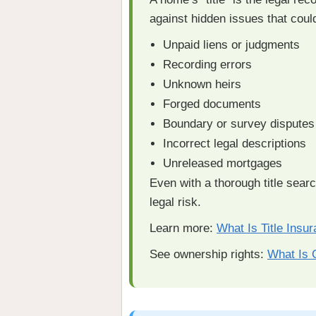
against hidden issues that coul
Unpaid liens or judgments
Recording errors
Unknown heirs
Forged documents
Boundary or survey disputes
Incorrect legal descriptions
Unreleased mortgages
Even with a thorough title sear
legal risk.
Learn more:
What Is Title Insu
See ownership rights:
What Is 