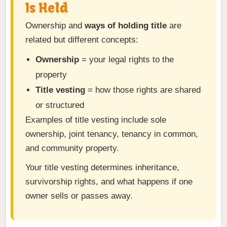
Is Held
Ownership and
ways of holding title
are
related but different concepts:
Ownership
= your legal rights to the
property
Title vesting
= how those rights are shared
or structured
Examples of title vesting include sole
ownership, joint tenancy, tenancy in common,
and community property.
Your title vesting determines inheritance,
survivorship rights, and what happens if one
owner sells or passes away.