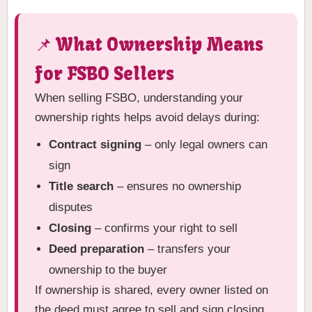
📌 What Ownership Means
for FSBO Sellers
When selling FSBO, understanding your
ownership rights helps avoid delays during:
Contract signing
– only legal owners can
sign
Title search
– ensures no ownership
disputes
Closing
– confirms your right to sell
Deed preparation
– transfers your
ownership to the buyer
If ownership is shared, every owner listed on
the deed must agree to sell and sign closing