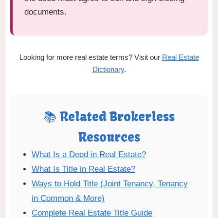
documents.
Looking for more real estate terms? Visit our
Real Estate
Dictionary
.
📚 Related Brokerless
Resources
What Is a Deed in Real Estate?
What Is Title in Real Estate?
Ways to Hold Title (Joint Tenancy, Tenancy
in Common & More)
Complete Real Estate Title Guide