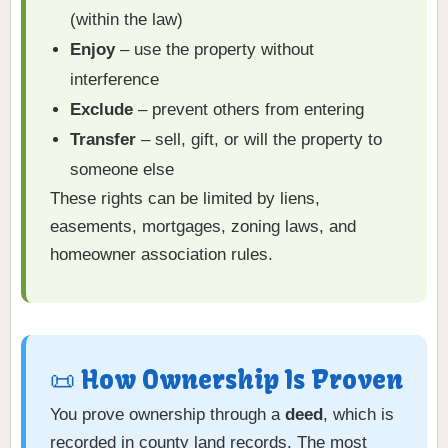
(within the law)
Enjoy
– use the property without
interference
Exclude
– prevent others from entering
Transfer
– sell, gift, or will the property to
someone else
These rights can be limited by liens,
easements, mortgages, zoning laws, and
homeowner association rules.
📜 How Ownership Is Proven
You prove ownership through a
deed
, which is
recorded in county land records. The most