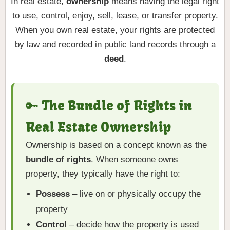
In real estate,
ownership
means having the legal right
to use, control, enjoy, sell, lease, or transfer property.
When you own real estate, your rights are protected
by law and recorded in public land records through a
deed
.
🔑 The Bundle of Rights in
Real Estate Ownership
Ownership is based on a concept known as the
bundle of rights
. When someone owns
property, they typically have the right to:
Possess
– live on or physically occupy the
property
Control
– decide how the property is used