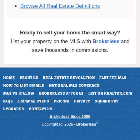
Browse All Real Estate Definitions
Ready to sell your home the smart way?
List your property on the MLS with
Brokerless
and
save thousands in commissions.
HOME
ABOUT US
REAL ESTATE REVOLUTION
FLAT FEE MLS
HOW TO LIST ON MLS
NATIONAL MLS COVERAGE
MLS VS ZILLOW
BROKERLESS AI TOOLS
LIST ON REALTOR.COM
FAQS
4 SIMPLE STEPS
PRICING
PRIVACY
SQUARE PAY
UPGRADES
CONTACT US
Brokerless Since 2006
®
Copyright (c) 2026 -
Brokerless