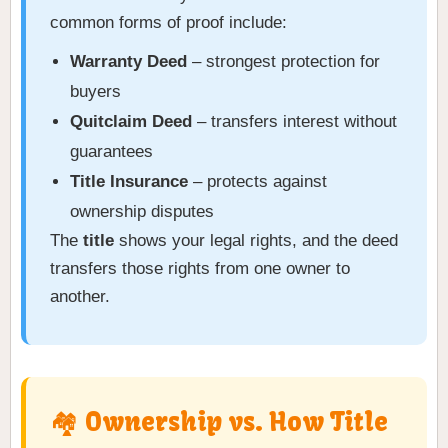
common forms of proof include:
Warranty Deed
– strongest protection for
buyers
Quitclaim Deed
– transfers interest without
guarantees
Title Insurance
– protects against
ownership disputes
The
title
shows your legal rights, and the deed
transfers those rights from one owner to
another.
🏘️ Ownership vs. How Title