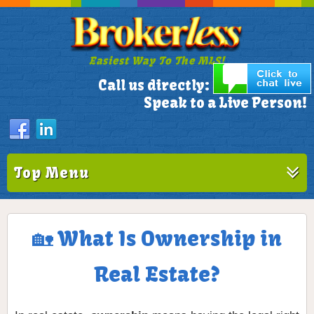
Easiest Way To The MLS!
305-772-1173
Call us directly:
Speak to a Live Person!
Top Menu
🏡 What Is Ownership in
Real Estate?