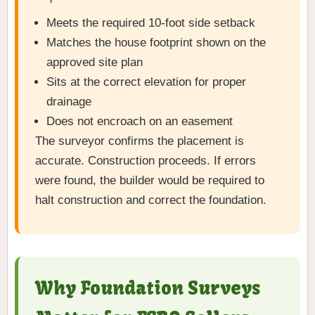
Meets the required 10-foot side setback
Matches the house footprint shown on the
approved site plan
Sits at the correct elevation for proper
drainage
Does not encroach on an easement
The surveyor confirms the placement is
accurate. Construction proceeds. If errors
were found, the builder would be required to
halt construction and correct the foundation.
Why Foundation Surveys