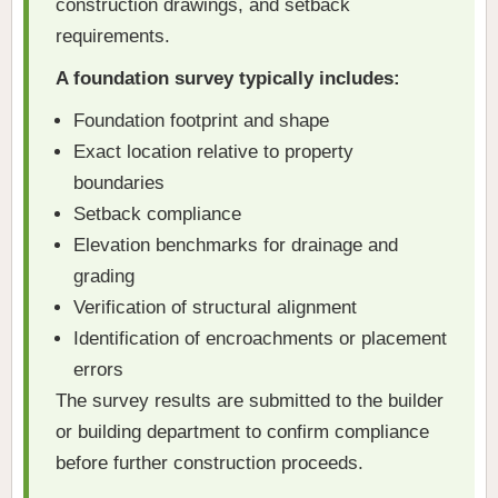
construction drawings, and setback
requirements.
A foundation survey typically includes:
Foundation footprint and shape
Exact location relative to property
boundaries
Setback compliance
Elevation benchmarks for drainage and
grading
Verification of structural alignment
Identification of encroachments or placement
errors
The survey results are submitted to the builder
or building department to confirm compliance
before further construction proceeds.