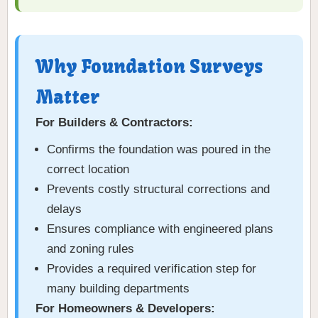
Why Foundation Surveys
Matter
For Builders & Contractors:
Confirms the foundation was poured in the
correct location
Prevents costly structural corrections and
delays
Ensures compliance with engineered plans
and zoning rules
Provides a required verification step for
many building departments
For Homeowners & Developers: