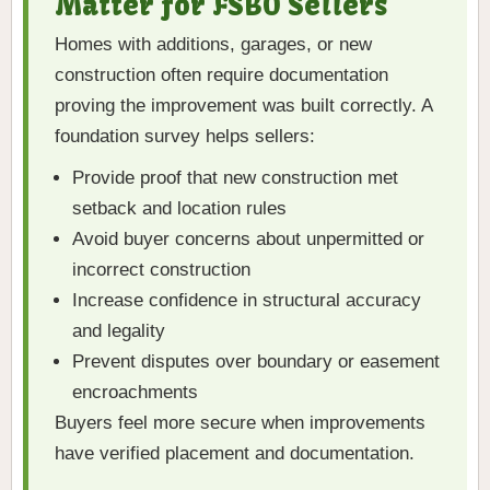
Matter for FSBO Sellers
Homes with additions, garages, or new
construction often require documentation
proving the improvement was built correctly. A
foundation survey helps sellers:
Provide proof that new construction met
setback and location rules
Avoid buyer concerns about unpermitted or
incorrect construction
Increase confidence in structural accuracy
and legality
Prevent disputes over boundary or easement
encroachments
Buyers feel more secure when improvements
have verified placement and documentation.