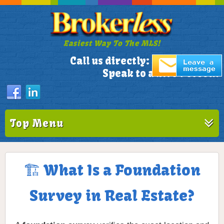
Easiest Way To The MLS!
305-772-1173
Call us directly:
Speak to a Live Person!
Top Menu
🏗️ What Is a Foundation
Survey in Real Estate?