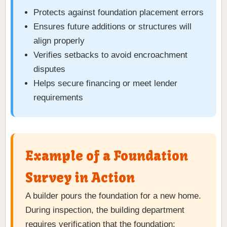
Protects against foundation placement errors
Ensures future additions or structures will
align properly
Verifies setbacks to avoid encroachment
disputes
Helps secure financing or meet lender
requirements
Example of a Foundation
Survey in Action
A builder pours the foundation for a new home.
During inspection, the building department
requires verification that the foundation: