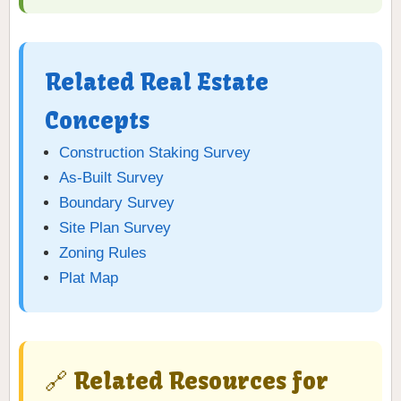
Related Real Estate
Concepts
Construction Staking Survey
As-Built Survey
Boundary Survey
Site Plan Survey
Zoning Rules
Plat Map
🔗 Related Resources for