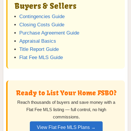
Buyers & Sellers
Contingencies Guide
Closing Costs Guide
Purchase Agreement Guide
Appraisal Basics
Title Report Guide
Flat Fee MLS Guide
Ready to List Your Home FSBO?
Reach thousands of buyers and save money with a
Flat Fee MLS listing — full control, no high
commissions.
View Flat Fee MLS Plans →