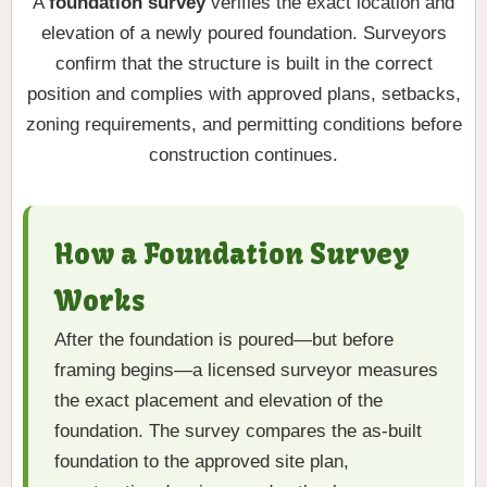
A
foundation survey
verifies the exact location and
elevation of a newly poured foundation. Surveyors
confirm that the structure is built in the correct
position and complies with approved plans, setbacks,
zoning requirements, and permitting conditions before
construction continues.
How a Foundation Survey
Works
After the foundation is poured—but before
framing begins—a licensed surveyor measures
the exact placement and elevation of the
foundation. The survey compares the as-built
foundation to the approved site plan,