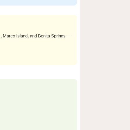
Marco Island, and Bonita Springs —