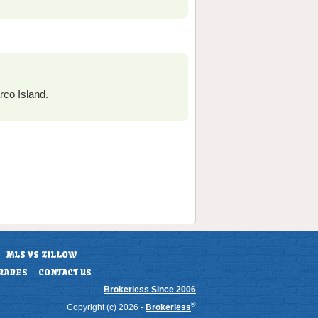
co Island.
MLS VS ZILLOW
RADES
CONTACT US
Brokerless Since 2006
®
Copyright (c) 2026 -
Brokerless