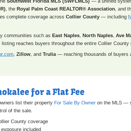
 the
Southwest Florida MLS (SWFLMLS)
— a unified syst
R)
, the
Royal Palm Coast REALTOR® Association
, and t
des complete coverage across
Collier County
— including
N
y communities such as
East Naples
,
North Naples
,
Ave Ma
 listing reaches buyers throughout the entire Collier County 
or.com
,
Zillow
, and
Trulia
— reaching thousands of buyers 
okalee for a Flat Fee
ners list their property
For Sale By Owner
on the MLS — sa
rol of the sale.
llier County coverage
a exposure included