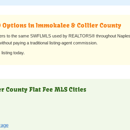
O Options in Immokalee & Collier County
lers to the same SWFLMLS used by REALTORS® throughout Naples, 
 without paying a traditional listing-agent commission.
listing today.
er County Flat Fee MLS Cities
rage