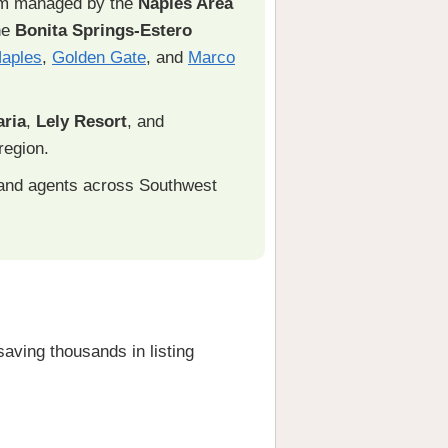
em managed by the
Naples Area
he
Bonita Springs-Estero
aples
,
Golden Gate
, and
Marco
ria
,
Lely Resort
, and
region.
and agents across Southwest
ving thousands in listing