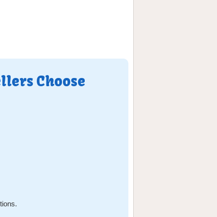
llers Choose
tions.