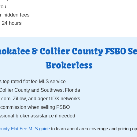
you
r hidden fees
n 24 hours
kalee & Collier County FSBO Se
Brokerless
s top-rated flat fee MLS service
llier County and Southwest Florida
.com, Zillow, and agent IDX networks
g commission when selling FSBO
sional broker assistance if needed
County Flat Fee MLS guide
to learn about area coverage and pricing op