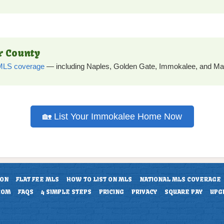
er County
e MLS coverage
— including Naples, Golden Gate, Immokalee, and Mar
🏡 List Your Immokalee Home Now
ION
FLAT FEE MLS
HOW TO LIST ON MLS
NATIONAL MLS COVERAGE
COM
FAQS
4 SIMPLE STEPS
PRICING
PRIVACY
SQUARE PAY
UPG