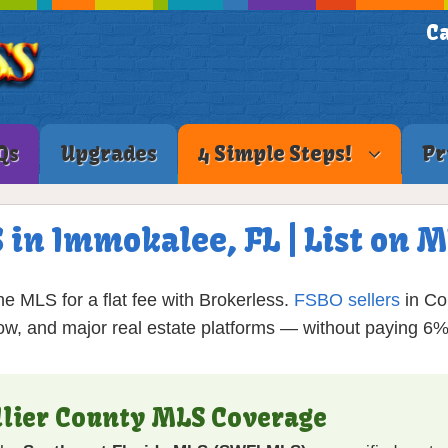
Ca
Qs
Upgrades
4 Simple Steps!
Pr
 in Immokalee, FL | List on
e MLS for a flat fee with Brokerless.
FSBO sellers
in Col
low, and major real estate platforms — without paying 6
llier County MLS Coverage