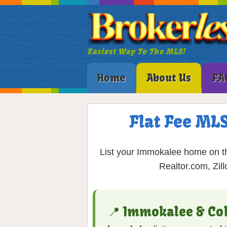
Easiest Way To The MLS!
Home
About Us
FA
Flat Fee MLS
List your Immokalee home on th
Realtor.com, Zil
📍 Immokalee & Co