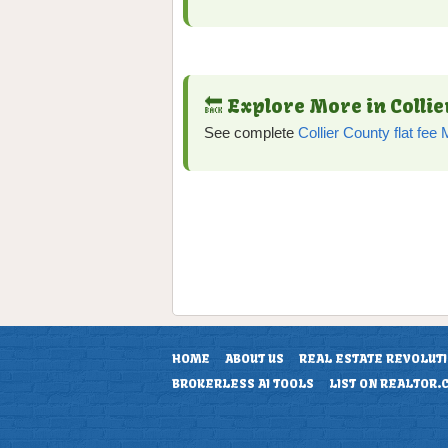
🔙 Explore More in Colli
See complete
Collier County flat fe
HOME
ABOUT US
REAL ESTATE REVOLUT
BROKERLESS AI TOOLS
LIST ON REALTOR.