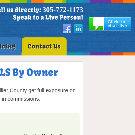
305-772-1173
ll us directly:
Speak to a Live Person!
icing
Contact Us
 MLS By Owner
lier County get full exposure on
% in commissions.