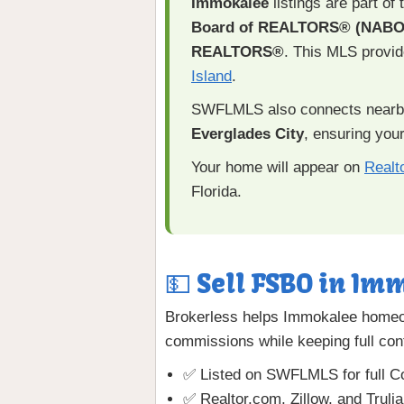
Immokalee
listings are part of
Board of REALTORS® (NABO
REALTORS®
. This MLS provi
Island
.
SWFLMLS also connects nearb
Everglades City
, ensuring your
Your home will appear on
Realt
Florida.
💵 Sell FSBO in Imm
Brokerless helps Immokalee homeow
commissions while keeping full cont
✅ Listed on SWFLMLS for full Co
✅ Realtor.com, Zillow, and Truli