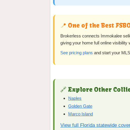
📍 One of the Best FSB
Brokerless connects Immokalee sel
giving your home full online visibility
See pricing plans
and start your MLS 
🔗 Explore Other Colli
Naples
Golden Gate
Marco Island
View full Florida statewide cove