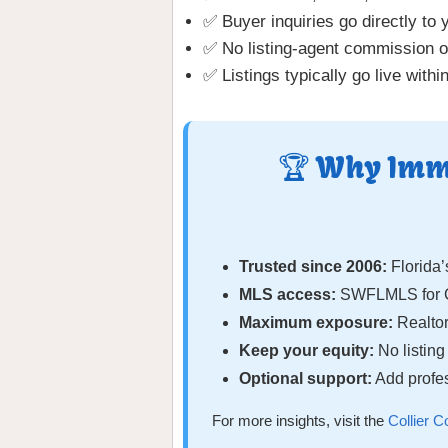
✅ Buyer inquiries go directly to 
✅ No listing-agent commission o
✅ Listings typically go live withi
🏆 Why Immo
Trusted since 2006:
Florida’
MLS access:
SWFLMLS for Co
Maximum exposure:
Realtor
Keep your equity:
No listin
Optional support:
Add profes
For more insights, visit the
Collier 