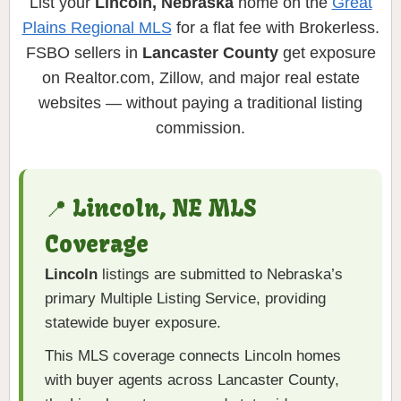
List your
Lincoln, Nebraska
home on the
Great
Plains Regional MLS
for a flat fee with Brokerless.
FSBO sellers in
Lancaster County
get exposure
on Realtor.com, Zillow, and major real estate
websites — without paying a traditional listing
commission.
📍 Lincoln, NE MLS
Coverage
Lincoln
listings are submitted to Nebraska’s
primary Multiple Listing Service, providing
statewide buyer exposure.
This MLS coverage connects Lincoln homes
with buyer agents across Lancaster County,