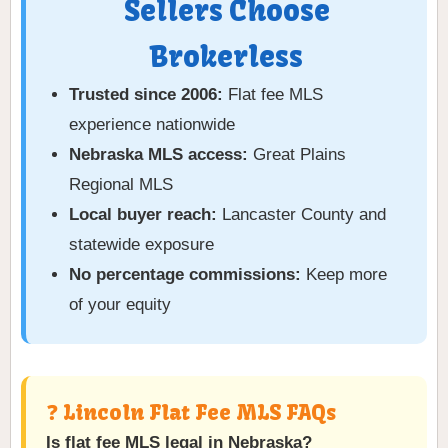
Sellers Choose
Brokerless
Trusted since 2006:
Flat fee MLS
experience nationwide
Nebraska MLS access:
Great Plains
Regional MLS
Local buyer reach:
Lancaster County and
statewide exposure
No percentage commissions:
Keep more
of your equity
❓ Lincoln Flat Fee MLS FAQs
Is flat fee MLS legal in Nebraska?