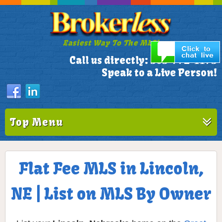
Easiest Way To The MLS!
305-772-1173
Call us directly:
Speak to a Live Person!
Top Menu
Flat Fee MLS in Lincoln,
NE | List on MLS By Owner