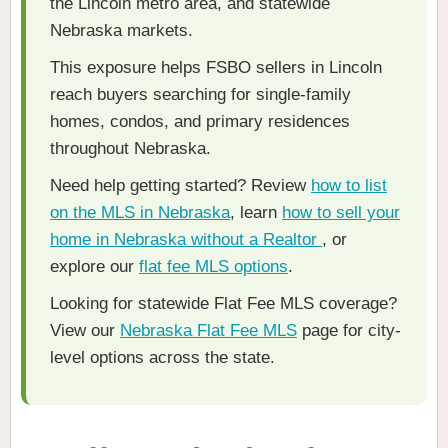
the Lincoln metro area, and statewide
Nebraska markets.
This exposure helps FSBO sellers in Lincoln
reach buyers searching for single-family
homes, condos, and primary residences
throughout Nebraska.
Need help getting started? Review
how to list
on the MLS in Nebraska
, learn
how to sell your
home in Nebraska without a Realtor
, or
explore our
flat fee MLS options
.
Looking for statewide Flat Fee MLS coverage?
View our
Nebraska Flat Fee MLS
page for city-
level options across the state.