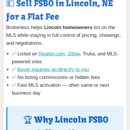
💵 Sell FSBO in Lincoln, NE
for a Flat Fee
Brokerless helps
Lincoln homeowners
list on the
MLS while staying in full control of pricing, showings,
and negotiations.
✅ Listed on
Realtor.com
,
Zillow
, Trulia, and MLS-
powered sites
✅
Buyer inquiries go directly to you
✅ No listing commissions or hidden fees
✅ Fast MLS activation — often same or next
business day
🏆 Why Lincoln FSBO