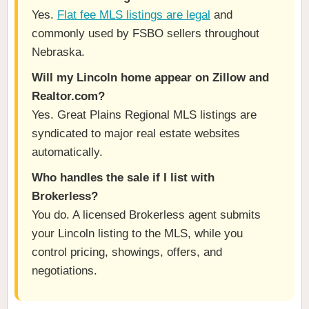
Yes.
Flat fee MLS listings are legal
and
commonly used by FSBO sellers throughout
Nebraska.
Will my Lincoln home appear on Zillow and
Realtor.com?
Yes. Great Plains Regional MLS listings are
syndicated to major real estate websites
automatically.
Who handles the sale if I list with
Brokerless?
You do. A licensed Brokerless agent submits
your Lincoln listing to the MLS, while you
control pricing, showings, offers, and
negotiations.