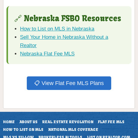
🔗 Nebraska FSBO Resources
How to List on MLS in Nebraska
Sell Your Home in Nebraska Without a
Realtor
Nebraska Flat Fee MLS
📋 View Flat Fee MLS Plans
HOME
ABOUT US
REAL ESTATE REVOLUTION
FLAT FEE MLS
HOW TO LIST ON MLS
NATIONAL MLS COVERAGE
MLS VS ZILLOW
BROKERLESS AI TOOLS
LIST ON REALTOR.COM