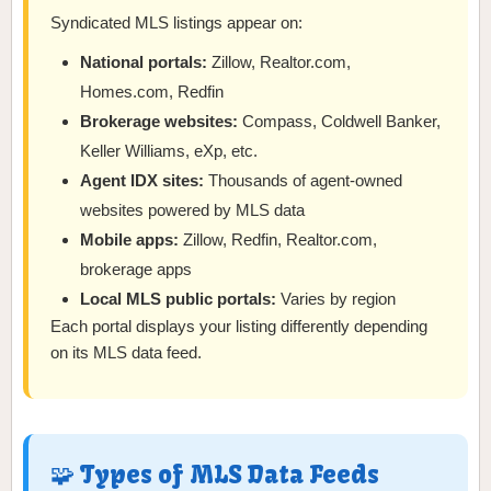
Syndicated MLS listings appear on:
National portals:
Zillow, Realtor.com,
Homes.com, Redfin
Brokerage websites:
Compass, Coldwell Banker,
Keller Williams, eXp, etc.
Agent IDX sites:
Thousands of agent-owned
websites powered by MLS data
Mobile apps:
Zillow, Redfin, Realtor.com,
brokerage apps
Local MLS public portals:
Varies by region
Each portal displays your listing differently depending
on its MLS data feed.
🧩 Types of MLS Data Feeds