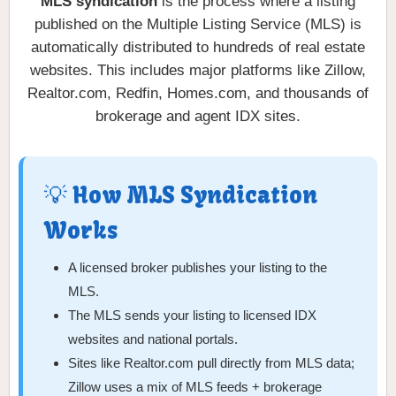
MLS syndication
is the process where a listing
published on the Multiple Listing Service (MLS) is
automatically distributed to hundreds of real estate
websites. This includes major platforms like Zillow,
Realtor.com, Redfin, Homes.com, and thousands of
brokerage and agent IDX sites.
💡 How MLS Syndication
Works
A licensed broker publishes your listing to the
MLS.
The MLS sends your listing to licensed IDX
websites and national portals.
Sites like Realtor.com pull directly from MLS data;
Zillow uses a mix of MLS feeds + brokerage