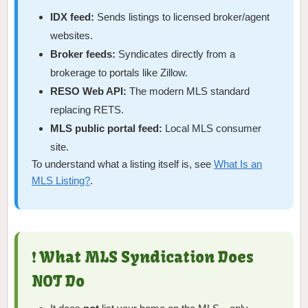
IDX feed:
Sends listings to licensed broker/agent
websites.
Broker feeds:
Syndicates directly from a
brokerage to portals like Zillow.
RESO Web API:
The modern MLS standard
replacing RETS.
MLS public portal feed:
Local MLS consumer
site.
To understand what a listing itself is, see
What Is an
MLS Listing?
.
❗ What MLS Syndication Does
NOT Do