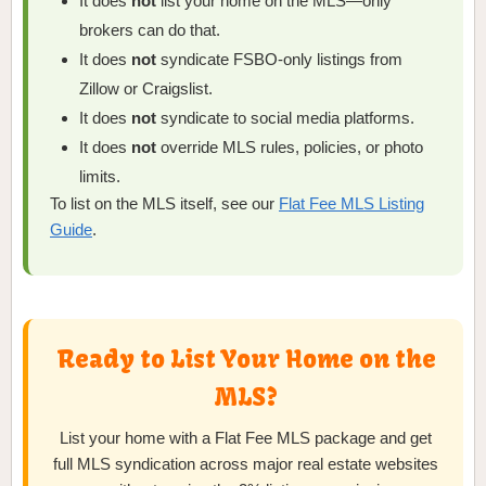
It does
not
list your home on the MLS—only
brokers can do that.
It does
not
syndicate FSBO-only listings from
Zillow or Craigslist.
It does
not
syndicate to social media platforms.
It does
not
override MLS rules, policies, or photo
limits.
To list on the MLS itself, see our
Flat Fee MLS Listing
Guide
.
Ready to List Your Home on the
MLS?
List your home with a Flat Fee MLS package and get
full MLS syndication across major real estate websites