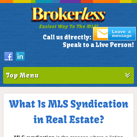
Easiest Way To The MLS!
305-772-1173
Call us directly:
Speak to a Live Person!
Top Menu
What Is MLS Syndication
in Real Estate?