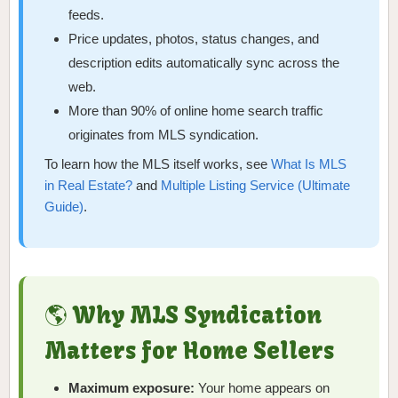
feeds.
Price updates, photos, status changes, and
description edits automatically sync across the
web.
More than 90% of online home search traffic
originates from MLS syndication.
To learn how the MLS itself works, see
What Is MLS
in Real Estate?
and
Multiple Listing Service (Ultimate
Guide)
.
🌎 Why MLS Syndication
Matters for Home Sellers
Maximum exposure:
Your home appears on