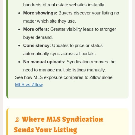
hundreds of real estate websites instantly.
More showings:
Buyers discover your listing no
matter which site they use.
More offers:
Greater visibility leads to stronger
buyer demand.
Consistency:
Updates to price or status
automatically sync across all portals.
No manual uploads:
Syndication removes the
need to manage multiple listings manually.
See how MLS exposure compares to Zillow alone:
MLS vs Zillow
.
📡 Where MLS Syndication
Sends Your Listing