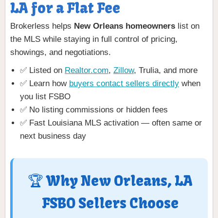
LA for a Flat Fee
Brokerless helps
New Orleans homeowners
list on
the MLS while staying in full control of pricing,
showings, and negotiations.
✅ Listed on
Realtor.com
,
Zillow
, Trulia, and more
✅ Learn how
buyers contact sellers directly
when
you list FSBO
✅ No listing commissions or hidden fees
✅ Fast Louisiana MLS activation — often same or
next business day
🏆 Why New Orleans, LA
FSBO Sellers Choose