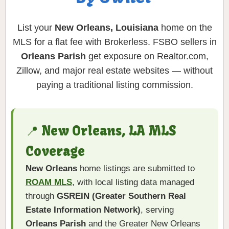
List your
New Orleans, Louisiana
home on the
MLS for a flat fee with Brokerless. FSBO sellers in
Orleans Parish
get exposure on Realtor.com,
Zillow, and major real estate websites — without
paying a traditional listing commission.
📍 New Orleans, LA MLS
Coverage
New Orleans
home listings are submitted to
ROAM MLS
, with local listing data managed
through
GSREIN (Greater Southern Real
Estate Information Network)
, serving
Orleans Parish
and the Greater New Orleans