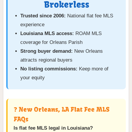
Brokerless
Trusted since 2006:
National flat fee MLS
experience
Louisiana MLS access:
ROAM MLS
coverage for Orleans Parish
Strong buyer demand:
New Orleans
attracts regional buyers
No listing commissions:
Keep more of
your equity
❓ New Orleans, LA Flat Fee MLS
FAQs
Is flat fee MLS legal in Louisiana?