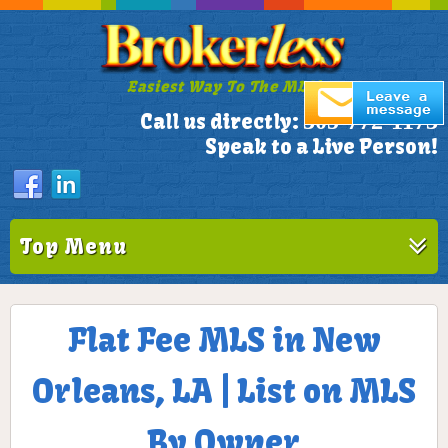
Easiest Way To The MLS!
305-772-1173
Call us directly:
Speak to a Live Person!
Top Menu
Flat Fee MLS in New
Orleans, LA | List on MLS
By Owner