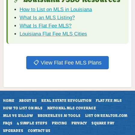
How to List on MLS in Louisiana
What Is an MLS Listing?
What Is Flat Fee MLS?
Louisiana Flat Fee MLS Cities
📋 View Flat Fee MLS Plans
HOME
ABOUT US
REAL ESTATE REVOLUTION
FLAT FEE MLS
HOW TO LIST ON MLS
NATIONAL MLS COVERAGE
MLS VS ZILLOW
BROKERLESS AI TOOLS
LIST ON REALTOR.COM
FAQS
4 SIMPLE STEPS
PRICING
PRIVACY
SQUARE PAY
UPGRADES
CONTACT US