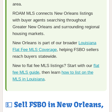
area.
ROAM MLS connects New Orleans listings
with buyer agents searching throughout
Greater New Orleans and surrounding regional
housing markets.
New Orleans is part of our broader
Louisiana
Flat Fee MLS Coverage
, helping FSBO sellers
reach buyers statewide.
New to flat fee MLS listings? Start with our
flat
fee MLS guide
, then learn
how to list on the
MLS in Louisiana
.
💵 Sell FSBO in New Orleans,