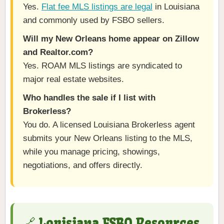
Yes.
Flat fee MLS listings are legal
in Louisiana
and commonly used by FSBO sellers.
Will my New Orleans home appear on Zillow
and Realtor.com?
Yes. ROAM MLS listings are syndicated to
major real estate websites.
Who handles the sale if I list with
Brokerless?
You do. A licensed Louisiana Brokerless agent
submits your New Orleans listing to the MLS,
while you manage pricing, showings,
negotiations, and offers directly.
🔗 Louisiana FSBO Resources